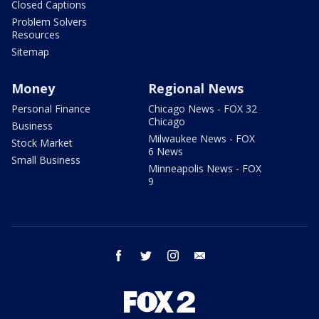
Closed Captions
Problem Solvers
Resources
Sitemap
Money
Regional News
Personal Finance
Chicago News - FOX 32
Chicago
Business
Milwaukee News - FOX
Stock Market
6 News
Small Business
Minneapolis News - FOX
9
facebook
twitter
instagram
email