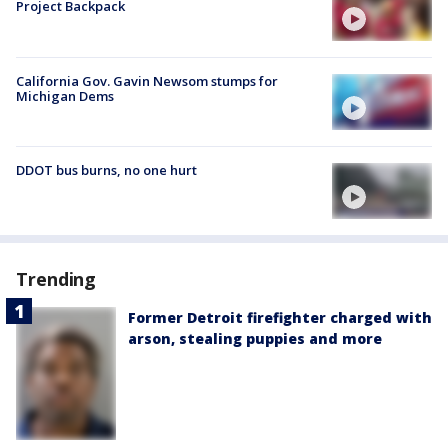
Project Backpack
California Gov. Gavin Newsom stumps for
Michigan Dems
DDOT bus burns, no one hurt
Trending
Former Detroit firefighter charged with
arson, stealing puppies and more