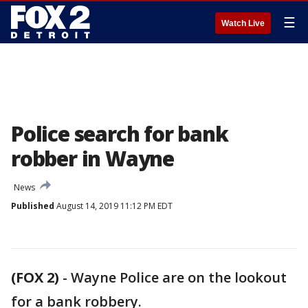
☰
Watch Live
Police search for bank
robber in Wayne
News
Published
August 14, 2019 11:12 PM EDT
(FOX 2)
-
Wayne Police are on the lookout
for a bank robbery.