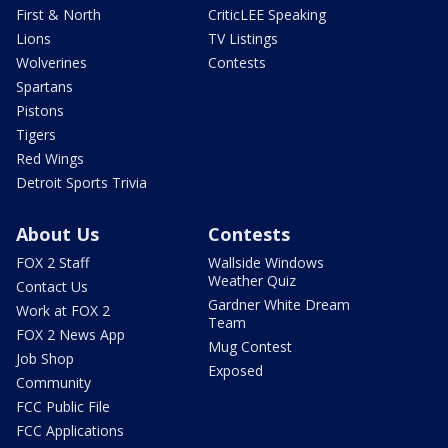
First & North
CriticLEE Speaking
Lions
TV Listings
Wolverines
Contests
Spartans
Pistons
Tigers
Red Wings
Detroit Sports Trivia
About Us
Contests
FOX 2 Staff
Wallside Windows
Weather Quiz
Contact Us
Gardner White Dream
Work at FOX 2
Team
FOX 2 News App
Mug Contest
Job Shop
Exposed
Community
FCC Public File
FCC Applications