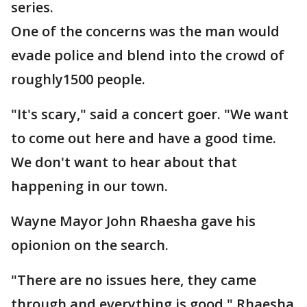
series.
One of the concerns was the man would
evade police and blend into the crowd of
roughly1500 people.
"It's scary," said a concert goer. "We want
to come out here and have a good time.
We don't want to hear about that
happening in our town.
Wayne Mayor John Rhaesha gave his
opionion on the search.
"There are no issues here, they came
through and everything is good," Rhaesha