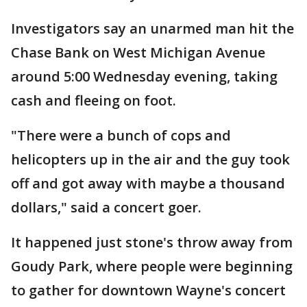
Investigators say an unarmed man hit the
Chase Bank on West Michigan Avenue
around 5:00 Wednesday evening, taking
cash and fleeing on foot.
"There were a bunch of cops and
helicopters up in the air and the guy took
off and got away with maybe a thousand
dollars," said a concert goer.
It happened just stone's throw away from
Goudy Park, where people were beginning
to gather for downtown Wayne's concert