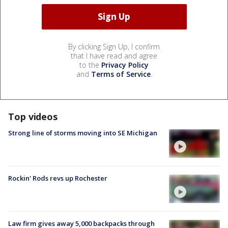
By clicking Sign Up, I confirm
that I have read and agree
to the
Privacy Policy
and
Terms of Service
.
Top videos
Strong line of storms moving into SE Michigan
Rockin' Rods revs up Rochester
Law firm gives away 5,000 backpacks through