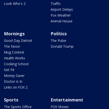
Look Who's 2
Traffic
Airport Delays
Fox Weather
Animal House
Mornings
Politics
Good Day Detroit
The Pulse
The Noon
Donald Trump
Mug Contest
Health Works
Cooking School
Get Fit
Money Saver
Doctor is In
Links on FOX 2
Sports
Entertainment
The Sports Office
FOX Shows