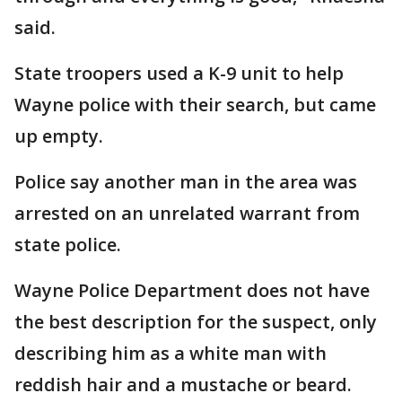
said.
State troopers used a K-9 unit to help
Wayne police with their search, but came
up empty.
Police say another man in the area was
arrested on an unrelated warrant from
state police.
Wayne Police Department does not have
the best description for the suspect, only
describing him as a white man with
reddish hair and a mustache or beard.