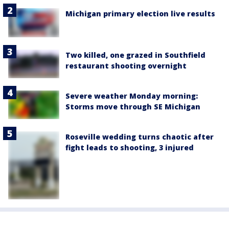
Michigan primary election live results
Two killed, one grazed in Southfield
restaurant shooting overnight
Severe weather Monday morning:
Storms move through SE Michigan
Roseville wedding turns chaotic after
fight leads to shooting, 3 injured