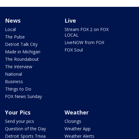
News
Live
Local
Stream FOX 2 on FOX
LOCAL
The Pulse
LiveNOW from FOX
Detroit Talk City
FOX Soul
Made in Michigan
The Roundabout
The Interview
National
Business
Things to Do
FOX News Sunday
Your Pics
Weather
Send your pics
Closings
Question of the Day
Weather App
Detroit Sports Trivia
Weather Alerts