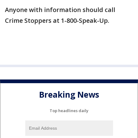
Anyone with information should call
Crime Stoppers at 1-800-Speak-Up.
Breaking News
Top headlines daily