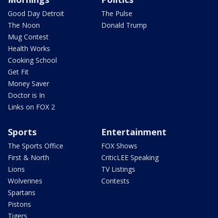
Good Day Detroit
The Pulse
The Noon
Donald Trump
Mug Contest
Health Works
Cooking School
Get Fit
Money Saver
Doctor is In
Links on FOX 2
Sports
Entertainment
The Sports Office
FOX Shows
First & North
CriticLEE Speaking
Lions
TV Listings
Wolverines
Contests
Spartans
Pistons
Tigers