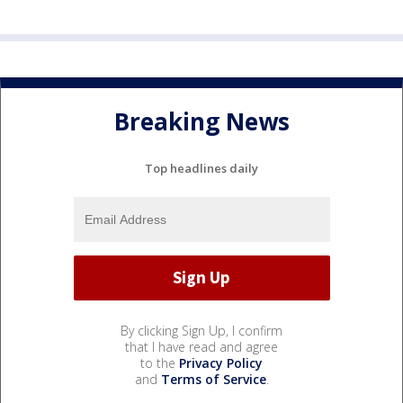
Breaking News
Top headlines daily
By clicking Sign Up, I confirm
that I have read and agree
to the
Privacy Policy
and
Terms of Service
.