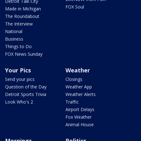
Detroit Talk City
FOX Soul
Made in Michigan
The Roundabout
The Interview
National
Business
Things to Do
FOX News Sunday
Your Pics
Weather
Send your pics
Closings
Question of the Day
Weather App
Detroit Sports Trivia
Weather Alerts
Look Who's 2
Traffic
Airport Delays
Fox Weather
Animal House
Mornings
Politics