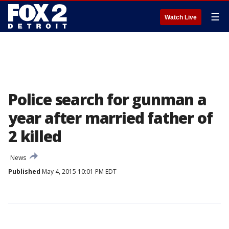
☰
Watch Live
Police search for gunman a
year after married father of
2 killed
News
Published
May 4, 2015 10:01 PM EDT