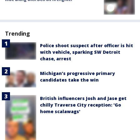
Trending
Police shoot suspect after officer is hit
with vehicle, sparking SW Detroit
chase, arrest
Michigan’s progressive primary
candidates take the win
British influencers Josh and Jase get
chilly Traverse City reception: 'Go
home scalawags'