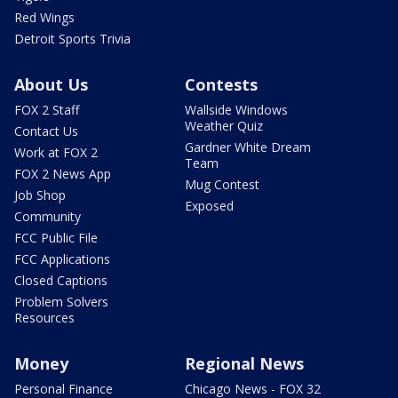
Red Wings
Detroit Sports Trivia
About Us
Contests
FOX 2 Staff
Wallside Windows
Weather Quiz
Contact Us
Gardner White Dream
Work at FOX 2
Team
FOX 2 News App
Mug Contest
Job Shop
Exposed
Community
FCC Public File
FCC Applications
Closed Captions
Problem Solvers
Resources
Money
Regional News
Personal Finance
Chicago News - FOX 32