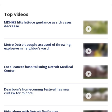
Top videos
MDHHS lifts lettuce guidance as sick cases
decrease
Metro Detroit couple accused of throwing
explosive in neighbor's yard
Local cancer hospital suing Detroit Medical
Center
Dearborn's homecoming festival has new
curfew for minors
Ride along with Detroit firefighter