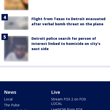
Flight from Texas to Detroit evacuated
after verbal bomb threat on the plane
Detroit police search for person of
interest linked to homicide on city's
east side
News
Live
Local
Stream FOX 2 on FOX
LOCAL
The Pulse
LiveNOW from FOX