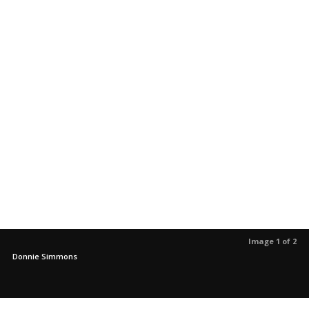
Image 1 of 2
Donnie Simmons