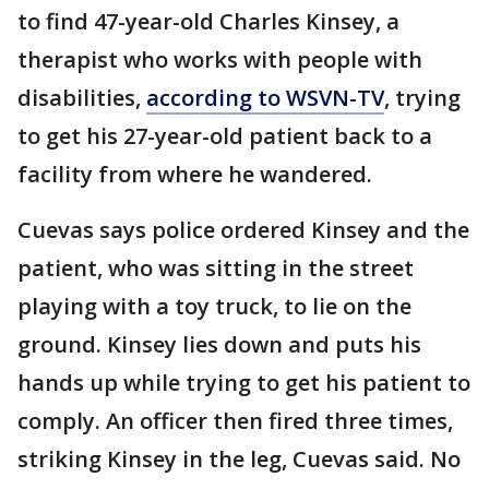
to find 47-year-old Charles Kinsey, a
therapist who works with people with
disabilities,
according to WSVN-TV
, trying
to get his 27-year-old patient back to a
facility from where he wandered.
Cuevas says police ordered Kinsey and the
patient, who was sitting in the street
playing with a toy truck, to lie on the
ground. Kinsey lies down and puts his
hands up while trying to get his patient to
comply. An officer then fired three times,
striking Kinsey in the leg, Cuevas said. No