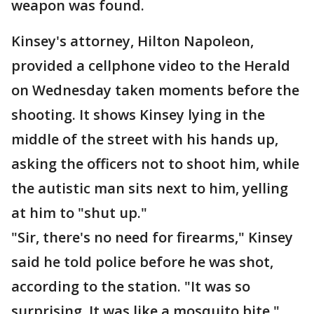
weapon was found.
Kinsey's attorney, Hilton Napoleon,
provided a cellphone video to the Herald
on Wednesday taken moments before the
shooting. It shows Kinsey lying in the
middle of the street with his hands up,
asking the officers not to shoot him, while
the autistic man sits next to him, yelling
at him to "shut up."
"Sir, there's no need for firearms," Kinsey
said he told police before he was shot,
according to the station. "It was so
surprising. It was like a mosquito bite."