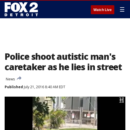
☰
Watch Live
Police shoot autistic man's
caretaker as he lies in street
News
Published
July 21, 2016 8:40 AM EDT