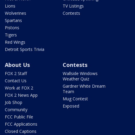
Lions
TV Listings
Wolverines
Contests
Spartans
Pistons
Tigers
Red Wings
Detroit Sports Trivia
About Us
Contests
FOX 2 Staff
Wallside Windows
Weather Quiz
Contact Us
Gardner White Dream
Work at FOX 2
Team
FOX 2 News App
Mug Contest
Job Shop
Exposed
Community
FCC Public File
FCC Applications
Closed Captions