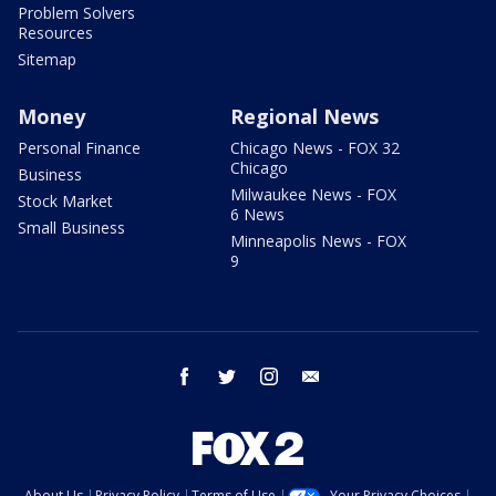
Problem Solvers
Resources
Sitemap
Money
Regional News
Personal Finance
Chicago News - FOX 32
Chicago
Business
Milwaukee News - FOX
Stock Market
6 News
Small Business
Minneapolis News - FOX
9
facebook
twitter
instagram
email
About Us
Privacy Policy
Terms of Use
Your Privacy Choices