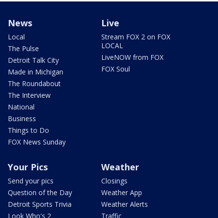
News
Live
Local
Stream FOX 2 on FOX
LOCAL
The Pulse
LiveNOW from FOX
Detroit Talk City
FOX Soul
Made in Michigan
The Roundabout
The Interview
National
Business
Things to Do
FOX News Sunday
Your Pics
Weather
Send your pics
Closings
Question of the Day
Weather App
Detroit Sports Trivia
Weather Alerts
Look Who's 2
Traffic