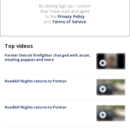
By clicking Sign Up, I confirm
that I have read and agree
to the
Privacy Policy
and
Terms of Service
.
Top videos
Former Detroit firefighter charged with arson,
stealing puppies and more
Roadkill Nights returns to Pontiac
Roadkill Nights returns to Pontiac