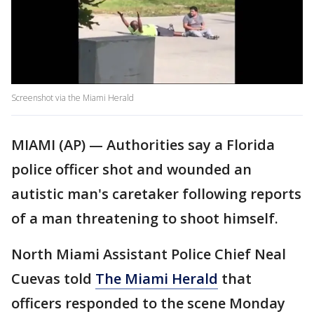
Screenshot via the Miami Herald
MIAMI (AP) — Authorities say a Florida
police officer shot and wounded an
autistic man's caretaker following reports
of a man threatening to shoot himself.
North Miami Assistant Police Chief Neal
Cuevas told
The Miami Herald
that
officers responded to the scene Monday