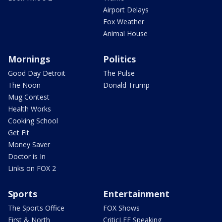
Airport Delays
Fox Weather
Animal House
Mornings
Politics
Good Day Detroit
The Pulse
The Noon
Donald Trump
Mug Contest
Health Works
Cooking School
Get Fit
Money Saver
Doctor is In
Links on FOX 2
Sports
Entertainment
The Sports Office
FOX Shows
First & North
CriticLEE Speaking