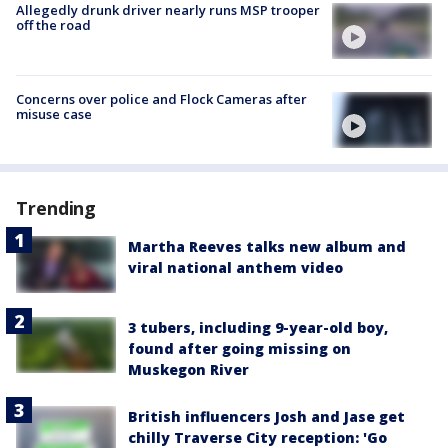
Allegedly drunk driver nearly runs MSP trooper
off the road
Concerns over police and Flock Cameras after
misuse case
Trending
Martha Reeves talks new album and
viral national anthem video
3 tubers, including 9-year-old boy,
found after going missing on
Muskegon River
British influencers Josh and Jase get
chilly Traverse City reception: 'Go