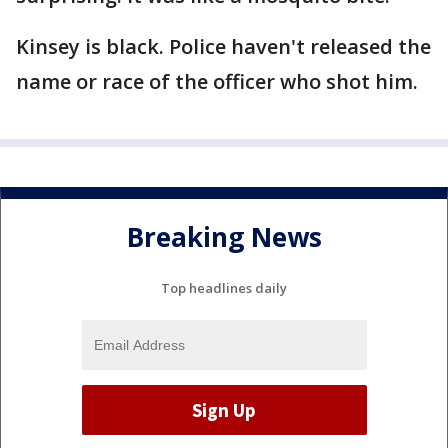
Kinsey is black. Police haven't released the
name or race of the officer who shot him.
Breaking News
Top headlines daily