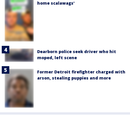
home scalawags'
Dearborn police seek driver who hit
moped, left scene
Former Detroit firefighter charged with
arson, stealing puppies and more