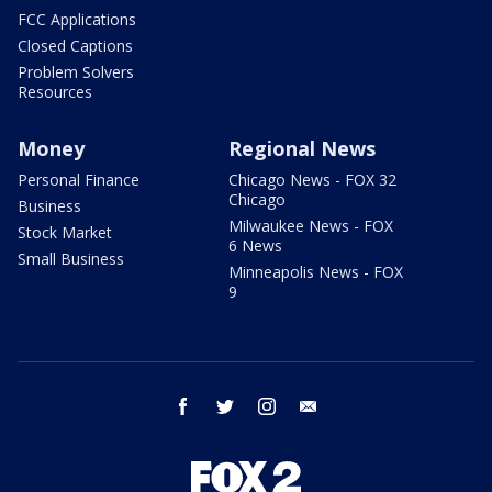
FCC Applications
Closed Captions
Problem Solvers
Resources
Money
Regional News
Personal Finance
Chicago News - FOX 32
Chicago
Business
Milwaukee News - FOX
Stock Market
6 News
Small Business
Minneapolis News - FOX
9
facebook
twitter
instagram
email