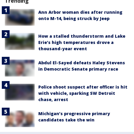
Trending
Ann Arbor woman dies after running
onto M-14, being struck by Jeep
How a stalled thunderstorm and Lake
Erie's high temperatures drove a
thousand-year event
Abdul El-Sayed defeats Haley Stevens
in Democratic Senate primary race
Police shoot suspect after officer is hit
with vehicle, sparking SW Detroit
chase, arrest
Michigan’s progressive primary
candidates take the win