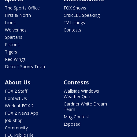
The Sports Office
FOX Shows
First & North
CriticLEE Speaking
Lions
TV Listings
Wolverines
Contests
Spartans
Pistons
Tigers
Red Wings
Detroit Sports Trivia
About Us
Contests
FOX 2 Staff
Wallside Windows
Weather Quiz
Contact Us
Gardner White Dream
Work at FOX 2
Team
FOX 2 News App
Mug Contest
Job Shop
Exposed
Community
FCC Public File