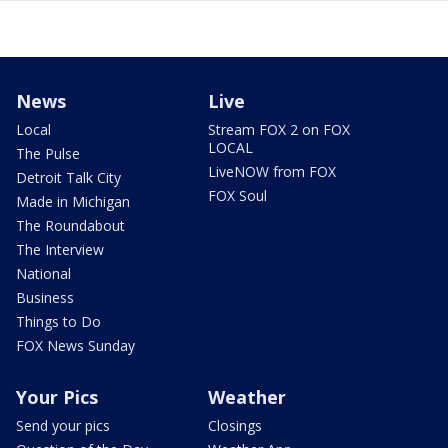
News
Live
Local
Stream FOX 2 on FOX
LOCAL
The Pulse
LiveNOW from FOX
Detroit Talk City
FOX Soul
Made in Michigan
The Roundabout
The Interview
National
Business
Things to Do
FOX News Sunday
Your Pics
Weather
Send your pics
Closings