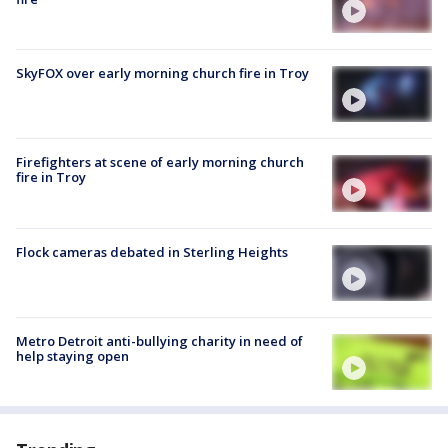
SkyFOX over early morning church fire in Troy
Firefighters at scene of early morning church
fire in Troy
Flock cameras debated in Sterling Heights
Metro Detroit anti-bullying charity in need of
help staying open