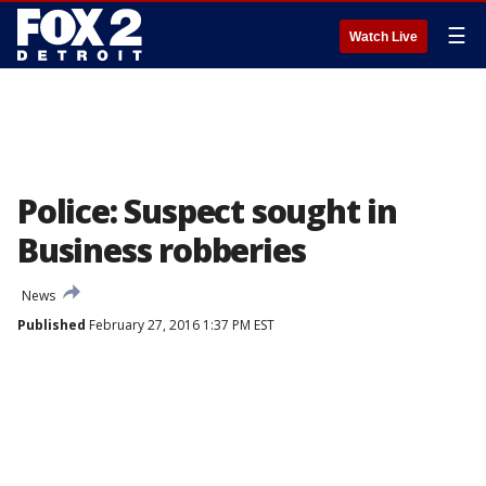
☰
Watch Live
Police: Suspect sought in
Business robberies
News
Published
February 27, 2016 1:37 PM EST