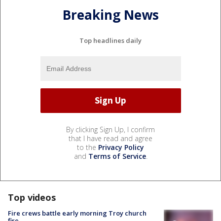
Breaking News
Top headlines daily
By clicking Sign Up, I confirm
that I have read and agree
to the
Privacy Policy
and
Terms of Service
.
Top videos
Fire crews battle early morning Troy church
fire