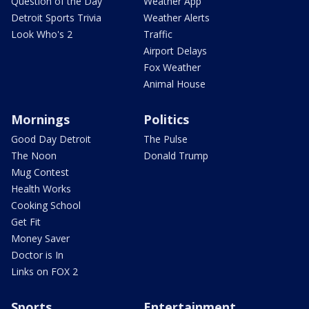
Question of the Day
Weather App
Detroit Sports Trivia
Weather Alerts
Look Who's 2
Traffic
Airport Delays
Fox Weather
Animal House
Mornings
Politics
Good Day Detroit
The Pulse
The Noon
Donald Trump
Mug Contest
Health Works
Cooking School
Get Fit
Money Saver
Doctor is In
Links on FOX 2
Sports
Entertainment