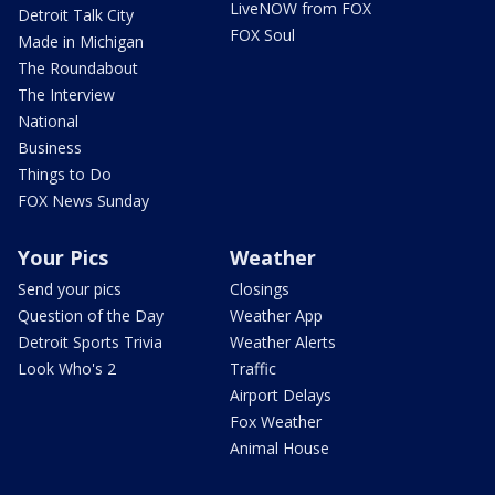
LiveNOW from FOX
Detroit Talk City
FOX Soul
Made in Michigan
The Roundabout
The Interview
National
Business
Things to Do
FOX News Sunday
Your Pics
Weather
Send your pics
Closings
Question of the Day
Weather App
Detroit Sports Trivia
Weather Alerts
Look Who's 2
Traffic
Airport Delays
Fox Weather
Animal House