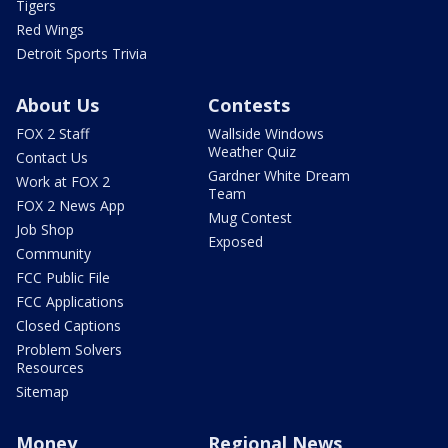
Tigers
Red Wings
Detroit Sports Trivia
About Us
Contests
FOX 2 Staff
Wallside Windows
Weather Quiz
Contact Us
Gardner White Dream
Work at FOX 2
Team
FOX 2 News App
Mug Contest
Job Shop
Exposed
Community
FCC Public File
FCC Applications
Closed Captions
Problem Solvers
Resources
Sitemap
Money
Regional News