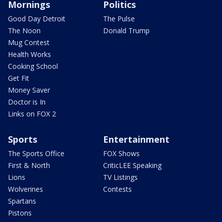
Mornings
Politics
Good Day Detroit
The Pulse
The Noon
Donald Trump
Mug Contest
Health Works
Cooking School
Get Fit
Money Saver
Doctor is In
Links on FOX 2
Sports
Entertainment
The Sports Office
FOX Shows
First & North
CriticLEE Speaking
Lions
TV Listings
Wolverines
Contests
Spartans
Pistons