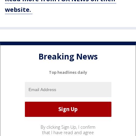
website.
Breaking News
Top headlines daily
By clicking Sign Up, I confirm
that I have read and agree