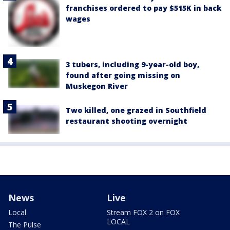
franchises ordered to pay $515K in back
wages
3 tubers, including 9-year-old boy,
found after going missing on
Muskegon River
Two killed, one grazed in Southfield
restaurant shooting overnight
News
Live
Local
Stream FOX 2 on FOX
LOCAL
The Pulse