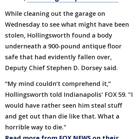
While cleaning out the garage on
Wednesday to see what might have been
stolen, Hollingsworth found a body
underneath a 900-pound antique floor
safe that had evidently fallen over,
Deputy Chief Stephen D. Dorsey said.
“My mind couldn’t comprehend it,”
Hollingsworth told Indianapolis' FOX 59. "I
would have rather seen him steal stuff
and get out than die like that. What a
horrible way to die."
Read more from FOX NEWS on their