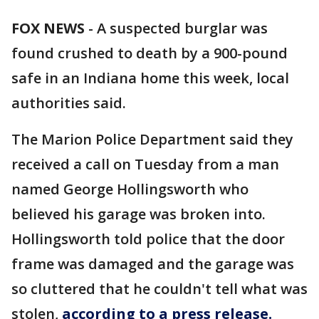
FOX NEWS
-
A suspected burglar was
found crushed to death by a 900-pound
safe in an Indiana home this week, local
authorities said.
The Marion Police Department said they
received a call on Tuesday from a man
named George Hollingsworth who
believed his garage was broken into.
Hollingsworth told police that the door
frame was damaged and the garage was
so cluttered that he couldn't tell what was
stolen,
according to a press release.