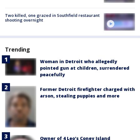
Two killed, one grazed in Southfield restaurant
shooting overnight
Trending
Woman in Detroit who allegedly
pointed gun at children, surrendered
peacefully
Former Detroit firefighter charged with
arson, stealing puppies and more
Owner of 4 Leo's Coney Island