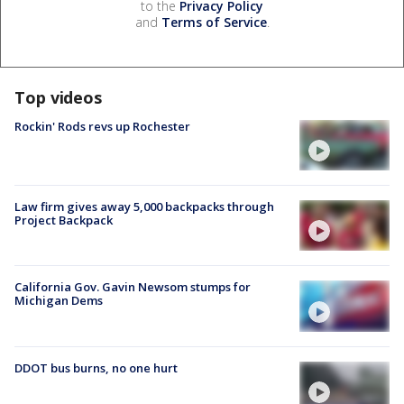
to the
Privacy Policy
and
Terms of Service
.
Top videos
Rockin' Rods revs up Rochester
Law firm gives away 5,000 backpacks through
Project Backpack
California Gov. Gavin Newsom stumps for
Michigan Dems
DDOT bus burns, no one hurt