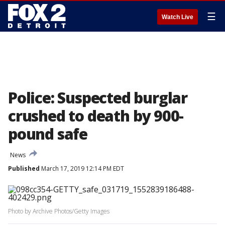
☰
Watch Live
Police: Suspected burglar
crushed to death by 900-
pound safe
News
Published
March 17, 2019 12:14 PM EDT
Photo by Archive Photos/Getty Images