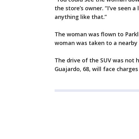
the store’s owner. “I’ve seen a 
anything like that.”
The woman was flown to Parklan
woman was taken to a nearby h
The drive of the SUV was not h
Guajardo, 68, will face charges 