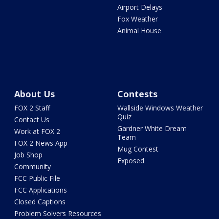
Airport Delays
Fox Weather
Animal House
About Us
Contests
FOX 2 Staff
Wallside Windows Weather
Quiz
Contact Us
Gardner White Dream
Work at FOX 2
Team
FOX 2 News App
Mug Contest
Job Shop
Exposed
Community
FCC Public File
FCC Applications
Closed Captions
Problem Solvers Resources