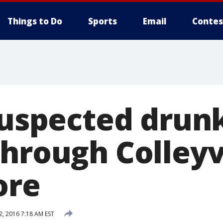
Things to Do
Sports
Email
Contes
Suspected drun
through Colleyv
ore
2, 2016 7:18 AM EST