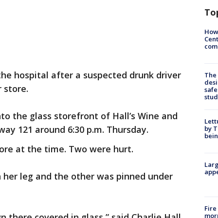
To
How
Cent
come
he hospital after a suspected drunk driver
The
desi
r store.
safe
stud
nto the glass storefront of Hall’s Wine and
Lett
way 121 around 6:30 p.m. Thursday.
by T
bein
ore at the time. Two were hurt.
Larg
appe
her leg and the other was pinned under
Fire
morn
there covered in glass,” said Charlie Hall,