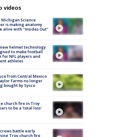
p videos
 Michigan Science
er is making anatomy
 alive with "Insides Out"
 new helmet technology
gned to make football
r for NFL players and
ent athletes
uce from Central Mexico
aylor Farms no longer
g bought by Sysco
e church fire in Troy
ars to be a 'total loss'
 crews battle early
ing Troy church fire