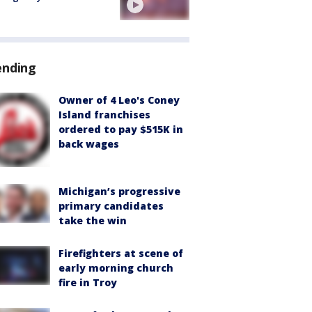
ending
Owner of 4 Leo's Coney
Island franchises
ordered to pay $515K in
back wages
Michigan’s progressive
primary candidates
take the win
Firefighters at scene of
early morning church
fire in Troy