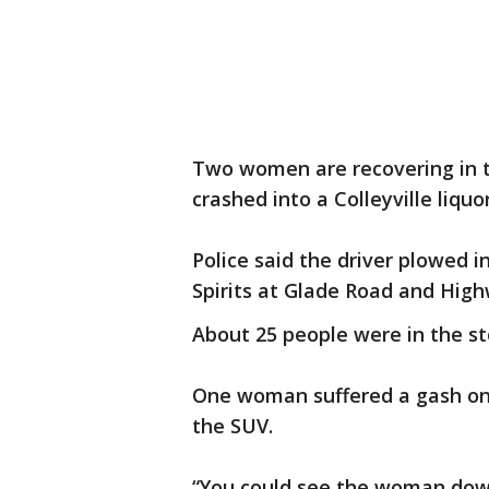
Two women are recovering in t
crashed into a Colleyville liquo
Police said the driver plowed i
Spirits at Glade Road and High
About 25 people were in the st
One woman suffered a gash on 
the SUV.
“You could see the woman down 