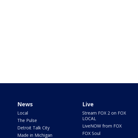
News
Live
Local
Stream FOX 2 on FOX
LOCAL
The Pulse
LiveNOW from FOX
Detroit Talk City
FOX Soul
Made in Michigan