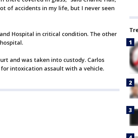
lot of accidents in my life, but I never seen
Tr
d Hospital in critical condition. The other
ospital.
urt and was taken into custody. Carlos
for intoxication assault with a vehicle.