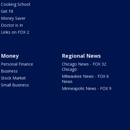
Cooking School
Get Fit
Money Saver
Doctor is In
Links on FOX 2
Money
Regional News
Personal Finance
Chicago News - FOX 32
Chicago
Business
Milwaukee News - FOX 6
Stock Market
News
Small Business
Minneapolis News - FOX 9