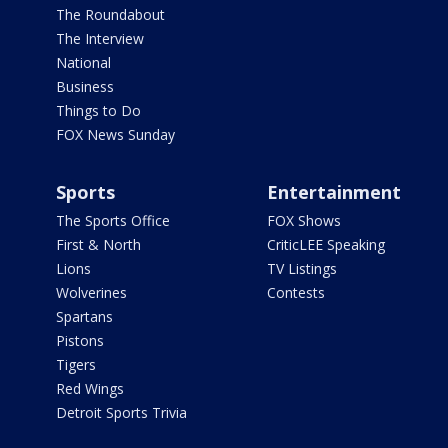
The Roundabout
The Interview
National
Business
Things to Do
FOX News Sunday
Sports
Entertainment
The Sports Office
FOX Shows
First & North
CriticLEE Speaking
Lions
TV Listings
Wolverines
Contests
Spartans
Pistons
Tigers
Red Wings
Detroit Sports Trivia