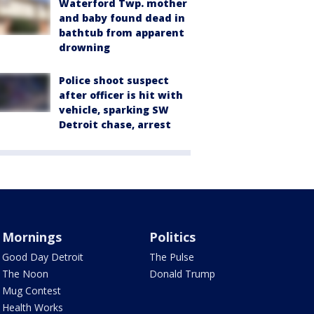
Waterford Twp. mother
and baby found dead in
bathtub from apparent
drowning
Police shoot suspect
after officer is hit with
vehicle, sparking SW
Detroit chase, arrest
Mornings
Politics
Good Day Detroit
The Pulse
The Noon
Donald Trump
Mug Contest
Health Works