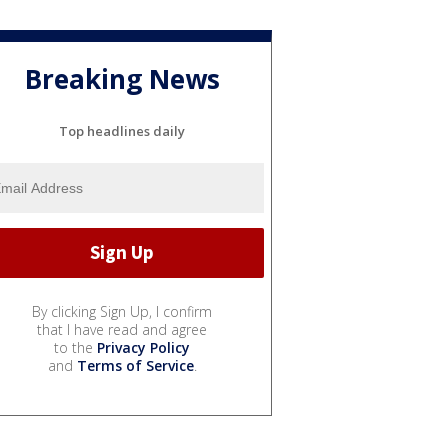
Breaking News
Top headlines daily
By clicking Sign Up, I confirm
that I have read and agree
to the
Privacy Policy
and
Terms of Service
.