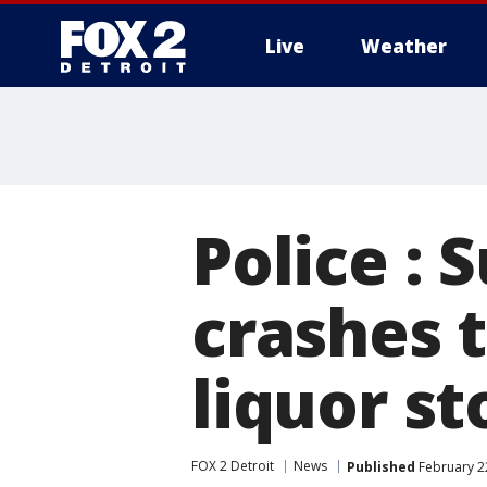
Live
Weather
More
Police : 
crashes 
liquor st
FOX 2 Detroit
News
Published
February 2