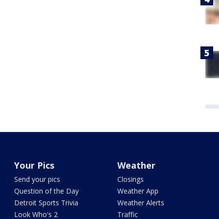
Your Pics
Weather
Send your pics
Closings
Question of the Day
Weather App
Detroit Sports Trivia
Weather Alerts
Look Who's 2
Traffic