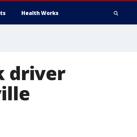
ts
Health Works
k driver
ille