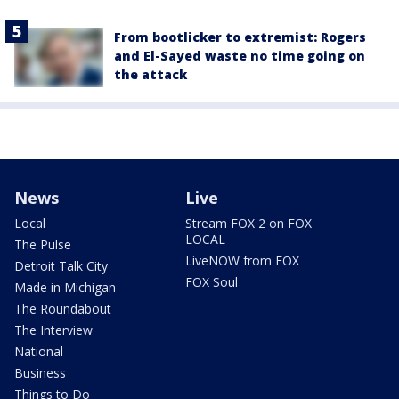
From bootlicker to extremist: Rogers
and El-Sayed waste no time going on
the attack
News
Live
Local
Stream FOX 2 on FOX
LOCAL
The Pulse
LiveNOW from FOX
Detroit Talk City
FOX Soul
Made in Michigan
The Roundabout
The Interview
National
Business
Things to Do