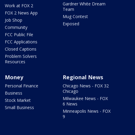
Gardner White Dream
Work at FOX 2
Team
FOX 2 News App
Mug Contest
Job Shop
Exposed
Community
FCC Public File
FCC Applications
Closed Captions
Problem Solvers
Resources
Money
Regional News
Personal Finance
Chicago News - FOX 32
Chicago
Business
Milwaukee News - FOX
Stock Market
6 News
Small Business
Minneapolis News - FOX
9