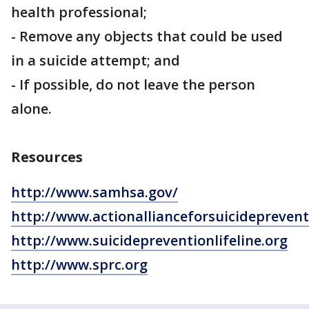
health professional;
- Remove any objects that could be used
in a suicide attempt; and
- If possible, do not leave the person
alone.
Resources
http://www.samhsa.gov/
http://www.actionallianceforsuicidepreven
http://www.suicidepreventionlifeline.org
http://www.sprc.org