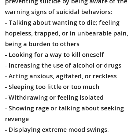
preventing suicide by being aware of the
warning signs of suicidal behaviors:
- Talking about wanting to die; feeling
hopeless, trapped, or in unbearable pain,
being a burden to others
- Looking for a way to kill oneself
- Increasing the use of alcohol or drugs
- Acting anxious, agitated, or reckless
- Sleeping too little or too much
- Withdrawing or feeling isolated
- Showing rage or talking about seeking
revenge
- Displaying extreme mood swings.