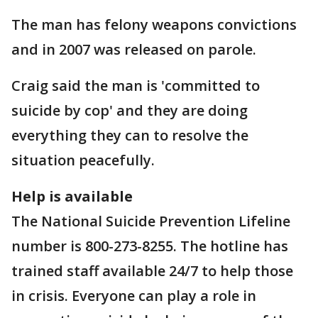
The man has felony weapons convictions
and in 2007 was released on parole.
Craig said the man is 'committed to
suicide by cop' and they are doing
everything they can to resolve the
situation peacefully.
Help is available
The National Suicide Prevention Lifeline
number is 800-273-8255. The hotline has
trained staff available 24/7 to help those
in crisis. Everyone can play a role in