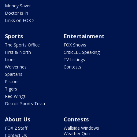
Money Saver
Doctor is In
Links on FOX 2
Sports
Entertainment
The Sports Office
FOX Shows
First & North
CriticLEE Speaking
Lions
TV Listings
Wolverines
Contests
Spartans
Pistons
Tigers
Red Wings
Detroit Sports Trivia
About Us
Contests
FOX 2 Staff
Wallside Windows
Weather Quiz
Contact Us