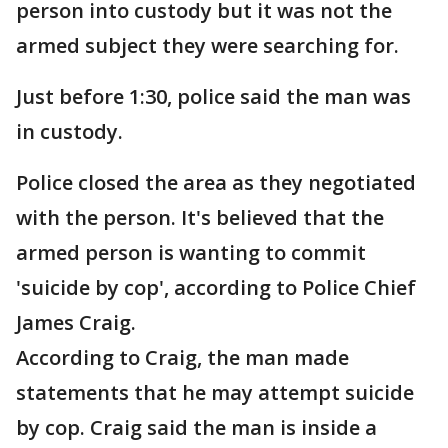
person into custody but it was not the
armed subject they were searching for.
Just before 1:30, police said the man was
in custody.
Police closed the area as they negotiated
with the person. It's believed that the
armed person is wanting to commit
'suicide by cop', according to Police Chief
James Craig.
According to Craig, the man made
statements that he may attempt suicide
by cop. Craig said the man is inside a