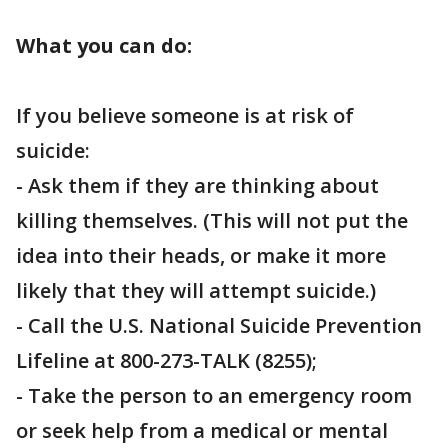
What you can do:
If you believe someone is at risk of
suicide:
- Ask them if they are thinking about
killing themselves. (This will not put the
idea into their heads, or make it more
likely that they will attempt suicide.)
- Call the U.S. National Suicide Prevention
Lifeline at 800-273-TALK (8255);
- Take the person to an emergency room
or seek help from a medical or mental