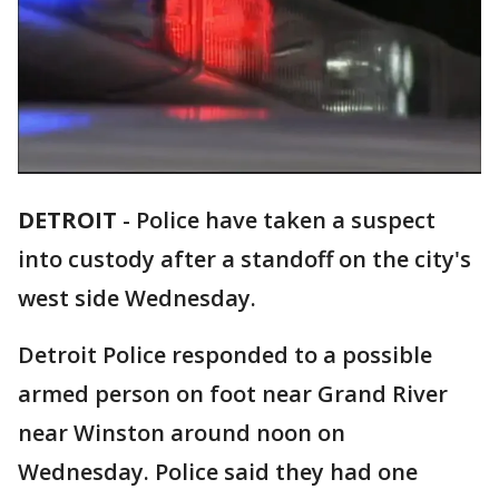
DETROIT
-
Police have taken a suspect
into custody after a standoff on the city's
west side Wednesday.
Detroit Police responded to a possible
armed person on foot near Grand River
near Winston around noon on
Wednesday. Police said they had one