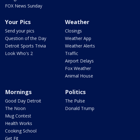
FOX News Sunday
Your Pics
Weather
Send your pics
Closings
Question of the Day
Weather App
Detroit Sports Trivia
Weather Alerts
Look Who's 2
Traffic
Airport Delays
Fox Weather
Animal House
Mornings
Politics
Good Day Detroit
The Pulse
The Noon
Donald Trump
Mug Contest
Health Works
Cooking School
Get Fit