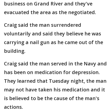
business on Grand River and they've
evacuated the area as the negotiated.
Craig said the man surrendered
voluntarily and said they believe he was
carrying a nail gun as he came out of the
building.
Craig said the man served in the Navy and
has been on medication for depression.
They learned that Tuesday night, the man
may not have taken his medication and it
is believed to be the cause of the man's
actions.