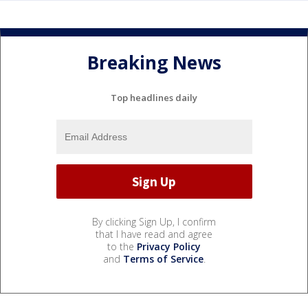
Breaking News
Top headlines daily
By clicking Sign Up, I confirm
that I have read and agree
to the
Privacy Policy
and
Terms of Service
.