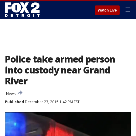
☰
Watch Live
Police take armed person
into custody near Grand
River
News
Published
December 23, 2015 1:42 PM EST