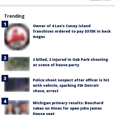
Trending
Owner of 4 Leo's Coney Island
franchises ordered to pay $515K in back
wages
2 killed, 2 injured in Oak Park shooting
at scene of house party
Police shoot suspect after officer is hit
with vehicle, sparking SW Detroit
chase, arrest
Michigan primary results: Bouchard
takes on Hines for open John James
House seat