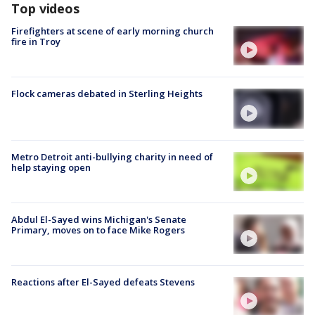
Top videos
Firefighters at scene of early morning church
fire in Troy
Flock cameras debated in Sterling Heights
Metro Detroit anti-bullying charity in need of
help staying open
Abdul El-Sayed wins Michigan's Senate
Primary, moves on to face Mike Rogers
Reactions after El-Sayed defeats Stevens