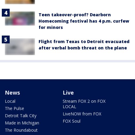
Teen takeover-proof? Dearborn
Homecoming festival has 4 p.m. curfew
for minors
Flight from Texas to Detroit evacuated
after verbal bomb threat on the plane
News
Live
Local
Stream FOX 2 on FOX
LOCAL
The Pulse
LiveNOW from FOX
Detroit Talk City
FOX Soul
Made in Michigan
The Roundabout