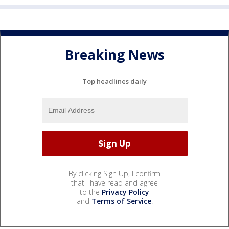
Breaking News
Top headlines daily
By clicking Sign Up, I confirm
that I have read and agree
to the
Privacy Policy
and
Terms of Service
.