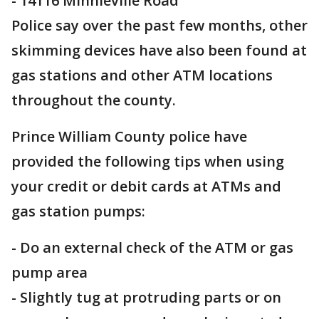
- 14116 Minnieville Road
Police say over the past few months, other
skimming devices have also been found at
gas stations and other ATM locations
throughout the county.
Prince William County police have
provided the following tips when using
your credit or debit cards at ATMs and
gas station pumps:
- Do an external check of the ATM or gas
pump area
- Slightly tug at protruding parts or on