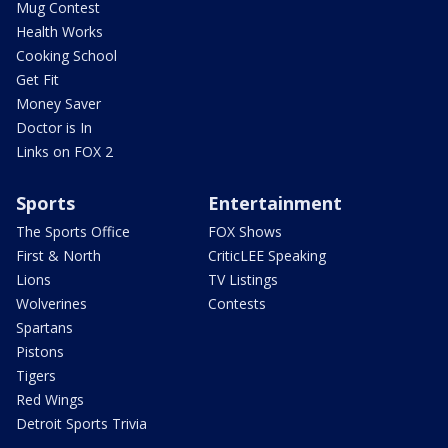
Mug Contest
Health Works
Cooking School
Get Fit
Money Saver
Doctor is In
Links on FOX 2
Sports
Entertainment
The Sports Office
FOX Shows
First & North
CriticLEE Speaking
Lions
TV Listings
Wolverines
Contests
Spartans
Pistons
Tigers
Red Wings
Detroit Sports Trivia