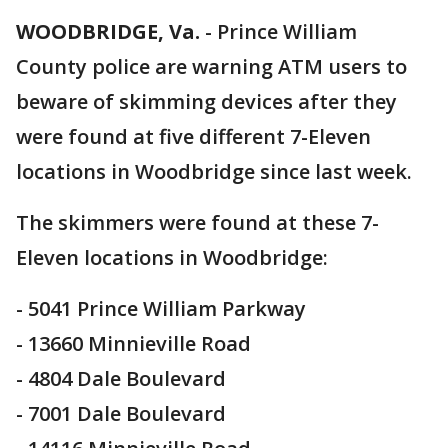
WOODBRIDGE, Va.
-
Prince William
County police are warning ATM users to
beware of skimming devices after they
were found at five different 7-Eleven
locations in Woodbridge since last week.
The skimmers were found at these 7-
Eleven locations in Woodbridge:
- 5041 Prince William Parkway
- 13660 Minnieville Road
- 4804 Dale Boulevard
- 7001 Dale Boulevard