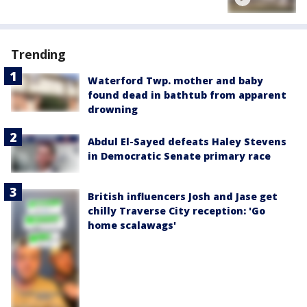
Trending
Waterford Twp. mother and baby
found dead in bathtub from apparent
drowning
Abdul El-Sayed defeats Haley Stevens
in Democratic Senate primary race
British influencers Josh and Jase get
chilly Traverse City reception: 'Go
home scalawags'