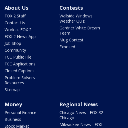
About Us
Contests
FOX 2 Staff
Wallside Windows
Weather Quiz
Contact Us
Gardner White Dream
Work at FOX 2
Team
FOX 2 News App
Mug Contest
Job Shop
Exposed
Community
FCC Public File
FCC Applications
Closed Captions
Problem Solvers
Resources
Sitemap
Money
Regional News
Personal Finance
Chicago News - FOX 32
Chicago
Business
Milwaukee News - FOX
Stock Market