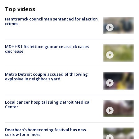
Top videos
Hamtramck councilman sentenced for election
crimes
MDHHS lifts lettuce guidance as sick cases
decrease
Metro Detroit couple accused of throwing
explosive in neighbor's yard
Local cancer hospital suing Detroit Medical
Center
Dearborn's homecoming festival has new
curfew for minors