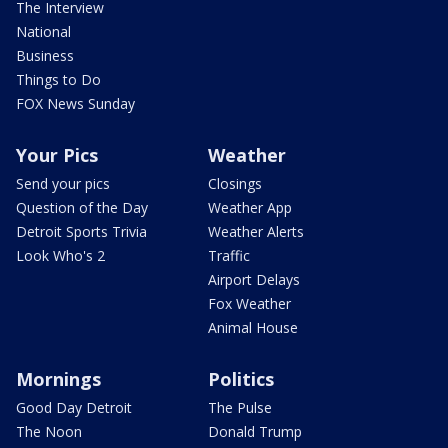
The Interview
National
Business
Things to Do
FOX News Sunday
Your Pics
Weather
Send your pics
Closings
Question of the Day
Weather App
Detroit Sports Trivia
Weather Alerts
Look Who's 2
Traffic
Airport Delays
Fox Weather
Animal House
Mornings
Politics
Good Day Detroit
The Pulse
The Noon
Donald Trump