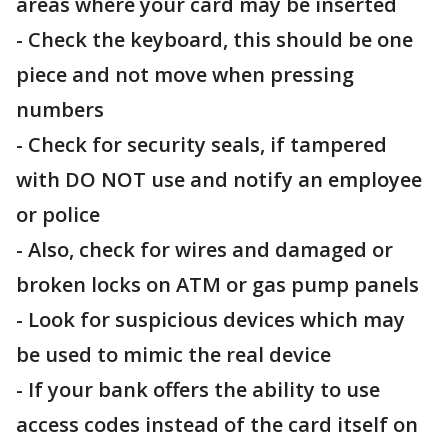
areas where your card may be inserted
- Check the keyboard, this should be one
piece and not move when pressing
numbers
- Check for security seals, if tampered
with DO NOT use and notify an employee
or police
- Also, check for wires and damaged or
broken locks on ATM or gas pump panels
- Look for suspicious devices which may
be used to mimic the real device
- If your bank offers the ability to use
access codes instead of the card itself on