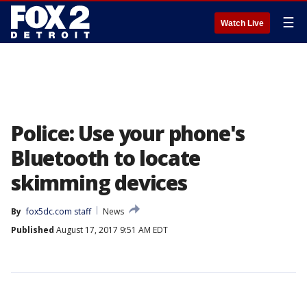
☰
Watch Live
Police: Use your phone's
Bluetooth to locate
skimming devices
By
fox5dc.com staff
News
Published
August 17, 2017 9:51 AM EDT