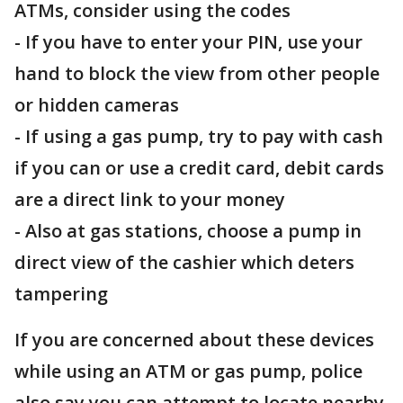
ATMs, consider using the codes
- If you have to enter your PIN, use your
hand to block the view from other people
or hidden cameras
- If using a gas pump, try to pay with cash
if you can or use a credit card, debit cards
are a direct link to your money
- Also at gas stations, choose a pump in
direct view of the cashier which deters
tampering
If you are concerned about these devices
while using an ATM or gas pump, police
also say you can attempt to locate nearby