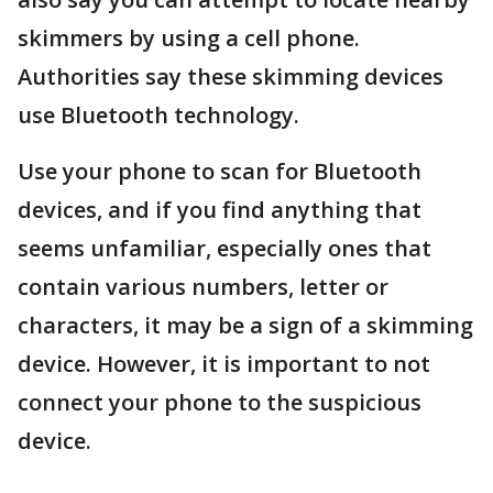
skimmers by using a cell phone.
Authorities say these skimming devices
use Bluetooth technology.
Use your phone to scan for Bluetooth
devices, and if you find anything that
seems unfamiliar, especially ones that
contain various numbers, letter or
characters, it may be a sign of a skimming
device. However, it is important to not
connect your phone to the suspicious
device.