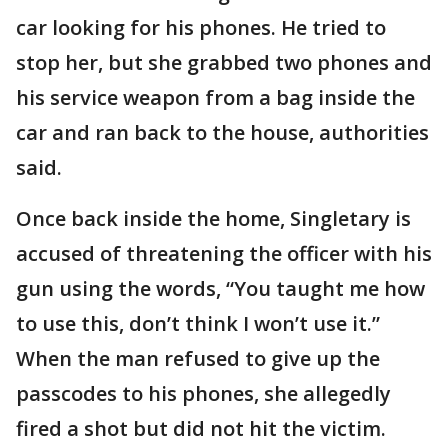
car looking for his phones. He tried to
stop her, but she grabbed two phones and
his service weapon from a bag inside the
car and ran back to the house, authorities
said.
Once back inside the home, Singletary is
accused of threatening the officer with his
gun using the words, “You taught me how
to use this, don’t think I won’t use it.”
When the man refused to give up the
passcodes to his phones, she allegedly
fired a shot but did not hit the victim.