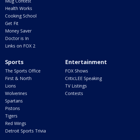
Mug Contest
Health Works
Cooking School
Get Fit
Money Saver
Doctor is In
Links on FOX 2
Sports
Entertainment
The Sports Office
FOX Shows
First & North
CriticLEE Speaking
Lions
TV Listings
Wolverines
Contests
Spartans
Pistons
Tigers
Red Wings
Detroit Sports Trivia