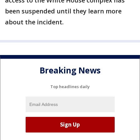
access to the White House complex has
been suspended until they learn more
about the incident.
Breaking News
Top headlines daily