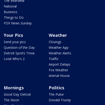
The Interview
National
Business
Things to Do
FOX News Sunday
Your Pics
Weather
Send your pics
Closings
Question of the Day
Weather App
Detroit Sports Trivia
Weather Alerts
Look Who's 2
Traffic
Airport Delays
Fox Weather
Animal House
Mornings
Politics
Good Day Detroit
The Pulse
The Noon
Donald Trump