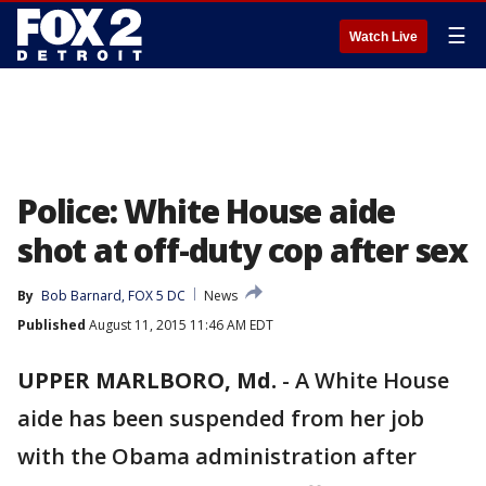
☰
Watch Live
Police: White House aide
shot at off-duty cop after sex
By
Bob Barnard, FOX 5 DC
News
Published
August 11, 2015 11:46 AM EDT
UPPER MARLBORO, Md.
-
A White House
aide has been suspended from her job
with the Obama administration after