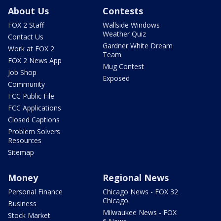
About Us
Contests
FOX 2 Staff
Wallside Windows
Weather Quiz
Contact Us
Gardner White Dream
Work at FOX 2
Team
FOX 2 News App
Mug Contest
Job Shop
Exposed
Community
FCC Public File
FCC Applications
Closed Captions
Problem Solvers
Resources
Sitemap
Money
Regional News
Personal Finance
Chicago News - FOX 32
Chicago
Business
Milwaukee News - FOX
Stock Market