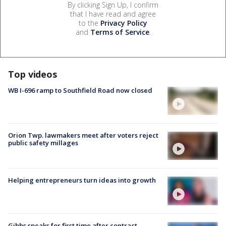
By clicking Sign Up, I confirm
that I have read and agree
to the
Privacy Policy
and
Terms of Service
.
Top videos
WB I-696 ramp to Southfield Road now closed
Orion Twp. lawmakers meet after voters reject
public safety millages
Helping entrepreneurs turn ideas into growth
Gibbs speaks for first time after contract