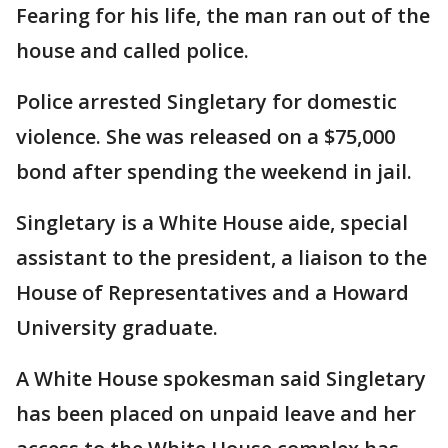
Fearing for his life, the man ran out of the
house and called police.
Police arrested Singletary for domestic
violence. She was released on a $75,000
bond after spending the weekend in jail.
Singletary is a White House aide, special
assistant to the president, a liaison to the
House of Representatives and a Howard
University graduate.
A White House spokesman said Singletary
has been placed on unpaid leave and her