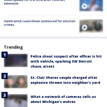
extension
Hamtramck councilman sentenced for election
crimes
Trending
Police shoot suspect after officer is hit
with vehicle, sparking SW Detroit
chase, arrest
St. Clair Shores couple charged after
explosive thrown into neighbor's yard
What a network of cameras tells us
about Michigan's wolves