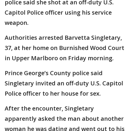
police said she shot at an off-duty U.S.
Capitol Police officer using his service
weapon.
Authorities arrested Barvetta Singletary,
37, at her home on Burnished Wood Court
in Upper Marlboro on Friday morning.
Prince George’s County police said
Singletary invited an off-duty U.S. Capitol
Police officer to her house for sex.
After the encounter, Singletary
apparently asked the man about another
woman he was dating and went out to his