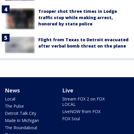
Trooper shot three times in Lodge
traffic stop while making arrest,
honored by state police
Flight from Texas to Detroit evacuated
after verbal bomb threat on the plane
News
Live
Local
Stream FOX 2 on FOX
LOCAL
The Pulse
LiveNOW from FOX
Detroit Talk City
FOX Soul
Made in Michigan
The Roundabout