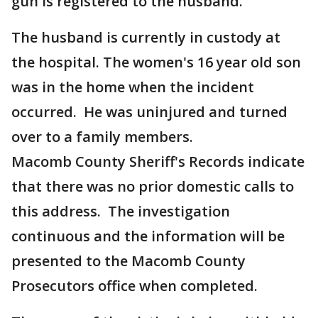
gun is registered to the husband.
The husband is currently in custody at
the hospital. The women's 16 year old son
was in the home when the incident
occurred. He was uninjured and turned
over to a family members.
Macomb County Sheriff's Records indicate
that there was no prior domestic calls to
this address. The investigation
continuous and the information will be
presented to the Macomb County
Prosecutors office when completed.