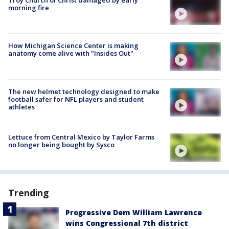
Troy Church of Christ damaged by early
morning fire
How Michigan Science Center is making
anatomy come alive with "Insides Out"
The new helmet technology designed to make
football safer for NFL players and student
athletes
Lettuce from Central Mexico by Taylor Farms
no longer being bought by Sysco
Trending
Progressive Dem William Lawrence
wins Congressional 7th district