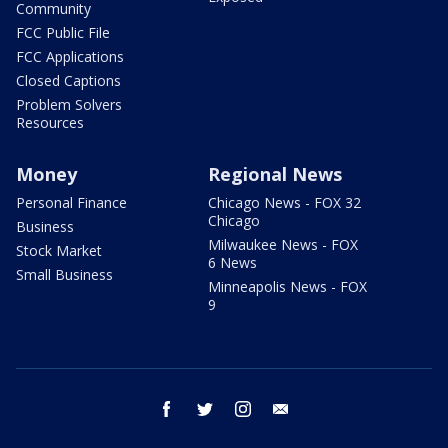
Community
FCC Public File
FCC Applications
Closed Captions
Problem Solvers
Resources
Money
Regional News
Personal Finance
Chicago News - FOX 32
Chicago
Business
Milwaukee News - FOX
Stock Market
6 News
Small Business
Minneapolis News - FOX
9
facebook
twitter
instagram
email