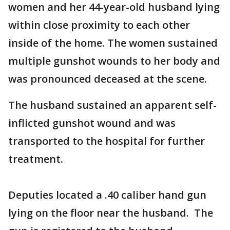
women and her 44-year-old husband lying
within close proximity to each other
inside of the home. The women sustained
multiple gunshot wounds to her body and
was pronounced deceased at the scene.
The husband sustained an apparent self-
inflicted gunshot wound and was
transported to the hospital for further
treatment.
Deputies located a .40 caliber hand gun
lying on the floor near the husband. The