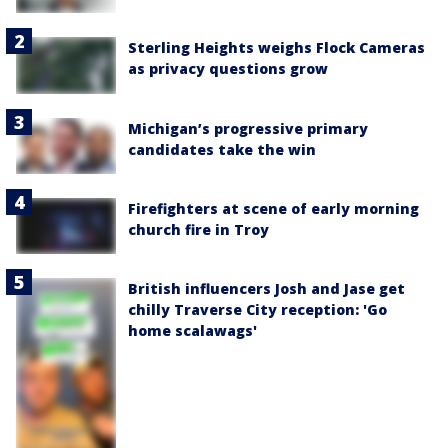
Sterling Heights weighs Flock Cameras
as privacy questions grow
Michigan’s progressive primary
candidates take the win
Firefighters at scene of early morning
church fire in Troy
British influencers Josh and Jase get
chilly Traverse City reception: 'Go
home scalawags'