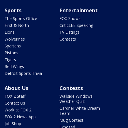
Sports
Entertainment
The Sports Office
FOX Shows
First & North
CriticLEE Speaking
Lions
TV Listings
Wolverines
Contests
Spartans
Pistons
Tigers
Red Wings
Detroit Sports Trivia
About Us
Contests
FOX 2 Staff
Wallside Windows
Weather Quiz
Contact Us
Gardner White Dream
Work at FOX 2
Team
FOX 2 News App
Mug Contest
Job Shop
Exposed