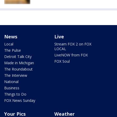
News
Live
Local
Stream FOX 2 on FOX
LOCAL
The Pulse
LiveNOW from FOX
Detroit Talk City
FOX Soul
Made in Michigan
The Roundabout
The Interview
National
Business
Things to Do
FOX News Sunday
Your Pics
Weather