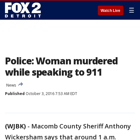
☰
Watch Live
Police: Woman murdered
while speaking to 911
News
Published
October 3, 2016 7:53 AM EDT
(WJBK)
-
Macomb County Sheriff Anthony
Wickersham says that around 1 a.m.