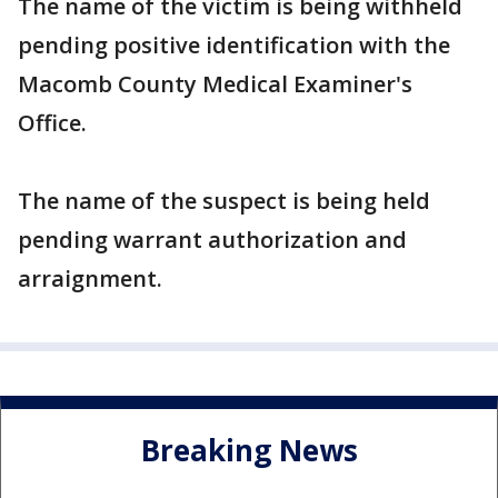
The name of the victim is being withheld
pending positive identification with the
Macomb County Medical Examiner's
Office.
The name of the suspect is being held
pending warrant authorization and
arraignment.
Breaking News