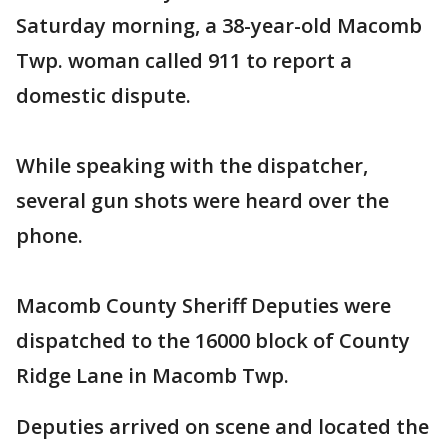
Saturday morning, a 38-year-old Macomb
Twp. woman called 911 to report a
domestic dispute.
While speaking with the dispatcher,
several gun shots were heard over the
phone.
Macomb County Sheriff Deputies were
dispatched to the 16000 block of County
Ridge Lane in Macomb Twp.
Deputies arrived on scene and located the