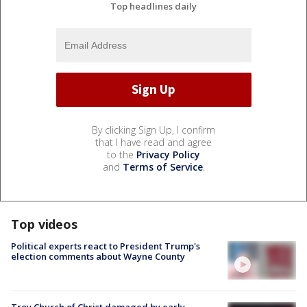
Top headlines daily
By clicking Sign Up, I confirm
that I have read and agree
to the
Privacy Policy
and
Terms of Service
.
Top videos
Political experts react to President Trump's
election comments about Wayne County