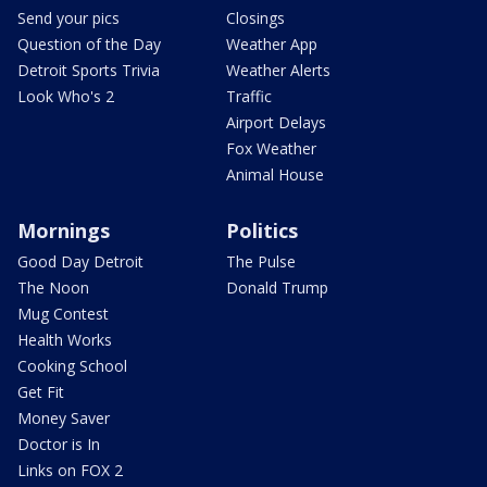
Send your pics
Closings
Question of the Day
Weather App
Detroit Sports Trivia
Weather Alerts
Look Who's 2
Traffic
Airport Delays
Fox Weather
Animal House
Mornings
Politics
Good Day Detroit
The Pulse
The Noon
Donald Trump
Mug Contest
Health Works
Cooking School
Get Fit
Money Saver
Doctor is In
Links on FOX 2