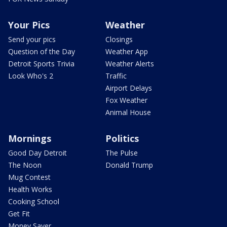
Your Pics
Weather
Send your pics
Closings
Question of the Day
Weather App
Detroit Sports Trivia
Weather Alerts
Look Who's 2
Traffic
Airport Delays
Fox Weather
Animal House
Mornings
Politics
Good Day Detroit
The Pulse
The Noon
Donald Trump
Mug Contest
Health Works
Cooking School
Get Fit
Money Saver