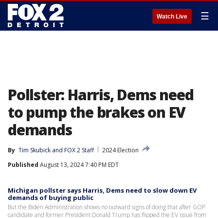
☰
Watch Live
Pollster: Harris, Dems need
to pump the brakes on EV
demands
By
Tim Skubick
 and 
FOX 2 Staff
2024 Election
Published
August 13, 2024 7:40 PM EDT
Michigan pollster says Harris, Dems need to slow down EV
demands of buying public
But the Biden Administration shows no outward signs of doing that after GOP
candidate and former President Donald Trump has flipped the EV issue from