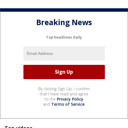
Breaking News
Top headlines daily
By clicking Sign Up, I confirm
that I have read and agree
to the
Privacy Policy
and
Terms of Service
.
Top videos