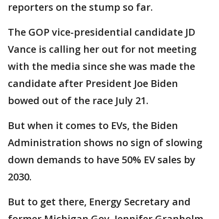
reporters on the stump so far.
The GOP vice-presidential candidate JD
Vance is calling her out for not meeting
with the media since she was made the
candidate after President Joe Biden
bowed out of the race July 21.
But when it comes to EVs, the Biden
Administration shows no sign of slowing
down demands to have 50% EV sales by
2030.
But to get there, Energy Secretary and
former Michigan Gov. Jennifer Granholm