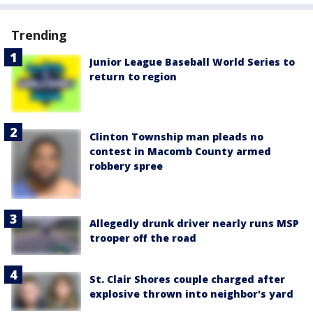
Trending
Junior League Baseball World Series to
return to region
Clinton Township man pleads no
contest in Macomb County armed
robbery spree
Allegedly drunk driver nearly runs MSP
trooper off the road
St. Clair Shores couple charged after
explosive thrown into neighbor's yard