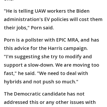
"He is telling UAW workers the Biden
administration's EV policies will cost them
their jobs," Porn said.
Porn is a pollster with EPIC MRA, and has
this advice for the Harris campaign.
"I'm suggesting she try to modify and
support a slow-down. We are moving too
fast," he said. "We need to deal with
hybrids and not push so much."
The Democratic candidate has not
addressed this or any other issues with