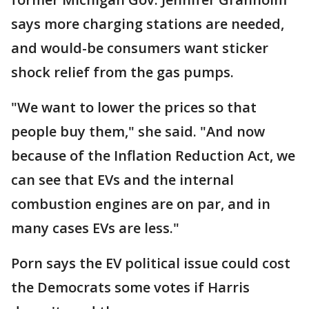
says more charging stations are needed,
and would-be consumers want sticker
shock relief from the gas pumps.
"We want to lower the prices so that
people buy them," she said. "And now
because of the Inflation Reduction Act, we
can see that EVs and the internal
combustion engines are on par, and in
many cases EVs are less."
Porn says the EV political issue could cost
the Democrats some votes if Harris