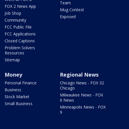
Team
FOX 2 News App
Mug Contest
Job Shop
Exposed
Community
FCC Public File
FCC Applications
Closed Captions
Problem Solvers
Resources
Sitemap
Money
Regional News
Personal Finance
Chicago News - FOX 32
Chicago
Business
Milwaukee News - FOX
Stock Market
6 News
Small Business
Minneapolis News - FOX
9