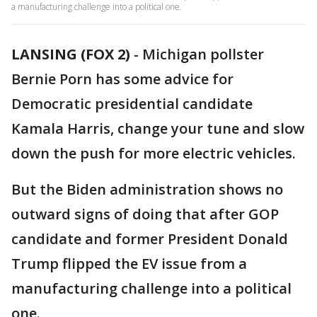
a manufacturing challenge into a political one.
LANSING (FOX 2)
-
Michigan pollster
Bernie Porn has some advice for
Democratic presidential candidate
Kamala Harris, change your tune and slow
down the push for more electric vehicles.
But the Biden administration shows no
outward signs of doing that after GOP
candidate and former President Donald
Trump flipped the EV issue from a
manufacturing challenge into a political
one.