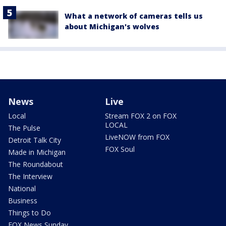
What a network of cameras tells us
about Michigan's wolves
News
Live
Local
Stream FOX 2 on FOX
LOCAL
The Pulse
LiveNOW from FOX
Detroit Talk City
FOX Soul
Made in Michigan
The Roundabout
The Interview
National
Business
Things to Do
FOX News Sunday