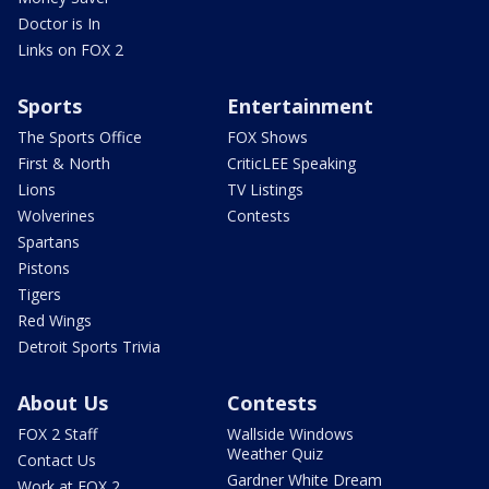
Doctor is In
Links on FOX 2
Sports
Entertainment
The Sports Office
FOX Shows
First & North
CriticLEE Speaking
Lions
TV Listings
Wolverines
Contests
Spartans
Pistons
Tigers
Red Wings
Detroit Sports Trivia
About Us
Contests
FOX 2 Staff
Wallside Windows
Weather Quiz
Contact Us
Gardner White Dream
Work at FOX 2