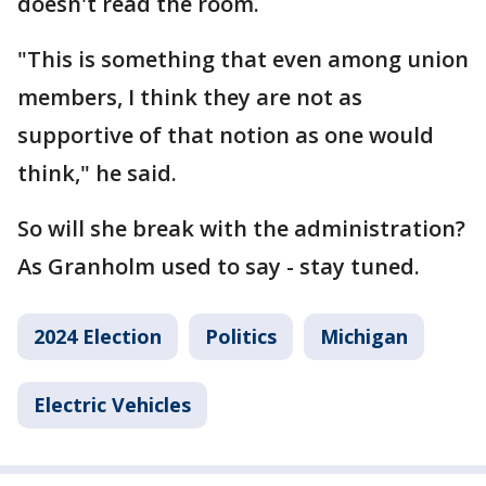
doesn't read the room.
"This is something that even among union
members, I think they are not as
supportive of that notion as one would
think," he said.
So will she break with the administration?
As Granholm used to say - stay tuned.
2024 Election
Politics
Michigan
Electric Vehicles