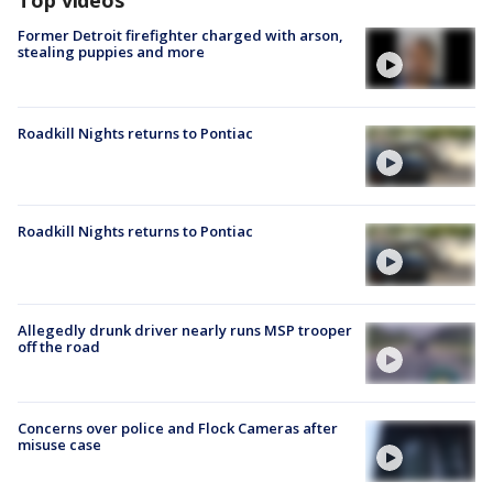
Former Detroit firefighter charged with arson,
stealing puppies and more
Roadkill Nights returns to Pontiac
Roadkill Nights returns to Pontiac
Allegedly drunk driver nearly runs MSP trooper
off the road
Concerns over police and Flock Cameras after
misuse case