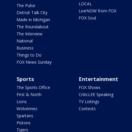
LOCAL
The Pulse
LiveNOW from FOX
Detroit Talk City
FOX Soul
Made in Michigan
The Roundabout
The Interview
National
Business
Things to Do
FOX News Sunday
Sports
Entertainment
The Sports Office
FOX Shows
First & North
CriticLEE Speaking
Lions
TV Listings
Wolverines
Contests
Spartans
Pistons
Tigers