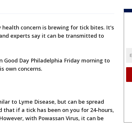
health concern is brewing for tick bites. It's
nd experts say it can be transmitted to
on Good Day Philadelphia Friday morning to
his own concerns.
imilar to Lyme Disease, but can be spread
 that if a tick has been on you for 24-hours,
. However, with Powassan Virus, it can be