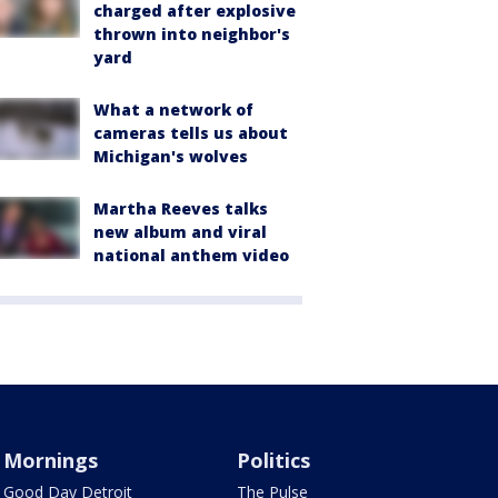
charged after explosive
thrown into neighbor's
yard
What a network of
cameras tells us about
Michigan's wolves
Martha Reeves talks
new album and viral
national anthem video
Mornings
Politics
Good Day Detroit
The Pulse