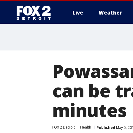
Live
Weather
More
Powassan
can be tr
minutes
FOX 2 Detroit
Health
Published
May 5, 20