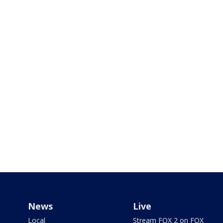
News
Live
Local
Stream FOX 2 on FOX