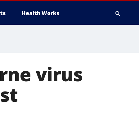
ts
Health Works
rne virus
st