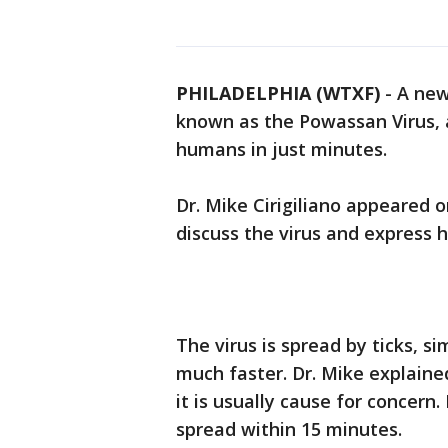
PHILADELPHIA (WTXF)
-
A new 
known as the Powassan Virus, a
humans in just minutes.
Dr. Mike Cirigiliano appeared 
discuss the virus and express 
The virus is spread by ticks, s
much faster. Dr. Mike explained
it is usually cause for concern
spread within 15 minutes.