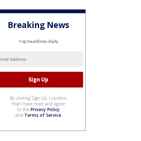
Breaking News
Top headlines daily
By clicking Sign Up, I confirm
that I have read and agree
to the
Privacy Policy
and
Terms of Service
.