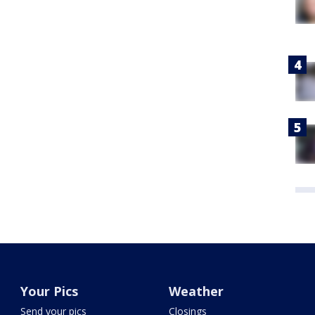
Your Pics
Weather
Send your pics
Closings