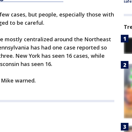
safe
 few cases, but people, especially those with
ged to be careful.
Tr
ve mostly centralized around the Northeast
ennsylvania has had one case reported so
three. New York has seen 16 cases, while
sconsin has seen 16.
r. Mike warned.