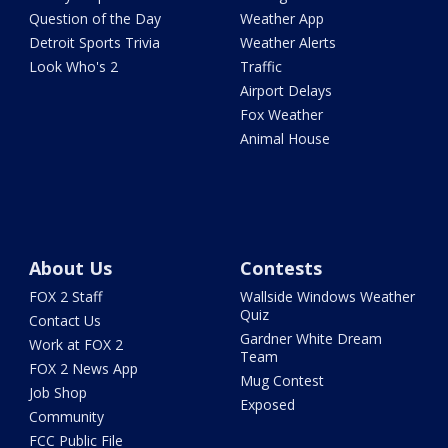
Question of the Day
Weather App
Detroit Sports Trivia
Weather Alerts
Look Who's 2
Traffic
Airport Delays
Fox Weather
Animal House
About Us
Contests
FOX 2 Staff
Wallside Windows Weather
Quiz
Contact Us
Gardner White Dream
Work at FOX 2
Team
FOX 2 News App
Mug Contest
Job Shop
Exposed
Community
FCC Public File