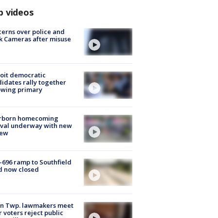
p videos
erns over police and
k Cameras after misuse
e
oit democratic
idates rally together
owing primary
rborn homecoming
ival underway with new
few
-696 ramp to Southfield
d now closed
on Twp. lawmakers meet
r voters reject public