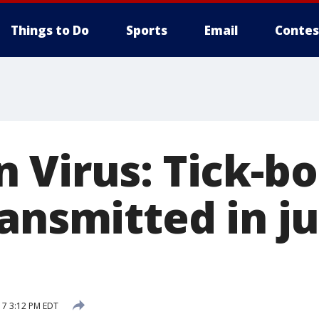
Things to Do
Sports
Email
Contes
 Virus: Tick-bo
ansmitted in ju
17 3:12 PM EDT