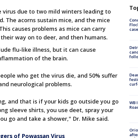
To
 virus due to two mild winters leading to
d. The acorns sustain mice, and the mice
Conc
Floc
. This causes problems as mice can carry
cas
 their way on to deer, and then humans.
Detr
e flu-like illness, but it can cause
cand
foll
 inflammation of the brain.
people who get the virus die, and 50% suffer
Dea
fest
nd neurological problems.
cur
g, and that is if your kids go outside you go
WB I
Roa
ng sleeve shirts, you use deet, spray your
you go and take a shower," Dr. Mike said.
Ori
afte
ngers of Powassan Virus