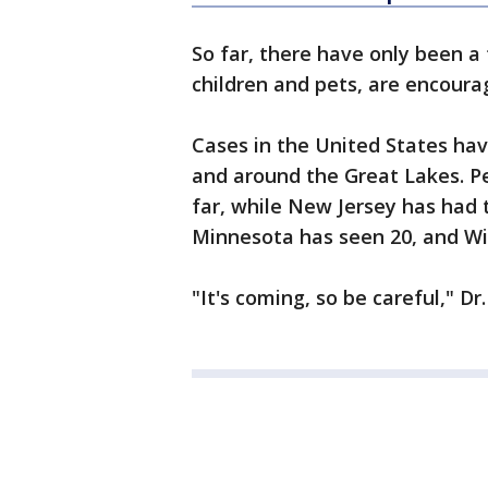
So far, there have only been a
children and pets, are encoura
Cases in the United States ha
and around the Great Lakes. P
far, while New Jersey has had 
Minnesota has seen 20, and Wi
"It's coming, so be careful," D