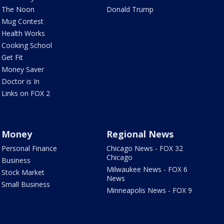
The Noon
Donald Trump
Mug Contest
Health Works
Cooking School
Get Fit
Money Saver
Doctor is In
Links on FOX 2
Money
Regional News
Personal Finance
Chicago News - FOX 32
Chicago
Business
Milwaukee News - FOX 6
Stock Market
News
Small Business
Minneapolis News - FOX 9