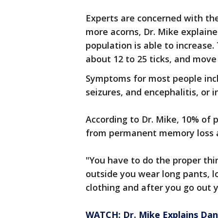
Experts are concerned with the
more acorns, Dr. Mike explaine
population is able to increase
about 12 to 25 ticks, and move
Symptoms for most people includ
seizures, and encephalitis, or
According to Dr. Mike, 10% of 
from permanent memory loss a
"You have to do the proper thin
outside you wear long pants, lo
clothing and after you go out 
WATCH: Dr. Mike Explains Da