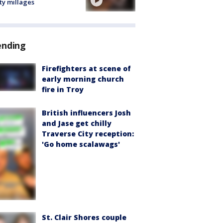
ty millages
ending
Firefighters at scene of
early morning church
fire in Troy
British influencers Josh
and Jase get chilly
Traverse City reception:
'Go home scalawags'
St. Clair Shores couple