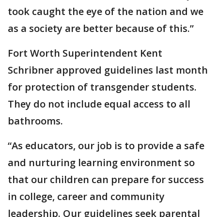
took caught the eye of the nation and we
as a society are better because of this.”
Fort Worth Superintendent Kent
Schribner approved guidelines last month
for protection of transgender students.
They do not include equal access to all
bathrooms.
“As educators, our job is to provide a safe
and nurturing learning environment so
that our children can prepare for success
in college, career and community
leadership. Our guidelines seek parental