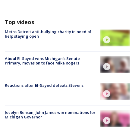
Top videos
Metro Detroit anti-bullying charity in need of
help staying open
Abdul El-Sayed wins Michigan's Senate
Primary, moves on to face Mike Rogers
Reactions after El-Sayed defeats Stevens
Jocelyn Benson, John James win nominations for
Michigan Governor