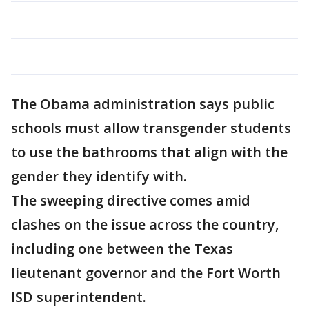
The Obama administration says public
schools must allow transgender students
to use the bathrooms that align with the
gender they identify with.
The sweeping directive comes amid
clashes on the issue across the country,
including one between the Texas
lieutenant governor and the Fort Worth
ISD superintendent.