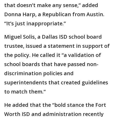
that doesn’t make any sense,” added
Donna Harp, a Republican from Austin.
“It’s just inappropriate.”
Miguel Solis, a Dallas ISD school board
trustee, issued a statement in support of
the policy. He called it “a validation of
school boards that have passed non-
discrimination policies and
superintendents that created guidelines
to match them.”
He added that the “bold stance the Fort
Worth ISD and administration recently