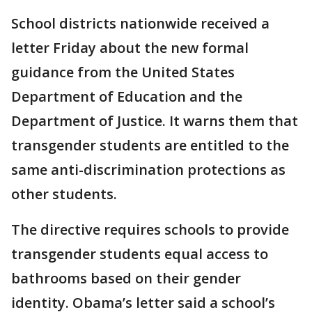
School districts nationwide received a
letter Friday about the new formal
guidance from the United States
Department of Education and the
Department of Justice. It warns them that
transgender students are entitled to the
same anti-discrimination protections as
other students.
The directive requires schools to provide
transgender students equal access to
bathrooms based on their gender
identity. Obama’s letter said a school’s