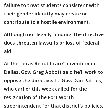
failure to treat students consistent with
their gender identity may create or
contribute to a hostile environment.
Although not legally binding, the directive
does threaten lawsuits or loss of federal
aid.
At the Texas Republican Convention in
Dallas, Gov. Greg Abbott said he’ll work to
oppose the directive. Lt. Gov. Dan Patrick,
who earlier this week called for the
resignation of the Fort Worth
superintendent for that district’s policies,