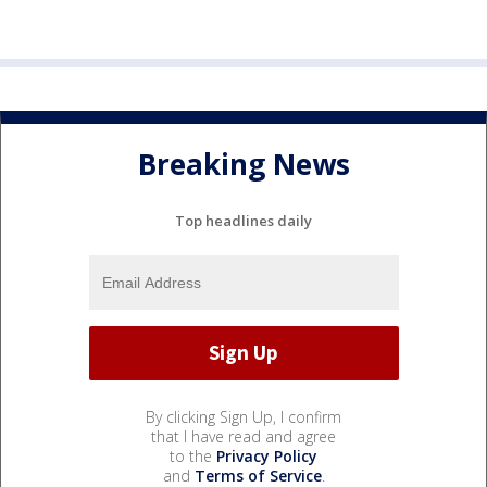
Breaking News
Top headlines daily
By clicking Sign Up, I confirm
that I have read and agree
to the
Privacy Policy
and
Terms of Service
.