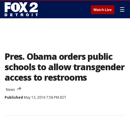
☰
Watch Live
Pres. Obama orders public
schools to allow transgender
access to restrooms
News
Published
May 13, 2016 7:58 PM EDT