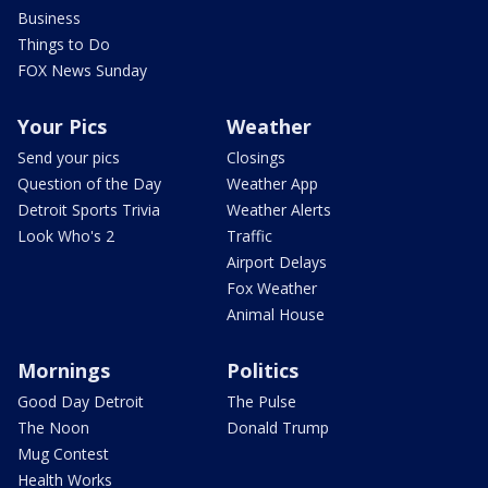
Business
Things to Do
FOX News Sunday
Your Pics
Weather
Send your pics
Closings
Question of the Day
Weather App
Detroit Sports Trivia
Weather Alerts
Look Who's 2
Traffic
Airport Delays
Fox Weather
Animal House
Mornings
Politics
Good Day Detroit
The Pulse
The Noon
Donald Trump
Mug Contest
Health Works