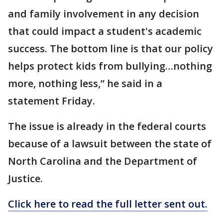
and family involvement in any decision
that could impact a student's academic
success. The bottom line is that our policy
helps protect kids from bullying…nothing
more, nothing less,” he said in a
statement Friday.
The issue is already in the federal courts
because of a lawsuit between the state of
North Carolina and the Department of
Justice.
Click here to read the full letter sent out.