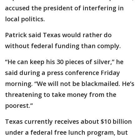
accused the president of interfering in
local politics.
Patrick said Texas would rather do
without federal funding than comply.
“He can keep his 30 pieces of silver,” he
said during a press conference Friday
morning. “We will not be blackmailed. He’s
threatening to take money from the
poorest.”
Texas currently receives about $10 billion
under a federal free lunch program, but