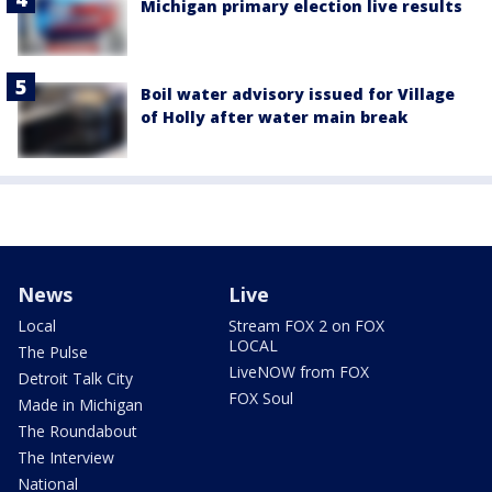
Michigan primary election live results
Boil water advisory issued for Village
of Holly after water main break
News
Live
Local
Stream FOX 2 on FOX
LOCAL
The Pulse
LiveNOW from FOX
Detroit Talk City
FOX Soul
Made in Michigan
The Roundabout
The Interview
National