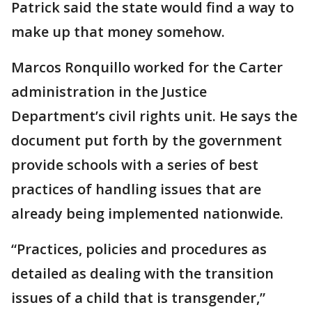
Patrick said the state would find a way to
make up that money somehow.
Marcos Ronquillo worked for the Carter
administration in the Justice
Department’s civil rights unit. He says the
document put forth by the government
provide schools with a series of best
practices of handling issues that are
already being implemented nationwide.
“Practices, policies and procedures as
detailed as dealing with the transition
issues of a child that is transgender,”