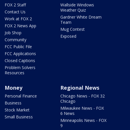
FOX 2 Staff
Wallside Windows
Weather Quiz
Contact Us
Gardner White Dream
Work at FOX 2
Team
FOX 2 News App
Mug Contest
Job Shop
Exposed
Community
FCC Public File
FCC Applications
Closed Captions
Problem Solvers
Resources
Money
Regional News
Personal Finance
Chicago News - FOX 32
Chicago
Business
Milwaukee News - FOX
Stock Market
6 News
Small Business
Minneapolis News - FOX
9