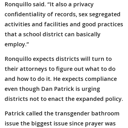
Ronquillo said. “It also a privacy
confidentiality of records, sex segregated
activities and facilities and good practices
that a school district can basically
employ.”
Ronquillo expects districts will turn to
their attorneys to figure out what to do
and how to do it. He expects compliance
even though Dan Patrick is urging
districts not to enact the expanded policy.
Patrick called the transgender bathroom
issue the biggest issue since prayer was