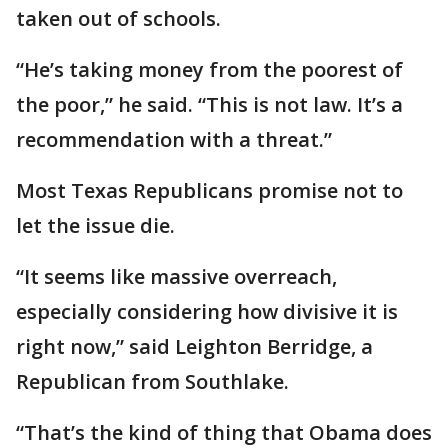
taken out of schools.
“He’s taking money from the poorest of
the poor,” he said. “This is not law. It’s a
recommendation with a threat.”
Most Texas Republicans promise not to
let the issue die.
“It seems like massive overreach,
especially considering how divisive it is
right now,” said Leighton Berridge, a
Republican from Southlake.
“That’s the kind of thing that Obama does