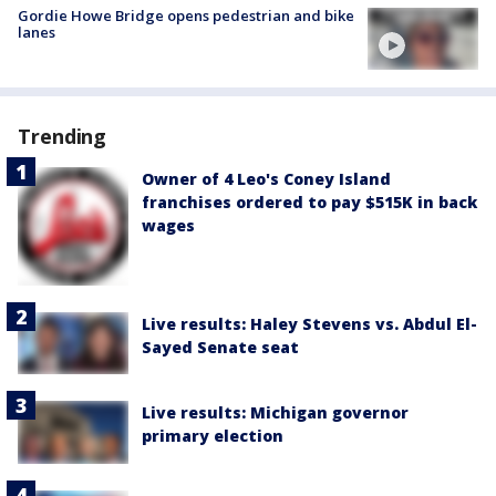
Gordie Howe Bridge opens pedestrian and bike
lanes
Trending
Owner of 4 Leo's Coney Island
franchises ordered to pay $515K in back
wages
Live results: Haley Stevens vs. Abdul El-
Sayed Senate seat
Live results: Michigan governor
primary election