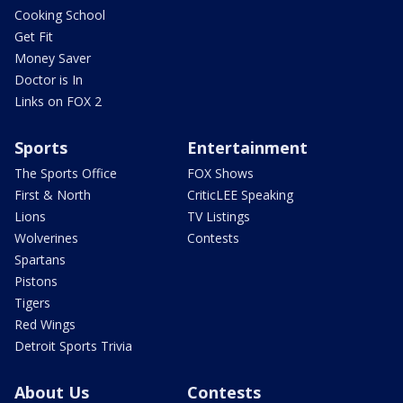
Cooking School
Get Fit
Money Saver
Doctor is In
Links on FOX 2
Sports
Entertainment
The Sports Office
FOX Shows
First & North
CriticLEE Speaking
Lions
TV Listings
Wolverines
Contests
Spartans
Pistons
Tigers
Red Wings
Detroit Sports Trivia
About Us
Contests