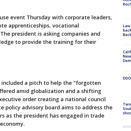
Roc
se event Thursday with corporate leaders,
te apprenticeships, vocational
Law 
back
. The president is asking companies and
Bac
ledge to provide the training for their
Cali
New
Dem
DDOT
included a pitch to help the "forgotten
red amid globalization and a shifting
cutive order creating a national council
Two 
ce policy advisory board aims to address the
Sout
shoo
s as the president has engaged in trade
e economy.