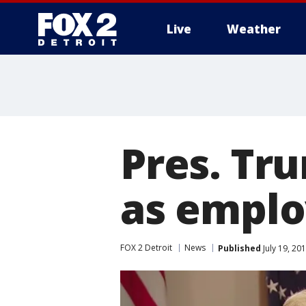
Live
Weather
More
Pres. Tr
as emplo
FOX 2 Detroit
News
Published
July 19, 20