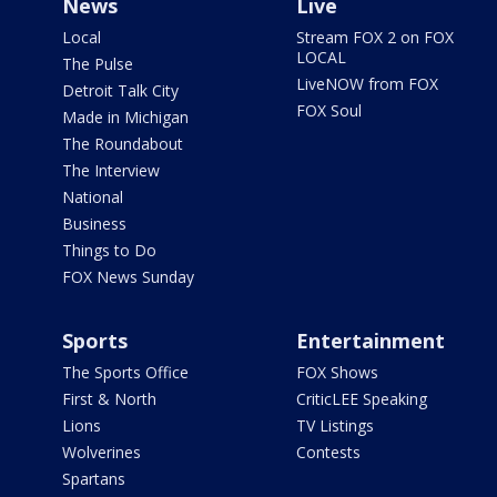
News
Live
Local
Stream FOX 2 on FOX
LOCAL
The Pulse
LiveNOW from FOX
Detroit Talk City
FOX Soul
Made in Michigan
The Roundabout
The Interview
National
Business
Things to Do
FOX News Sunday
Sports
Entertainment
The Sports Office
FOX Shows
First & North
CriticLEE Speaking
Lions
TV Listings
Wolverines
Contests
Spartans