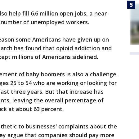
o help fill 6.6 million open jobs, a near-
e number of unemployed workers.
ne reason some Americans have given up on
earch has found that opioid addiction and
ept millions of Americans sidelined.
ement of baby boomers is also a challenge.
es 25 to 54 who are working or looking for
past three years. But that increase has
ents, leaving the overall percentage of
ck at about 63 percent.
hetic to businesses' complaints about the
They argue that companies should pay more