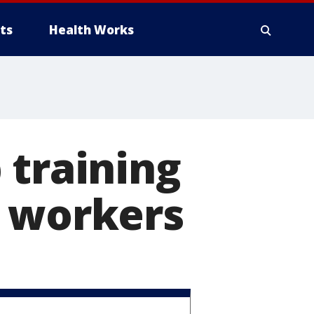
ts
Health Works
 training
r workers