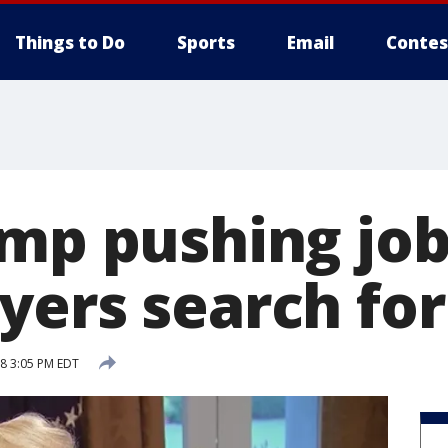
Things to Do
Sports
Email
Contes
ump pushing job
yers search fo
18 3:05 PM EDT