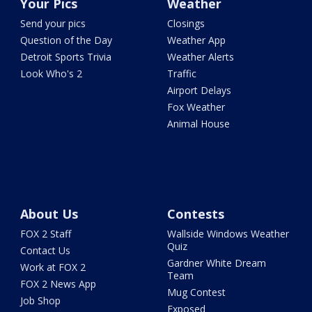
Your Pics
Weather
Send your pics
Closings
Question of the Day
Weather App
Detroit Sports Trivia
Weather Alerts
Look Who's 2
Traffic
Airport Delays
Fox Weather
Animal House
About Us
Contests
FOX 2 Staff
Wallside Windows Weather
Quiz
Contact Us
Gardner White Dream
Work at FOX 2
Team
FOX 2 News App
Mug Contest
Job Shop
Exposed