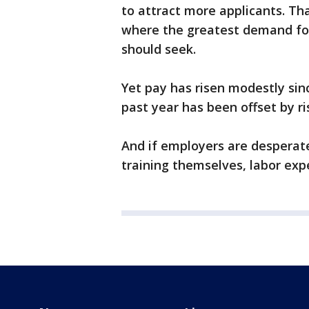
to attract more applicants. Th
where the greatest demand for 
should seek.
Yet pay has risen modestly sin
past year has been offset by ris
And if employers are desperate
training themselves, labor expe