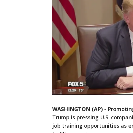
WASHINGTON (AP)
-
Promoting
Trump is pressing U.S. compani
job training opportunities as e