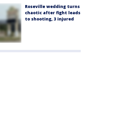
Roseville wedding turns
chaotic after fight leads
to shooting, 3 injured