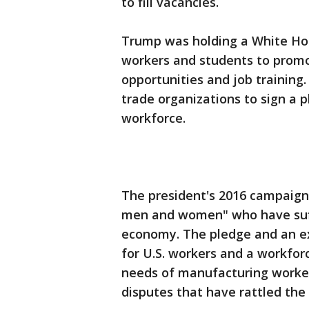
to fill vacancies.
Trump was holding a White Hou
workers and students to promo
opportunities and job training
trade organizations to sign a p
workforce.
The president's 2016 campaign 
men and women" who have suffe
economy. The pledge and an exe
for U.S. workers and a workfor
needs of manufacturing worker
disputes that have rattled th