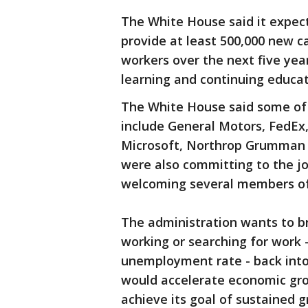
The White House said it expec
provide at least 500,000 new c
workers over the next five yea
learning and continuing educat
The White House said some of
include General Motors, FedEx
Microsoft, Northrop Grumman a
were also committing to the jo
welcoming several members of C
The administration wants to br
working or searching for work -
unemployment rate - back into
would accelerate economic gr
achieve its goal of sustained g