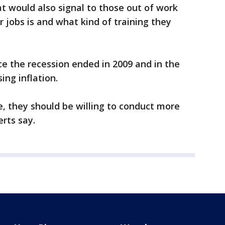
at would also signal to those out of work
jobs is and what kind of training they
ce the recession ended in 2009 and in the
ing inflation.
, they should be willing to conduct more
rts say.