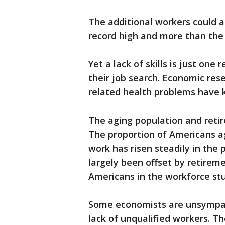
The additional workers could als
record high and more than th
Yet a lack of skills is just o
their job search. Economic res
related health problems have k
The aging population and retir
The proportion of Americans ag
work has risen steadily in the 
largely been offset by retirem
Americans in the workforce stu
Some economists are unsympat
lack of unqualified workers. 