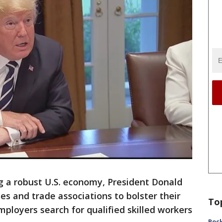
 a robust U.S. economy, President Donald
es and trade associations to bolster their
To
mployers search for qualified skilled workers
Rock