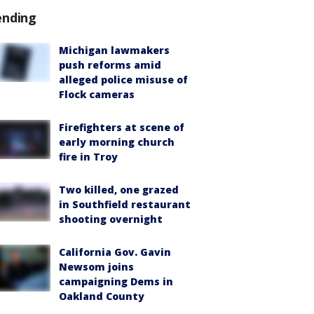
ending
Michigan lawmakers
push reforms amid
alleged police misuse of
Flock cameras
Firefighters at scene of
early morning church
fire in Troy
Two killed, one grazed
in Southfield restaurant
shooting overnight
California Gov. Gavin
Newsom joins
campaigning Dems in
Oakland County