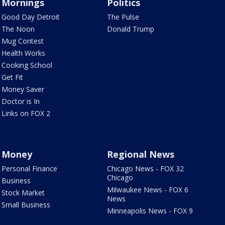
Mornings
Politics
Good Day Detroit
The Pulse
The Noon
Donald Trump
Mug Contest
Health Works
Cooking School
Get Fit
Money Saver
Doctor is In
Links on FOX 2
Money
Regional News
Personal Finance
Chicago News - FOX 32
Chicago
Business
Milwaukee News - FOX 6
Stock Market
News
Small Business
Minneapolis News - FOX 9