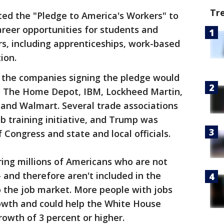
Tr
ted the "Pledge to America's Workers" to
areer opportunities for students and
rs, including apprenticeships, work-based
ion.
 the companies signing the pledge would
, The Home Depot, IBM, Lockheed Martin,
nd Walmart. Several trade associations
b training initiative, and Trump was
ongress and state and local officials.
ing millions of Americans who are not
 and therefore aren't included in the
 the job market. More people with jobs
owth and could help the White House
rowth of 3 percent or higher.