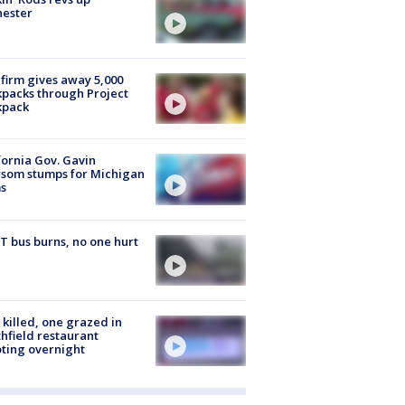
hester
firm gives away 5,000
packs through Project
kpack
fornia Gov. Gavin
som stumps for Michigan
s
 bus burns, no one hurt
killed, one grazed in
hfield restaurant
ting overnight