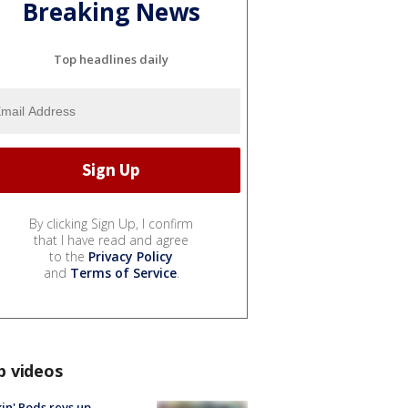
Breaking News
Top headlines daily
By clicking Sign Up, I confirm
that I have read and agree
to the
Privacy Policy
and
Terms of Service
.
p videos
in' Rods revs up