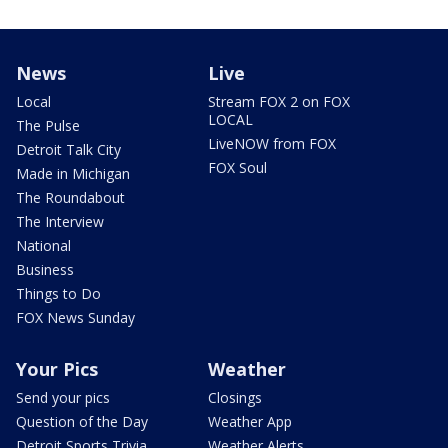
News
Live
Local
Stream FOX 2 on FOX
LOCAL
The Pulse
LiveNOW from FOX
Detroit Talk City
FOX Soul
Made in Michigan
The Roundabout
The Interview
National
Business
Things to Do
FOX News Sunday
Your Pics
Weather
Send your pics
Closings
Question of the Day
Weather App
Detroit Sports Trivia
Weather Alerts