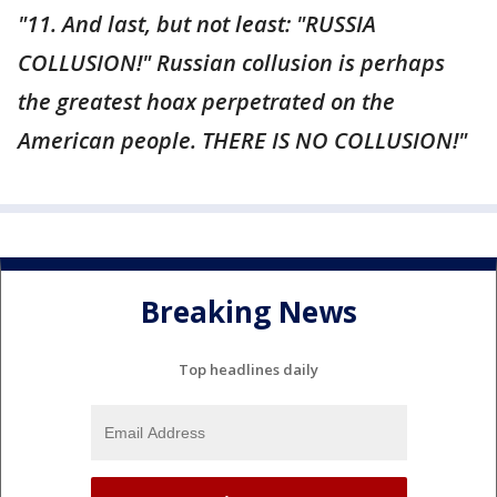
"11. And last, but not least: "RUSSIA
COLLUSION!" Russian collusion is perhaps
the greatest hoax perpetrated on the
American people. THERE IS NO COLLUSION!"
Breaking News
Top headlines daily