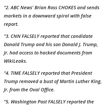
"2. ABC News' Brian Ross CHOKES and sends
markets in a downward spiral with false
report.
"3. CNN FALSELY reported that candidate
Donald Trump and his son Donald J. Trump,
Jr. had access to hacked documents from
WikiLeaks.
"4. TIME FALSELY reported that President
Trump removed a bust of Martin Luther King,
Jr. from the Oval Office.
"5. Washington Post FALSELY reported the