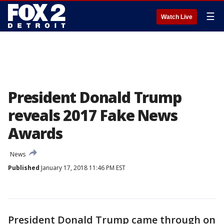
☰
Watch Live
President Donald Trump
reveals 2017 Fake News
Awards
News
Published
January 17, 2018 11:46 PM EST
President Donald Trump came through on