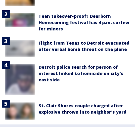
Teen takeover-proof? Dearborn
Homecoming festival has 4 p.m. curfew
for minors
Flight from Texas to Detroit evacuated
after verbal bomb threat on the plane
Detroit police search for person of
interest linked to homicide on city's
east side
St. Clair Shores couple charged after
explosive thrown into neighbor's yard