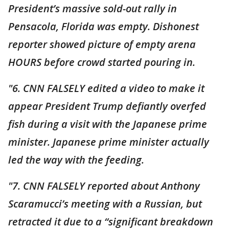
President’s massive sold-out rally in
Pensacola, Florida was empty. Dishonest
reporter showed picture of empty arena
HOURS before crowd started pouring in.
"6. CNN FALSELY edited a video to make it
appear President Trump defiantly overfed
fish during a visit with the Japanese prime
minister. Japanese prime minister actually
led the way with the feeding.
"7. CNN FALSELY reported about Anthony
Scaramucci’s meeting with a Russian, but
retracted it due to a “significant breakdown