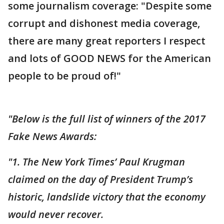
some journalism coverage: "Despite some
corrupt and dishonest media coverage,
there are many great reporters I respect
and lots of GOOD NEWS for the American
people to be proud of!"
"Below is the full list of winners of the 2017
Fake News Awards:
"1. The New York Times’ Paul Krugman
claimed on the day of President Trump’s
historic, landslide victory that the economy
would never recover.