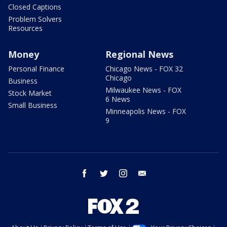
Closed Captions
Problem Solvers
Resources
Money
Regional News
Personal Finance
Chicago News - FOX 32
Chicago
Business
Milwaukee News - FOX
Stock Market
6 News
Small Business
Minneapolis News - FOX
9
facebook
twitter
instagram
email