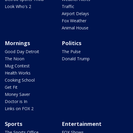
Look Who's 2
Traffic
Airport Delays
Fox Weather
Animal House
Mornings
Politics
Good Day Detroit
The Pulse
The Noon
Donald Trump
Mug Contest
Health Works
Cooking School
Get Fit
Money Saver
Doctor is In
Links on FOX 2
Sports
Entertainment
The Sports Office
FOX Shows