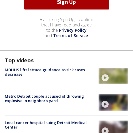
By clicking Sign Up, I confirm
that I have read and agree
to the
Privacy Policy
and
Terms of Service
.
Top videos
MDHHS lifts lettuce guidance as sick cases
decrease
Metro Detroit couple accused of throwing
explosive in neighbor's yard
Local cancer hospital suing Detroit Medical
Center