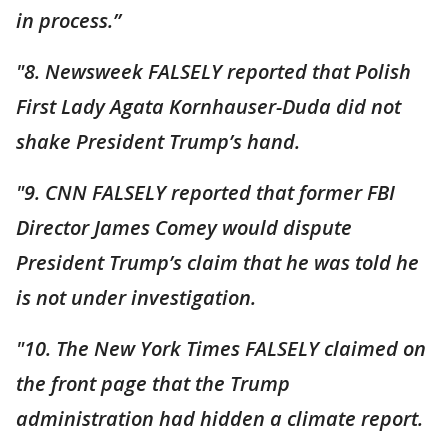
in process.”
"8. Newsweek FALSELY reported that Polish
First Lady Agata Kornhauser-Duda did not
shake President Trump’s hand.
"9. CNN FALSELY reported that former FBI
Director James Comey would dispute
President Trump’s claim that he was told he
is not under investigation.
"10. The New York Times FALSELY claimed on
the front page that the Trump
administration had hidden a climate report.