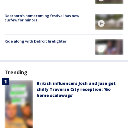
Dearborn's homecoming festival has new
curfew for minors
Ride along with Detroit firefighter
Trending
British influencers Josh and Jase get
chilly Traverse City reception: 'Go
home scalawags'