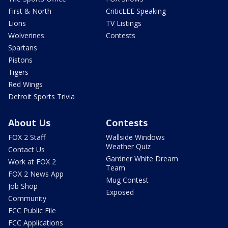
First & North
CriticLEE Speaking
Lions
TV Listings
Wolverines
Contests
Spartans
Pistons
Tigers
Red Wings
Detroit Sports Trivia
About Us
Contests
FOX 2 Staff
Wallside Windows
Weather Quiz
Contact Us
Gardner White Dream
Work at FOX 2
Team
FOX 2 News App
Mug Contest
Job Shop
Exposed
Community
FCC Public File
FCC Applications