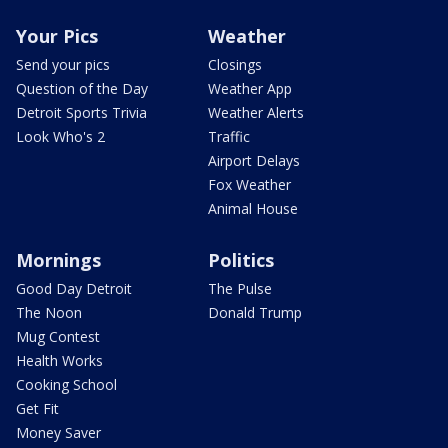
Your Pics
Weather
Send your pics
Closings
Question of the Day
Weather App
Detroit Sports Trivia
Weather Alerts
Look Who's 2
Traffic
Airport Delays
Fox Weather
Animal House
Mornings
Politics
Good Day Detroit
The Pulse
The Noon
Donald Trump
Mug Contest
Health Works
Cooking School
Get Fit
Money Saver