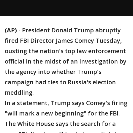
(AP)
-
President Donald Trump abruptly
fired FBI Director James Comey Tuesday,
ousting the nation's top law enforcement
official in the midst of an investigation by
the agency into whether Trump's
campaign had ties to Russia's election
meddling.
In a statement, Trump says Comey's firing
"will mark a new beginning" for the FBI.
The White House says the search for a