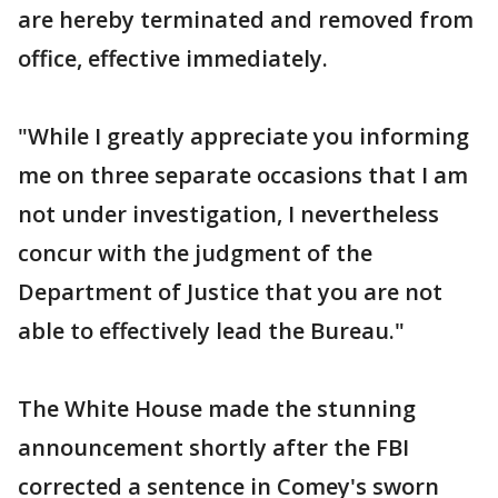
are hereby terminated and removed from
office, effective immediately.
"While I greatly appreciate you informing
me on three separate occasions that I am
not under investigation, I nevertheless
concur with the judgment of the
Department of Justice that you are not
able to effectively lead the Bureau."
The White House made the stunning
announcement shortly after the FBI
corrected a sentence in Comey's sworn