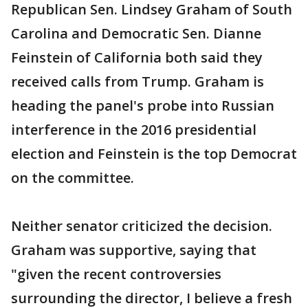
Republican Sen. Lindsey Graham of South
Carolina and Democratic Sen. Dianne
Feinstein of California both said they
received calls from Trump. Graham is
heading the panel's probe into Russian
interference in the 2016 presidential
election and Feinstein is the top Democrat
on the committee.
Neither senator criticized the decision.
Graham was supportive, saying that
"given the recent controversies
surrounding the director, I believe a fresh