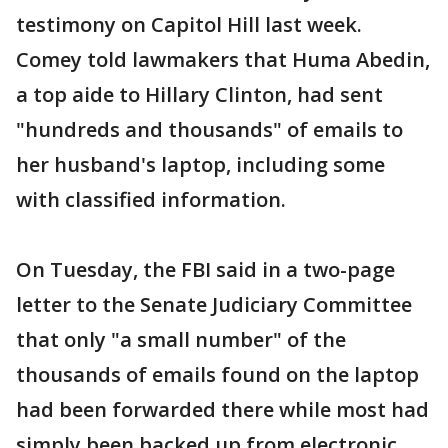
testimony on Capitol Hill last week.
Comey told lawmakers that Huma Abedin,
a top aide to Hillary Clinton, had sent
"hundreds and thousands" of emails to
her husband's laptop, including some
with classified information.
On Tuesday, the FBI said in a two-page
letter to the Senate Judiciary Committee
that only "a small number" of the
thousands of emails found on the laptop
had been forwarded there while most had
simply been backed up from electronic