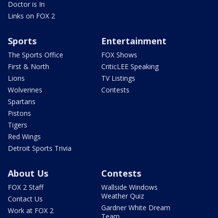
Doctor is In
Links on FOX 2
Sports
Entertainment
The Sports Office
FOX Shows
First & North
CriticLEE Speaking
Lions
TV Listings
Wolverines
Contests
Spartans
Pistons
Tigers
Red Wings
Detroit Sports Trivia
About Us
Contests
FOX 2 Staff
Wallside Windows
Weather Quiz
Contact Us
Gardner White Dream
Work at FOX 2
Team