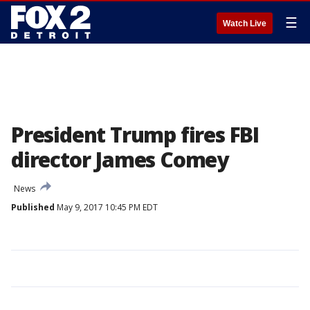
☰
Watch Live
President Trump fires FBI
director James Comey
News
Published
May 9, 2017 10:45 PM EDT