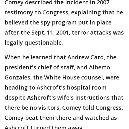
Comey described the incident in 2007
testimony to Congress, explaining that he
believed the spy program put in place
after the Sept. 11, 2001, terror attacks was
legally questionable.
When he learned that Andrew Card, the
president's chief of staff, and Alberto
Gonzales, the White House counsel, were
heading to Ashcroft's hospital room
despite Ashcroft's wife's instructions that
there be no visitors, Comey told Congress,
Comey beat them there and watched as
Ashcroft turned them away.