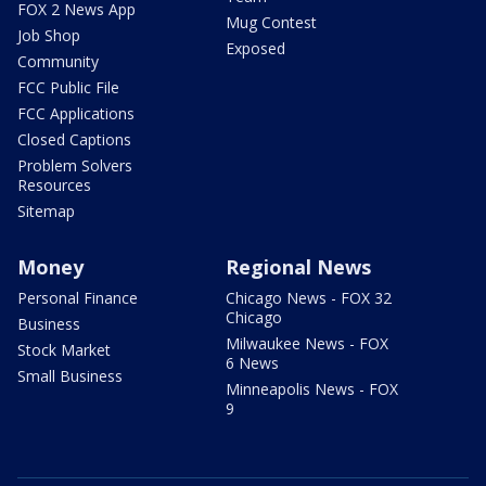
FOX 2 News App
Mug Contest
Job Shop
Exposed
Community
FCC Public File
FCC Applications
Closed Captions
Problem Solvers
Resources
Sitemap
Money
Regional News
Personal Finance
Chicago News - FOX 32
Chicago
Business
Milwaukee News - FOX
Stock Market
6 News
Small Business
Minneapolis News - FOX
9