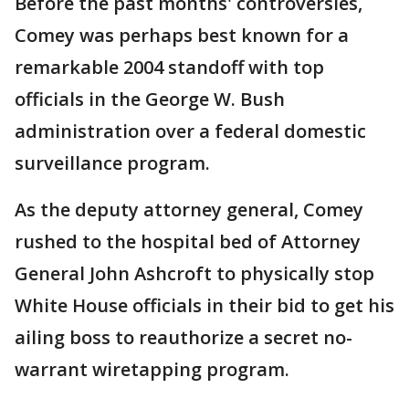
Before the past months' controversies,
Comey was perhaps best known for a
remarkable 2004 standoff with top
officials in the George W. Bush
administration over a federal domestic
surveillance program.
As the deputy attorney general, Comey
rushed to the hospital bed of Attorney
General John Ashcroft to physically stop
White House officials in their bid to get his
ailing boss to reauthorize a secret no-
warrant wiretapping program.