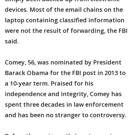
devices. Most of the email chains on the
laptop containing classified information
were not the result of forwarding, the FBI
said.
Comey, 56, was nominated by President
Barack Obama for the FBI post in 2013 to
a 10-year term. Praised for his
independence and integrity, Comey has
spent three decades in law enforcement
and has been no stranger to controversy.