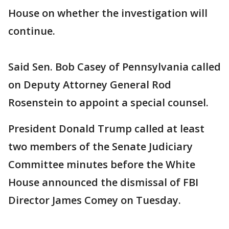
House on whether the investigation will
continue.
Said Sen. Bob Casey of Pennsylvania called
on Deputy Attorney General Rod
Rosenstein to appoint a special counsel.
President Donald Trump called at least
two members of the Senate Judiciary
Committee minutes before the White
House announced the dismissal of FBI
Director James Comey on Tuesday.