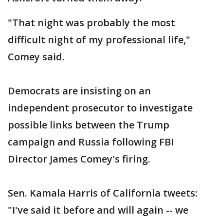
"That night was probably the most
difficult night of my professional life,"
Comey said.
Democrats are insisting on an
independent prosecutor to investigate
possible links between the Trump
campaign and Russia following FBI
Director James Comey's firing.
Sen. Kamala Harris of California tweets:
"I've said it before and will again -- we