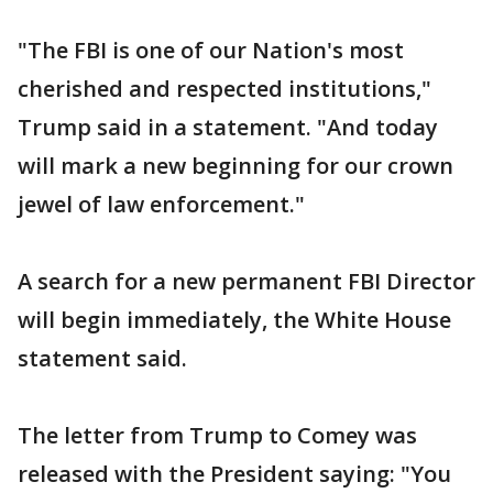
"The FBI is one of our Nation's most
cherished and respected institutions,"
Trump said in a statement. "And today
will mark a new beginning for our crown
jewel of law enforcement."
A search for a new permanent FBI Director
will begin immediately, the White House
statement said.
The letter from Trump to Comey was
released with the President saying: "You