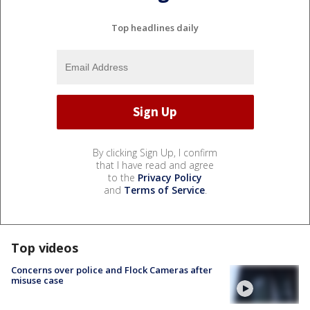
Top headlines daily
By clicking Sign Up, I confirm
that I have read and agree
to the
Privacy Policy
and
Terms of Service
.
Top videos
Concerns over police and Flock Cameras after
misuse case