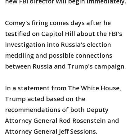
new FBI director will begin immediately.
Comey's firing comes days after he
testified on Capitol Hill about the FBI's
investigation into Russia's election
meddling and possible connections
between Russia and Trump's campaign.
In a statement from The White House,
Trump acted based on the
recommendations of both Deputy
Attorney General Rod Rosenstein and
Attorney General Jeff Sessions.