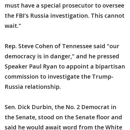
must have a special prosecutor to oversee
the FBI's Russia investigation. This cannot
wait."
Rep. Steve Cohen of Tennessee said "our
democracy is in danger," and he pressed
Speaker Paul Ryan to appoint a bipartisan
commission to investigate the Trump-
Russia relationship.
Sen. Dick Durbin, the No. 2 Democrat in
the Senate, stood on the Senate floor and
said he would await word from the White