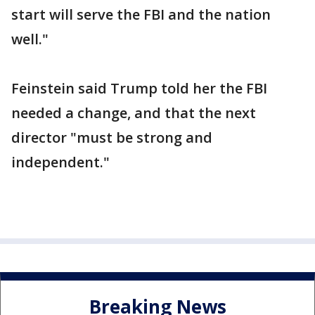
start will serve the FBI and the nation
well."
Feinstein said Trump told her the FBI
needed a change, and that the next
director "must be strong and
independent."
Breaking News