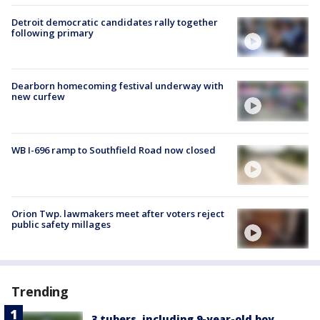
Detroit democratic candidates rally together
following primary
Dearborn homecoming festival underway with
new curfew
WB I-696 ramp to Southfield Road now closed
Orion Twp. lawmakers meet after voters reject
public safety millages
Trending
3 tubers, including 9-year-old boy,