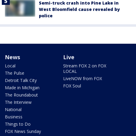
Semi-truck crash into Pine Lake in
West Bloomfield cause revealed by
police
News
Live
Local
Stream FOX 2 on FOX
LOCAL
The Pulse
LiveNOW from FOX
Detroit Talk City
FOX Soul
Made in Michigan
The Roundabout
The Interview
National
Business
Things to Do
FOX News Sunday