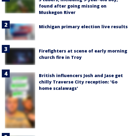
found after going missing on
Muskegon River
Michigan primary election live results
Firefighters at scene of early morning
church fire in Troy
British influencers Josh and Jase get
chilly Traverse City reception: 'Go
home scalawags'