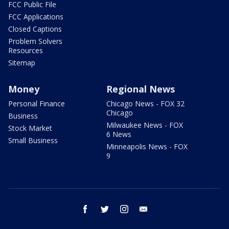
FCC Public File
FCC Applications
Closed Captions
Problem Solvers
Resources
Sitemap
Money
Regional News
Personal Finance
Chicago News - FOX 32
Chicago
Business
Milwaukee News - FOX
Stock Market
6 News
Small Business
Minneapolis News - FOX
9
facebook
twitter
instagram
email