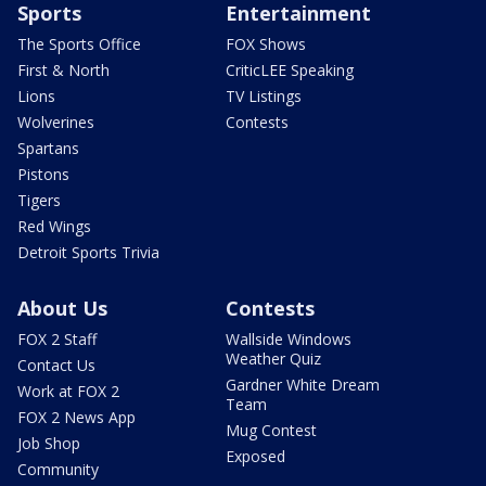
Sports
Entertainment
The Sports Office
FOX Shows
First & North
CriticLEE Speaking
Lions
TV Listings
Wolverines
Contests
Spartans
Pistons
Tigers
Red Wings
Detroit Sports Trivia
About Us
Contests
FOX 2 Staff
Wallside Windows
Weather Quiz
Contact Us
Gardner White Dream
Work at FOX 2
Team
FOX 2 News App
Mug Contest
Job Shop
Exposed
Community