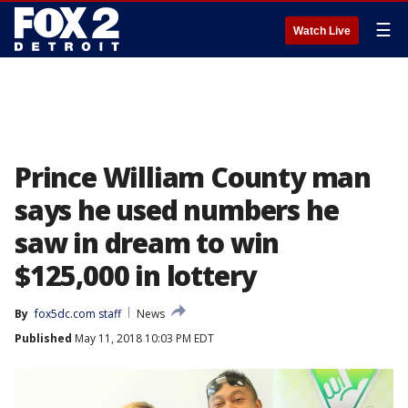
☰
Watch Live
Prince William County man
says he used numbers he
saw in dream to win
$125,000 in lottery
By
fox5dc.com staff
News
Published
May 11, 2018 10:03 PM EDT