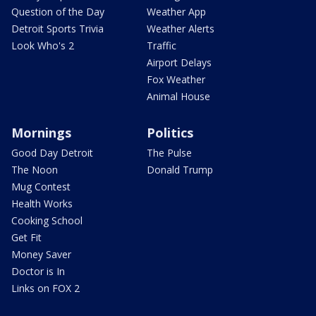
Question of the Day
Weather App
Detroit Sports Trivia
Weather Alerts
Look Who's 2
Traffic
Airport Delays
Fox Weather
Animal House
Mornings
Politics
Good Day Detroit
The Pulse
The Noon
Donald Trump
Mug Contest
Health Works
Cooking School
Get Fit
Money Saver
Doctor is In
Links on FOX 2