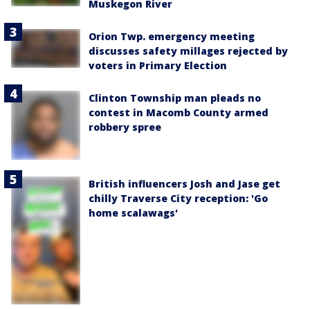
Muskegon River
Orion Twp. emergency meeting
discusses safety millages rejected by
voters in Primary Election
Clinton Township man pleads no
contest in Macomb County armed
robbery spree
British influencers Josh and Jase get
chilly Traverse City reception: 'Go
home scalawags'