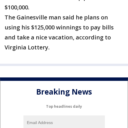
$100,000.
The Gainesville man said he plans on
using his $125,000 winnings to pay bills
and take a nice vacation, according to
Virginia Lottery.
Breaking News
Top headlines daily