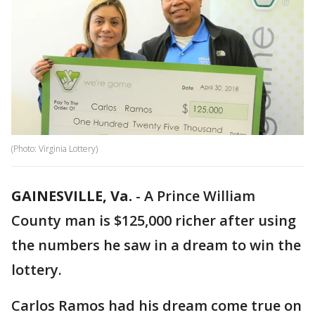
(Photo: Virginia Lottery)
GAINESVILLE, Va.
-
A Prince William
County man is $125,000 richer after using
the numbers he saw in a dream to win the
lottery.
Carlos Ramos had his dream come true on