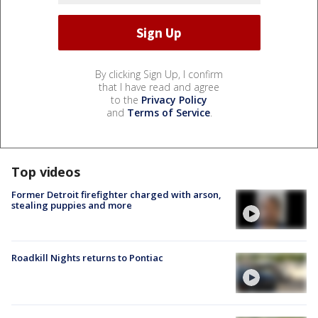
By clicking Sign Up, I confirm
that I have read and agree
to the
Privacy Policy
and
Terms of Service
.
Top videos
Former Detroit firefighter charged with arson,
stealing puppies and more
Roadkill Nights returns to Pontiac