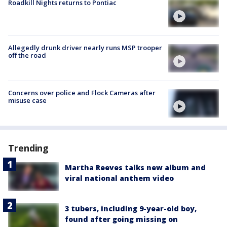
Roadkill Nights returns to Pontiac
Allegedly drunk driver nearly runs MSP trooper
off the road
Concerns over police and Flock Cameras after
misuse case
Trending
Martha Reeves talks new album and
viral national anthem video
3 tubers, including 9-year-old boy,
found after going missing on