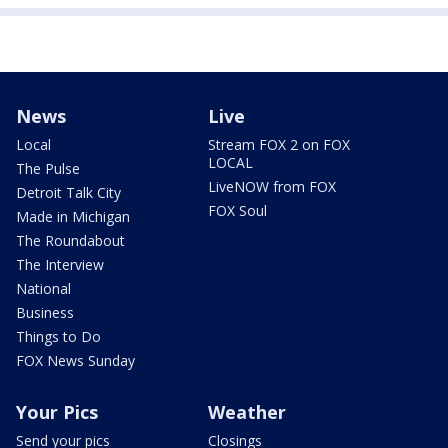
News
Live
Local
Stream FOX 2 on FOX
LOCAL
The Pulse
LiveNOW from FOX
Detroit Talk City
FOX Soul
Made in Michigan
The Roundabout
The Interview
National
Business
Things to Do
FOX News Sunday
Your Pics
Weather
Send your pics
Closings