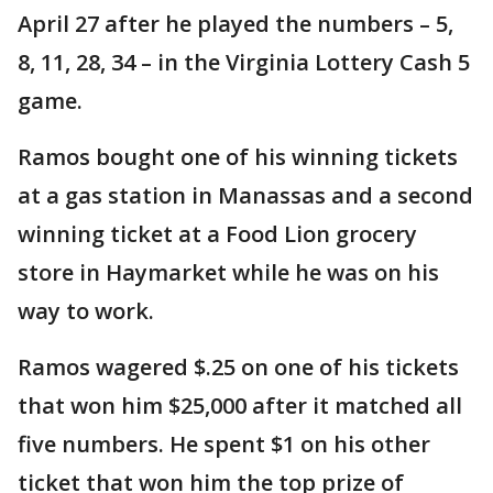
April 27 after he played the numbers – 5,
8, 11, 28, 34 – in the Virginia Lottery Cash 5
game.
Ramos bought one of his winning tickets
at a gas station in Manassas and a second
winning ticket at a Food Lion grocery
store in Haymarket while he was on his
way to work.
Ramos wagered $.25 on one of his tickets
that won him $25,000 after it matched all
five numbers. He spent $1 on his other
ticket that won him the top prize of