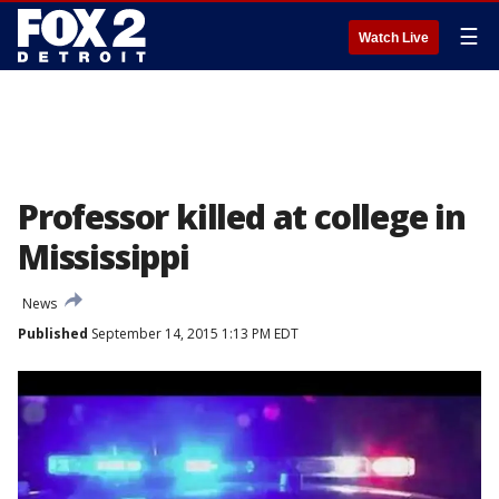
☰
Watch Live
Professor killed at college in
Mississippi
News
Published
September 14, 2015 1:13 PM EDT