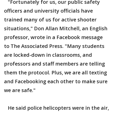
"Fortunately for us, our public safety
officers and university officials have
trained many of us for active shooter
situations," Don Allan Mitchell, an English
professor, wrote in a Facebook message
to The Associated Press. "Many students
are locked-down in classrooms, and
professors and staff members are telling
them the protocol. Plus, we are all texting
and Facebooking each other to make sure
we are safe."
He said police helicopters were in the air,