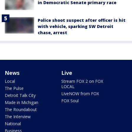
in Democratic Senate primary race
Police shoot suspect after officer is hit
with vehicle, sparking SW Detroit
chase, arrest
News
Live
Local
Stream FOX 2 on FOX
LOCAL
The Pulse
LiveNOW from FOX
Detroit Talk City
FOX Soul
Made in Michigan
The Roundabout
The Interview
National
Business