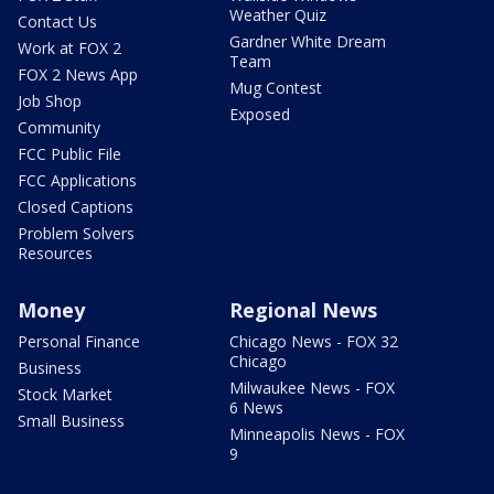
Weather Quiz
Contact Us
Gardner White Dream
Work at FOX 2
Team
FOX 2 News App
Mug Contest
Job Shop
Exposed
Community
FCC Public File
FCC Applications
Closed Captions
Problem Solvers
Resources
Money
Regional News
Personal Finance
Chicago News - FOX 32
Chicago
Business
Milwaukee News - FOX
Stock Market
6 News
Small Business
Minneapolis News - FOX
9