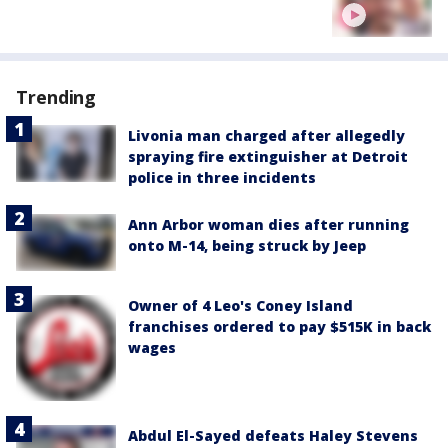
Trending
Livonia man charged after allegedly
spraying fire extinguisher at Detroit
police in three incidents
Ann Arbor woman dies after running
onto M-14, being struck by Jeep
Owner of 4 Leo's Coney Island
franchises ordered to pay $515K in back
wages
Abdul El-Sayed defeats Haley Stevens