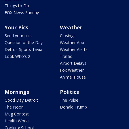
Things to Do
FOX News Sunday
Your Pics
Weather
Send your pics
Closings
Question of the Day
Weather App
Detroit Sports Trivia
Weather Alerts
Look Who's 2
Traffic
Airport Delays
Fox Weather
Animal House
Mornings
Politics
Good Day Detroit
The Pulse
The Noon
Donald Trump
Mug Contest
Health Works
Cooking School