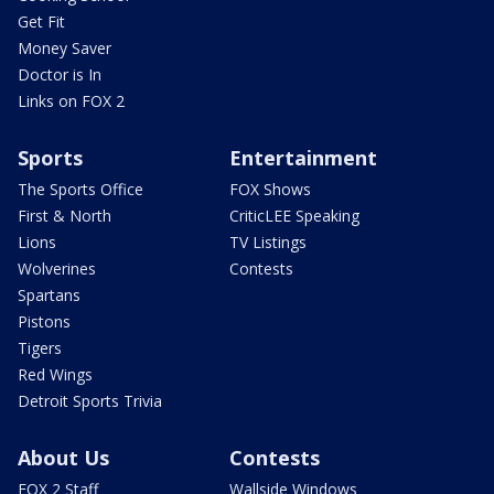
Get Fit
Money Saver
Doctor is In
Links on FOX 2
Sports
Entertainment
The Sports Office
FOX Shows
First & North
CriticLEE Speaking
Lions
TV Listings
Wolverines
Contests
Spartans
Pistons
Tigers
Red Wings
Detroit Sports Trivia
About Us
Contests
FOX 2 Staff
Wallside Windows