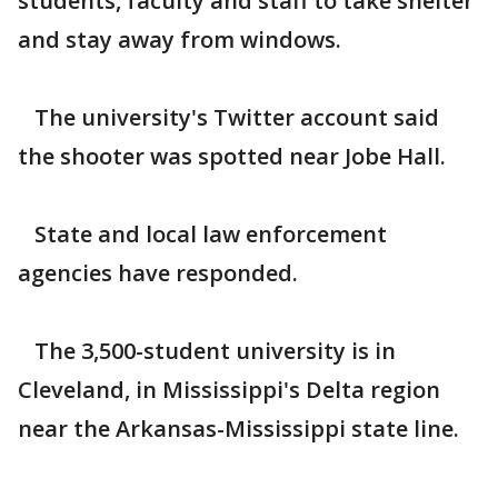
students, faculty and staff to take shelter
and stay away from windows.
The university's Twitter account said
the shooter was spotted near Jobe Hall.
State and local law enforcement
agencies have responded.
The 3,500-student university is in
Cleveland, in Mississippi's Delta region
near the Arkansas-Mississippi state line.