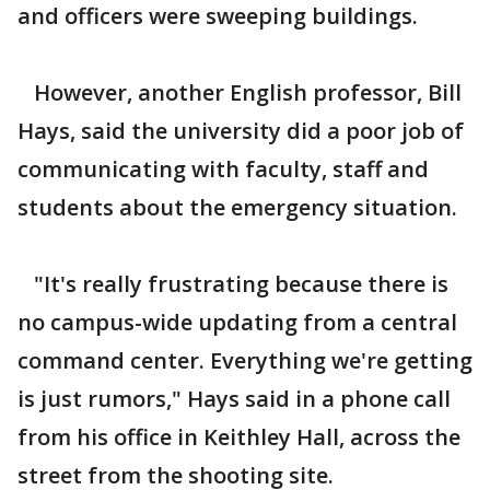
and officers were sweeping buildings.
However, another English professor, Bill
Hays, said the university did a poor job of
communicating with faculty, staff and
students about the emergency situation.
"It's really frustrating because there is
no campus-wide updating from a central
command center. Everything we're getting
is just rumors," Hays said in a phone call
from his office in Keithley Hall, across the
street from the shooting site.