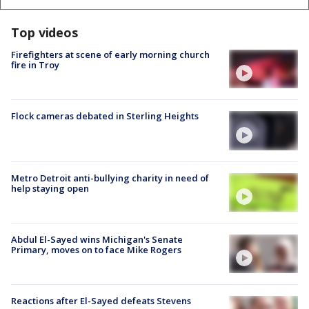
Top videos
Firefighters at scene of early morning church
fire in Troy
Flock cameras debated in Sterling Heights
Metro Detroit anti-bullying charity in need of
help staying open
Abdul El-Sayed wins Michigan's Senate
Primary, moves on to face Mike Rogers
Reactions after El-Sayed defeats Stevens