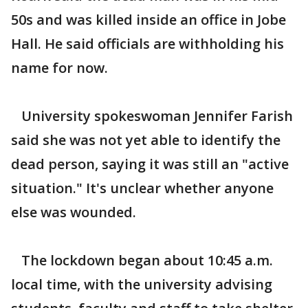
50s and was killed inside an office in Jobe
Hall. He said officials are withholding his
name for now.
University spokeswoman Jennifer Farish
said she was not yet able to identify the
dead person, saying it was still an "active
situation." It's unclear whether anyone
else was wounded.
The lockdown began about 10:45 a.m.
local time, with the university advising