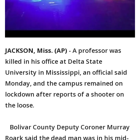
JACKSON, Miss. (AP)
-
A professor was
killed in his office at Delta State
University in Mississippi, an official said
Monday, and the campus remained on
lockdown after reports of a shooter on
the loose.
Bolivar County Deputy Coroner Murray
Roark said the dead man was in his mid-