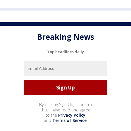
Breaking News
Top headlines daily
By clicking Sign Up, I confirm
that I have read and agree
to the
Privacy Policy
and
Terms of Service
.