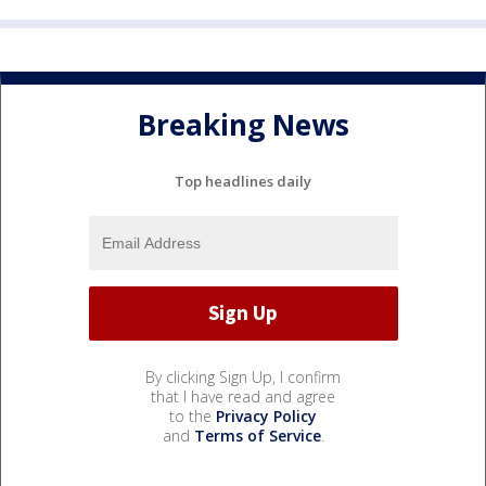
Breaking News
Top headlines daily
By clicking Sign Up, I confirm
that I have read and agree
to the
Privacy Policy
and
Terms of Service
.