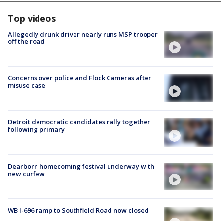
Top videos
Allegedly drunk driver nearly runs MSP trooper
off the road
Concerns over police and Flock Cameras after
misuse case
Detroit democratic candidates rally together
following primary
Dearborn homecoming festival underway with
new curfew
WB I-696 ramp to Southfield Road now closed