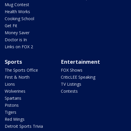
Mug Contest
Health Works
Cooking School
Get Fit
Money Saver
Doctor is In
Links on FOX 2
Sports
Entertainment
The Sports Office
FOX Shows
First & North
CriticLEE Speaking
Lions
TV Listings
Wolverines
Contests
Spartans
Pistons
Tigers
Red Wings
Detroit Sports Trivia