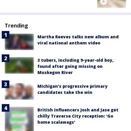
Trending
Martha Reeves talks new album and
viral national anthem video
3 tubers, including 9-year-old boy,
found after going missing on
Muskegon River
Michigan’s progressive primary
candidates take the win
British influencers Josh and Jase get
chilly Traverse City reception: 'Go
home scalawags'