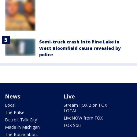
Semi-truck crash into Pine Lake in
West Bloomfield cause revealed by
police
News
Live
Local
Stream FOX 2 on FOX
LOCAL
The Pulse
LiveNOW from FOX
Detroit Talk City
FOX Soul
Made in Michigan
The Roundabout