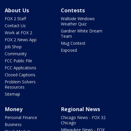
About Us
Contests
FOX 2 Staff
Wallside Windows
Weather Quiz
Contact Us
Gardner White Dream
Work at FOX 2
Team
FOX 2 News App
Mug Contest
Job Shop
Exposed
Community
FCC Public File
FCC Applications
Closed Captions
Problem Solvers
Resources
Sitemap
Money
Regional News
Personal Finance
Chicago News - FOX 32
Chicago
Business
Milwaukee News - FOX