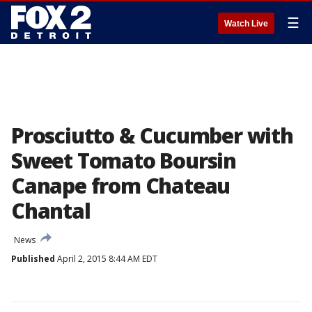
☰
Watch Live
Prosciutto & Cucumber with
Sweet Tomato Boursin
Canape from Chateau
Chantal
News
Published
April 2, 2015 8:44 AM EDT