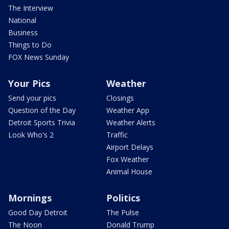
The Interview
National
Business
Things to Do
FOX News Sunday
Your Pics
Weather
Send your pics
Closings
Question of the Day
Weather App
Detroit Sports Trivia
Weather Alerts
Look Who's 2
Traffic
Airport Delays
Fox Weather
Animal House
Mornings
Politics
Good Day Detroit
The Pulse
The Noon
Donald Trump