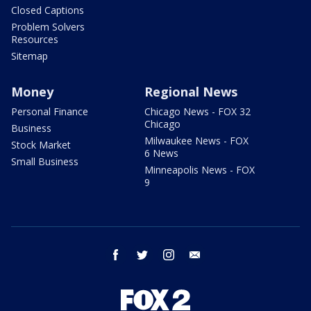
Closed Captions
Problem Solvers
Resources
Sitemap
Money
Regional News
Personal Finance
Chicago News - FOX 32
Chicago
Business
Milwaukee News - FOX
Stock Market
6 News
Small Business
Minneapolis News - FOX
9
facebook
twitter
instagram
email