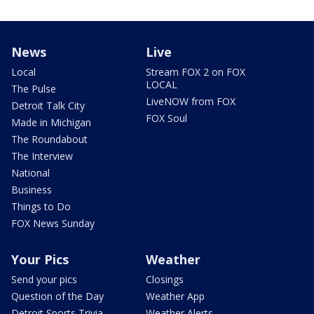
News
Live
Local
Stream FOX 2 on FOX
LOCAL
The Pulse
LiveNOW from FOX
Detroit Talk City
FOX Soul
Made in Michigan
The Roundabout
The Interview
National
Business
Things to Do
FOX News Sunday
Your Pics
Weather
Send your pics
Closings
Question of the Day
Weather App
Detroit Sports Trivia
Weather Alerts