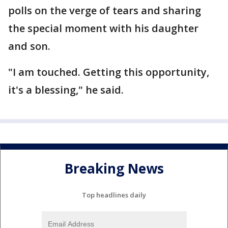
polls on the verge of tears and sharing
the special moment with his daughter
and son.
"I am touched. Getting this opportunity,
it's a blessing," he said.
Breaking News
Top headlines daily