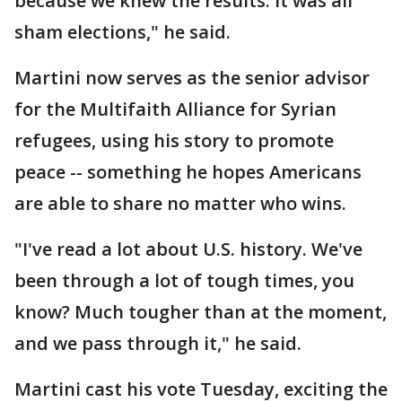
because we knew the results. It was all
sham elections," he said.
Martini now serves as the senior advisor
for the Multifaith Alliance for Syrian
refugees, using his story to promote
peace -- something he hopes Americans
are able to share no matter who wins.
"I've read a lot about U.S. history. We've
been through a lot of tough times, you
know? Much tougher than at the moment,
and we pass through it," he said.
Martini cast his vote Tuesday, exciting the