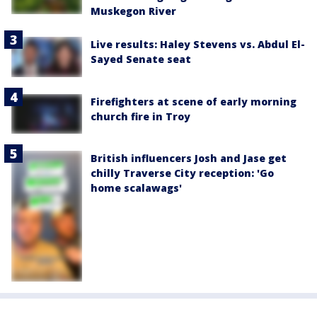
Muskegon River
Live results: Haley Stevens vs. Abdul El-
Sayed Senate seat
Firefighters at scene of early morning
church fire in Troy
British influencers Josh and Jase get
chilly Traverse City reception: 'Go
home scalawags'