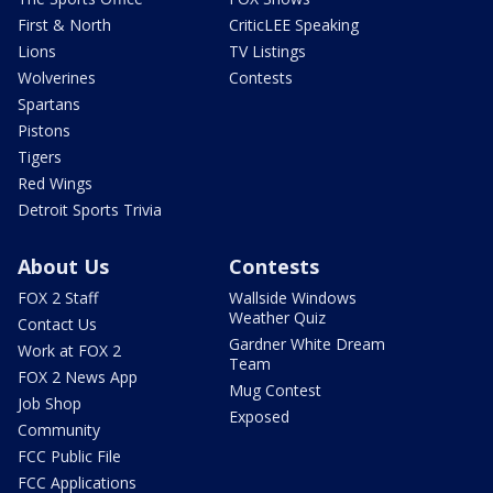
First & North
CriticLEE Speaking
Lions
TV Listings
Wolverines
Contests
Spartans
Pistons
Tigers
Red Wings
Detroit Sports Trivia
About Us
Contests
FOX 2 Staff
Wallside Windows
Weather Quiz
Contact Us
Gardner White Dream
Work at FOX 2
Team
FOX 2 News App
Mug Contest
Job Shop
Exposed
Community
FCC Public File
FCC Applications