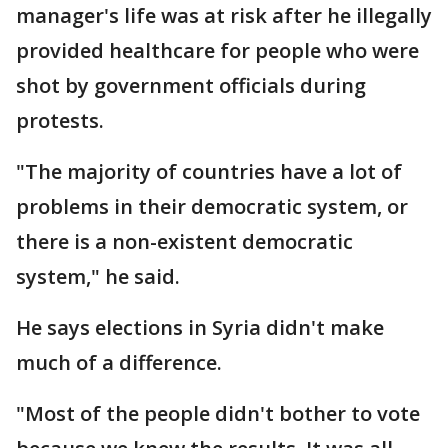
manager's life was at risk after he illegally
provided healthcare for people who were
shot by government officials during
protests.
"The majority of countries have a lot of
problems in their democratic system, or
there is a non-existent democratic
system," he said.
He says elections in Syria didn't make
much of a difference.
"Most of the people didn't bother to vote