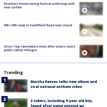
Dearborn homecoming festival underway with
new curfew
WB I-696 ramp to Southfield Road now closed
Orion Twp. lawmakers meet after voters reject
public safety millages
Trending
Martha Reeves talks new album and
viral national anthem video
3 tubers, including 9-year-old boy,
found after going missing on