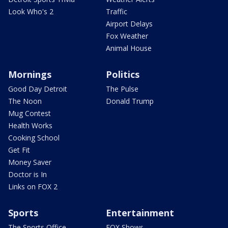
Look Who's 2
Traffic
Airport Delays
Fox Weather
Animal House
Mornings
Politics
Good Day Detroit
The Pulse
The Noon
Donald Trump
Mug Contest
Health Works
Cooking School
Get Fit
Money Saver
Doctor is In
Links on FOX 2
Sports
Entertainment
The Sports Office
FOX Shows