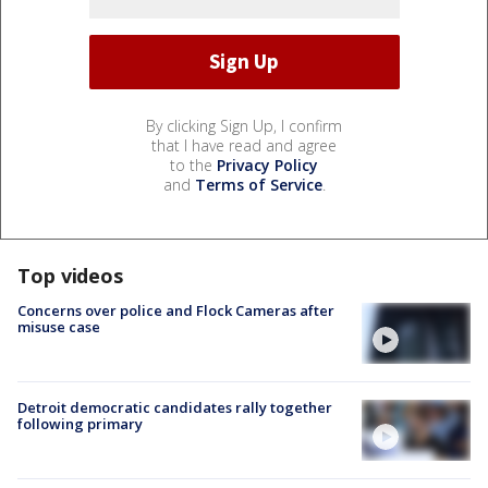
By clicking Sign Up, I confirm
that I have read and agree
to the
Privacy Policy
and
Terms of Service
.
Top videos
Concerns over police and Flock Cameras after
misuse case
Detroit democratic candidates rally together
following primary