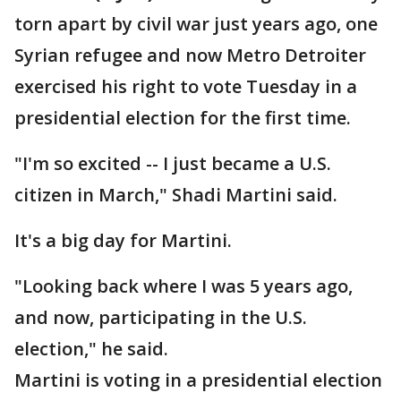
torn apart by civil war just years ago, one
Syrian refugee and now Metro Detroiter
exercised his right to vote Tuesday in a
presidential election for the first time.
"I'm so excited -- I just became a U.S.
citizen in March," Shadi Martini said.
It's a big day for Martini.
"Looking back where I was 5 years ago,
and now, participating in the U.S.
election," he said.
Martini is voting in a presidential election