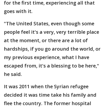
for the first time, experiencing all that
goes with it.
"The United States, even though some
people feel it's a very, very terrible place
at the moment, or there are a lot of
hardships, if you go around the world, or
my previous experience, what I have
escaped from, it's a blessing to be here,"
he said.
It was 2011 when the Syrian refugee
decided it was time take his family and
flee the country. The former hospital