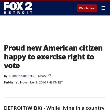
☰
Watch Live
Proud new American citizen
happy to exercise right to
vote
By
Hannah Saunders
News
Published
November 8, 2016 7:43 PM EST
DETROIT(WJBK)
-
While living in a country