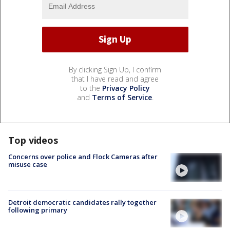
By clicking Sign Up, I confirm
that I have read and agree
to the
Privacy Policy
and
Terms of Service
.
Top videos
Concerns over police and Flock Cameras after
misuse case
Detroit democratic candidates rally together
following primary