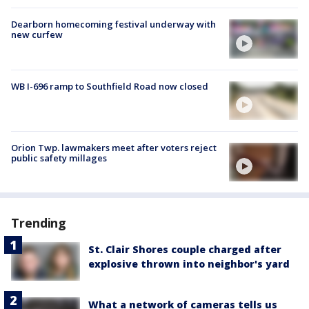
Dearborn homecoming festival underway with
new curfew
WB I-696 ramp to Southfield Road now closed
Orion Twp. lawmakers meet after voters reject
public safety millages
Trending
St. Clair Shores couple charged after
explosive thrown into neighbor's yard
What a network of cameras tells us