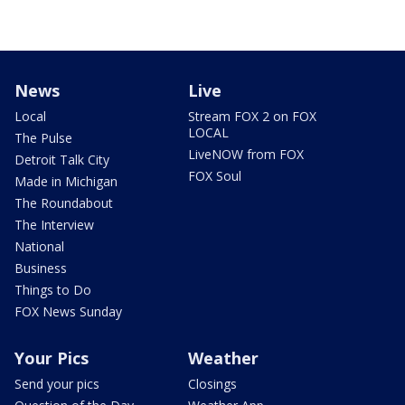
News
Live
Local
Stream FOX 2 on FOX
LOCAL
The Pulse
LiveNOW from FOX
Detroit Talk City
FOX Soul
Made in Michigan
The Roundabout
The Interview
National
Business
Things to Do
FOX News Sunday
Your Pics
Weather
Send your pics
Closings