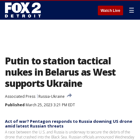
☰
Watch Live
Putin to station tactical
nukes in Belarus as West
supports Ukraine
Associated Press
Russia-Ukraine
Published
March 25, 2023 3:21 PM EDT
Act of war? Pentagon responds to Russia downing US drone
amid latest Russian threats
A race between the U.S. and Russia is underway to secure the debris of the
drone that crashed into the Black Sea. Russian officials announced Wednesday