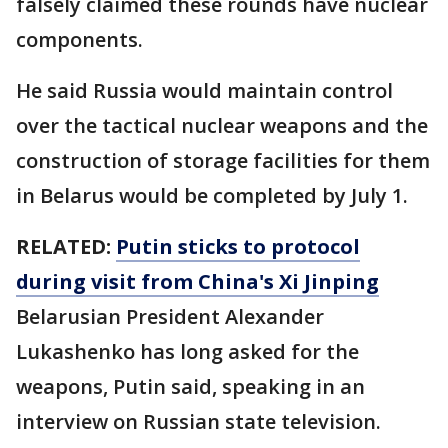
falsely claimed these rounds have nuclear
components.
He said Russia would maintain control
over the tactical nuclear weapons and the
construction of storage facilities for them
in Belarus would be completed by July 1.
RELATED:
Putin sticks to protocol
during visit from China's Xi Jinping
Belarusian President Alexander
Lukashenko has long asked for the
weapons, Putin said, speaking in an
interview on Russian state television.