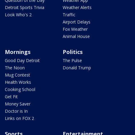
Question of the Day
Weather App
Detroit Sports Trivia
Weather Alerts
Look Who's 2
Traffic
Airport Delays
Fox Weather
Animal House
Mornings
Politics
Good Day Detroit
The Pulse
The Noon
Donald Trump
Mug Contest
Health Works
Cooking School
Get Fit
Money Saver
Doctor is In
Links on FOX 2
Sports
Entertainment