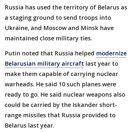
Russia has used the territory of Belarus as
a staging ground to send troops into
Ukraine, and Moscow and Minsk have
maintained close military ties.
Putin noted that Russia helped
modernize
Belarusian military aircraft
last year to
make them capable of carrying nuclear
warheads. He said 10 such planes were
ready to go. He said nuclear weapons also
could be carried by the Iskander short-
range missiles that Russia provided to
Belarus last year.