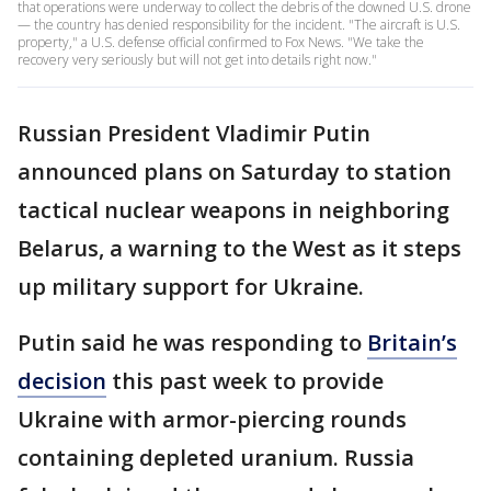
that operations were underway to collect the debris of the downed U.S. drone
— the country has denied responsibility for the incident. "The aircraft is U.S.
property," a U.S. defense official confirmed to Fox News. "We take the
recovery very seriously but will not get into details right now."
Russian President Vladimir Putin
announced plans on Saturday to station
tactical nuclear weapons in neighboring
Belarus, a warning to the West as it steps
up military support for Ukraine.
Putin said he was responding to
Britain’s
decision
this past week to provide
Ukraine with armor-piercing rounds
containing depleted uranium. Russia