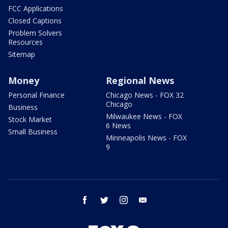
FCC Applications
Closed Captions
Problem Solvers
Resources
Sitemap
Money
Regional News
Personal Finance
Chicago News - FOX 32
Chicago
Business
Milwaukee News - FOX
Stock Market
6 News
Small Business
Minneapolis News - FOX
9
facebook
twitter
instagram
email