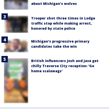
about Michigan's wolves
Trooper shot three times in Lodge
traffic stop while making arrest,
honored by state police
Michigan’s progressive primary
candidates take the win
British influencers Josh and Jase get
chilly Traverse City reception: 'Go
home scalawags'