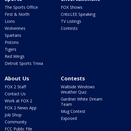
The Sports Office
FOX Shows
First & North
CriticLEE Speaking
Lions
TV Listings
Wolverines
Contests
Spartans
Pistons
Tigers
Red Wings
Detroit Sports Trivia
About Us
Contests
FOX 2 Staff
Wallside Windows
Weather Quiz
Contact Us
Gardner White Dream
Work at FOX 2
Team
FOX 2 News App
Mug Contest
Job Shop
Exposed
Community
FCC Public File