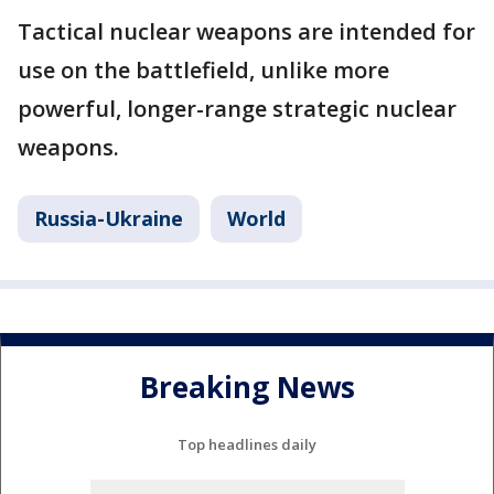
Tactical nuclear weapons are intended for
use on the battlefield, unlike more
powerful, longer-range strategic nuclear
weapons.
Russia-Ukraine
World
Breaking News
Top headlines daily