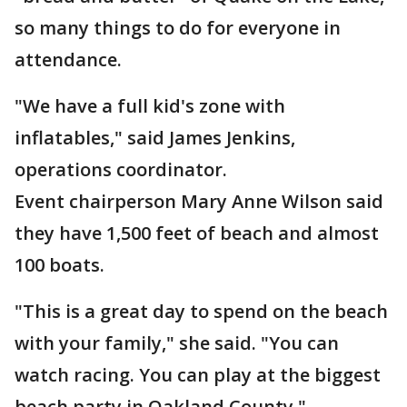
so many things to do for everyone in
attendance.
"We have a full kid's zone with
inflatables," said James Jenkins,
operations coordinator.
Event chairperson Mary Anne Wilson said
they have 1,500 feet of beach and almost
100 boats.
"This is a great day to spend on the beach
with your family," she said. "You can
watch racing. You can play at the biggest
beach party in Oakland County."