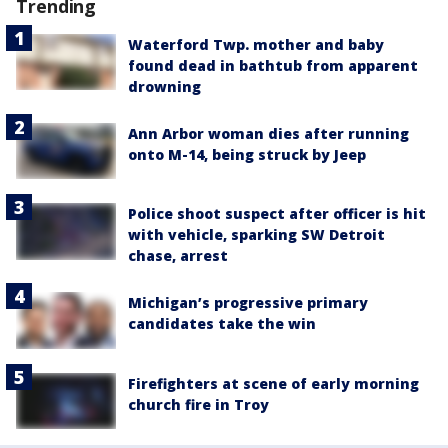
Trending
Waterford Twp. mother and baby
found dead in bathtub from apparent
drowning
Ann Arbor woman dies after running
onto M-14, being struck by Jeep
Police shoot suspect after officer is hit
with vehicle, sparking SW Detroit
chase, arrest
Michigan’s progressive primary
candidates take the win
Firefighters at scene of early morning
church fire in Troy