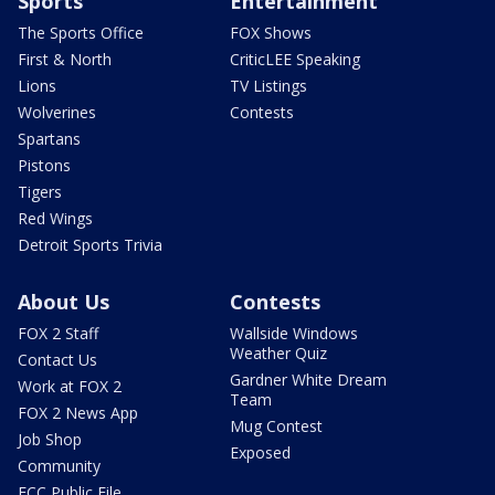
Sports
Entertainment
The Sports Office
FOX Shows
First & North
CriticLEE Speaking
Lions
TV Listings
Wolverines
Contests
Spartans
Pistons
Tigers
Red Wings
Detroit Sports Trivia
About Us
Contests
FOX 2 Staff
Wallside Windows
Weather Quiz
Contact Us
Gardner White Dream
Work at FOX 2
Team
FOX 2 News App
Mug Contest
Job Shop
Exposed
Community
FCC Public File