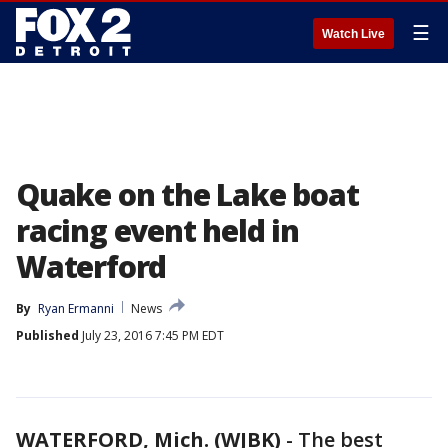
☰
Watch Live
Quake on the Lake boat
racing event held in
Waterford
By
Ryan Ermanni
News
Published
July 23, 2016 7:45 PM EDT
WATERFORD, Mich. (WJBK)
-
The best