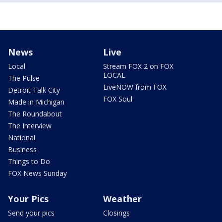
News
Live
Local
Stream FOX 2 on FOX
LOCAL
The Pulse
LiveNOW from FOX
Detroit Talk City
FOX Soul
Made in Michigan
The Roundabout
The Interview
National
Business
Things to Do
FOX News Sunday
Your Pics
Weather
Send your pics
Closings