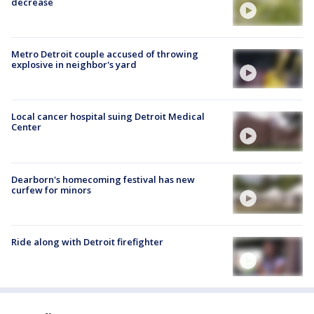
decrease
Metro Detroit couple accused of throwing
explosive in neighbor's yard
Local cancer hospital suing Detroit Medical
Center
Dearborn's homecoming festival has new
curfew for minors
Ride along with Detroit firefighter