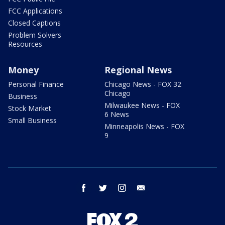
FCC Applications
Closed Captions
Problem Solvers
Resources
Money
Regional News
Personal Finance
Chicago News - FOX 32
Chicago
Business
Milwaukee News - FOX
Stock Market
6 News
Small Business
Minneapolis News - FOX
9
facebook
twitter
instagram
email