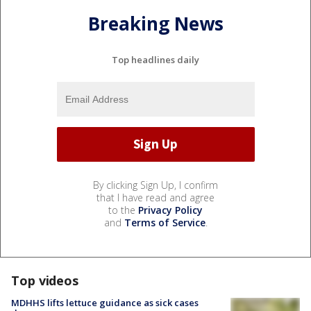
Breaking News
Top headlines daily
By clicking Sign Up, I confirm
that I have read and agree
to the
Privacy Policy
and
Terms of Service
.
Top videos
MDHHS lifts lettuce guidance as sick cases