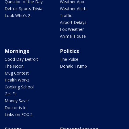
Question of the Day
Weather App
Detroit Sports Trivia
Weather Alerts
Look Who's 2
Traffic
Airport Delays
Fox Weather
Animal House
Mornings
Politics
Good Day Detroit
The Pulse
The Noon
Donald Trump
Mug Contest
Health Works
Cooking School
Get Fit
Money Saver
Doctor is In
Links on FOX 2