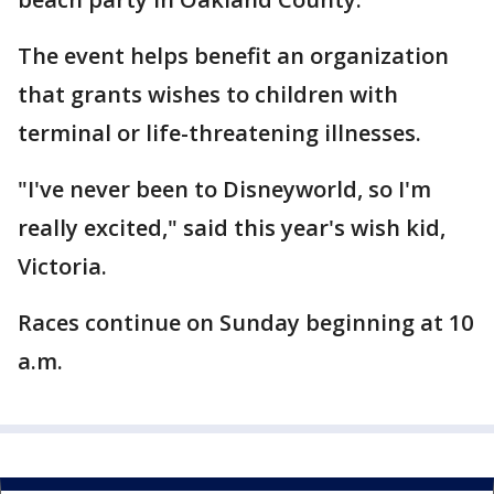
The event helps benefit an organization
that grants wishes to children with
terminal or life-threatening illnesses.
"I've never been to Disneyworld, so I'm
really excited," said this year's wish kid,
Victoria.
Races continue on Sunday beginning at 10
a.m.