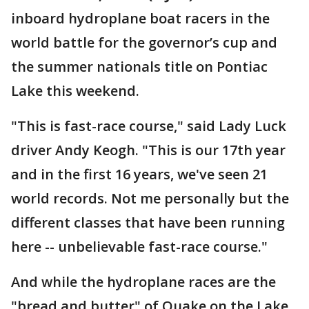
inboard hydroplane boat racers in the
world battle for the governor’s cup and
the summer nationals title on Pontiac
Lake this weekend.
"This is fast-race course," said Lady Luck
driver Andy Keogh. "This is our 17th year
and in the first 16 years, we've seen 21
world records. Not me personally but the
different classes that have been running
here -- unbelievable fast-race course."
And while the hydroplane races are the
"bread and butter" of Quake on the Lake,