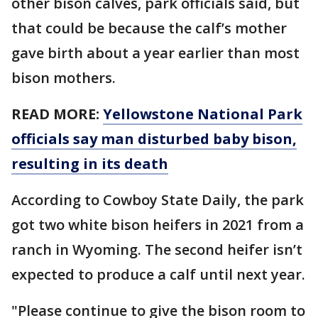
other bison calves, park officials said, but
that could be because the calf’s mother
gave birth about a year earlier than most
bison mothers.
READ MORE:
Yellowstone National Park
officials say man disturbed baby bison,
resulting in its death
According to Cowboy State Daily, the park
got two white bison heifers in 2021 from a
ranch in Wyoming. The second heifer isn’t
expected to produce a calf until next year.
"Please continue to give the bison room to