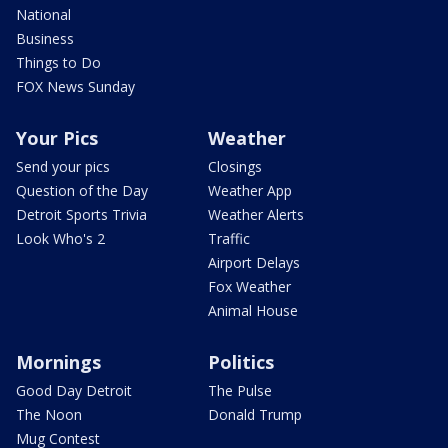
National
Business
Things to Do
FOX News Sunday
Your Pics
Weather
Send your pics
Closings
Question of the Day
Weather App
Detroit Sports Trivia
Weather Alerts
Look Who's 2
Traffic
Airport Delays
Fox Weather
Animal House
Mornings
Politics
Good Day Detroit
The Pulse
The Noon
Donald Trump
Mug Contest