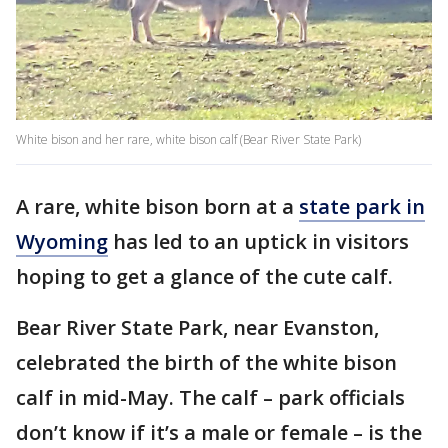
White bison and her rare, white bison calf (Bear River State Park)
A rare, white bison born at a
state park in
Wyoming
has led to an uptick in visitors
hoping to get a glance of the cute calf.
Bear River State Park, near Evanston,
celebrated the birth of the white bison
calf in mid-May. The calf – park officials
don’t know if it’s a male or female – is the