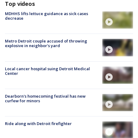
Top videos
MDHHS lifts lettuce guidance as sick cases
decrease
Metro Detroit couple accused of throwing
explosive in neighbor's yard
Local cancer hospital suing Detroit Medical
Center
Dearborn's homecoming festival has new
curfew for minors
Ride along with Detroit firefighter