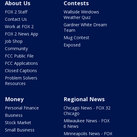
About Us
Contests
FOX 2 Staff
Wallside Windows
Weather Quiz
Contact Us
Gardner White Dream
Work at FOX 2
Team
FOX 2 News App
Mug Contest
Job Shop
Exposed
Community
FCC Public File
FCC Applications
Closed Captions
Problem Solvers
Resources
Money
Regional News
Personal Finance
Chicago News - FOX 32
Chicago
Business
Milwaukee News - FOX
Stock Market
6 News
Small Business
Minneapolis News - FOX