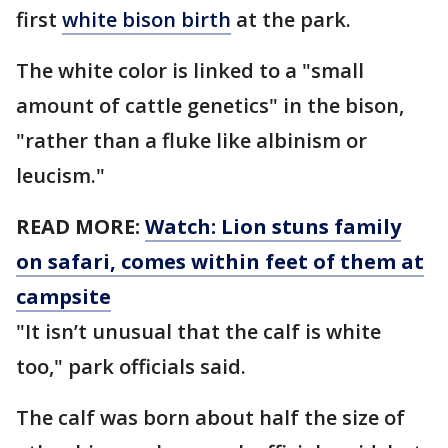
first
white bison birth
at the park.
The white color is linked to a "small
amount of cattle genetics" in the bison,
"rather than a fluke like albinism or
leucism."
READ MORE:
Watch: Lion stuns family
on safari, comes within feet of them at
campsite
"It isn’t unusual that the calf is white
too," park officials said.
The calf was born about half the size of