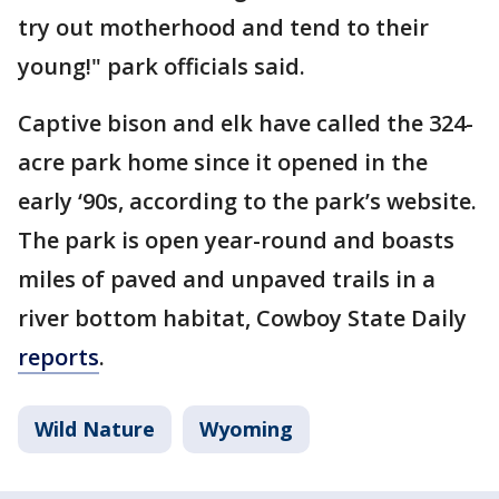
try out motherhood and tend to their
young!" park officials said.
Captive bison and elk have called the 324-
acre park home since it opened in the
early ‘90s, according to the park’s website.
The park is open year-round and boasts
miles of paved and unpaved trails in a
river bottom habitat, Cowboy State Daily
reports
.
Wild Nature
Wyoming