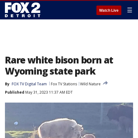
☰
Watch Live
Rare white bison born at
Wyoming state park
By
FOX TV Digital Team
Fox TV Stations
Wild Nature
Published
May 31, 2023 11:37 AM EDT