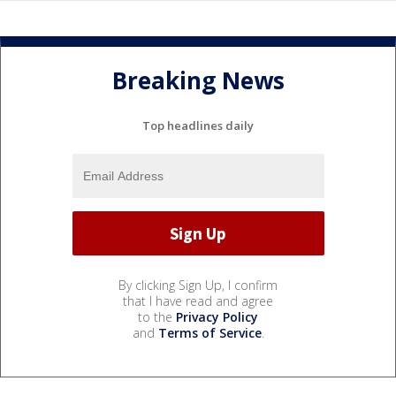
Breaking News
Top headlines daily
By clicking Sign Up, I confirm
that I have read and agree
to the
Privacy Policy
and
Terms of Service
.