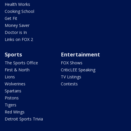
Health Works
Cooking School
Get Fit
Money Saver
Doctor is In
Links on FOX 2
Sports
Entertainment
The Sports Office
FOX Shows
First & North
CriticLEE Speaking
Lions
TV Listings
Wolverines
Contests
Spartans
Pistons
Tigers
Red Wings
Detroit Sports Trivia