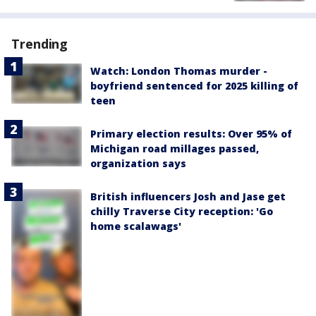
Trending
Watch: London Thomas murder -
boyfriend sentenced for 2025 killing of
teen
Primary election results: Over 95% of
Michigan road millages passed,
organization says
British influencers Josh and Jase get
chilly Traverse City reception: 'Go
home scalawags'