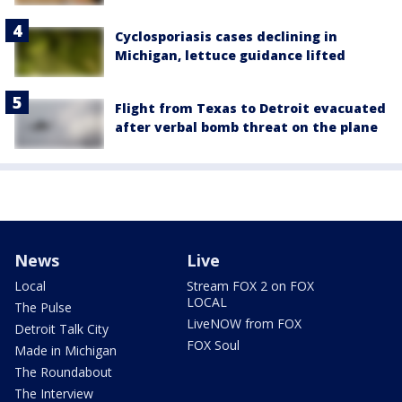
Cyclosporiasis cases declining in
Michigan, lettuce guidance lifted
Flight from Texas to Detroit evacuated
after verbal bomb threat on the plane
News
Live
Local
Stream FOX 2 on FOX
LOCAL
The Pulse
LiveNOW from FOX
Detroit Talk City
FOX Soul
Made in Michigan
The Roundabout
The Interview