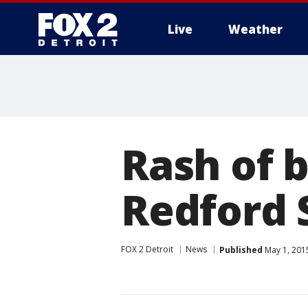
Live
Weather
More
Rash of 
Redford 
FOX 2 Detroit
News
Published
May 1, 201