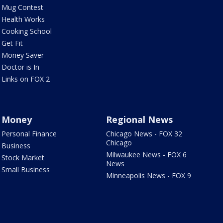
Mug Contest
Health Works
Cooking School
Get Fit
Money Saver
Doctor is In
Links on FOX 2
Money
Regional News
Personal Finance
Chicago News - FOX 32
Chicago
Business
Milwaukee News - FOX 6
Stock Market
News
Small Business
Minneapolis News - FOX 9