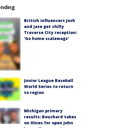
ending
British influencers Josh
and Jase get chilly
Traverse City reception:
'Go home scalawags'
Junior League Baseball
World Series to return
to region
Michigan primary
results: Bouchard takes
on Hines for open John