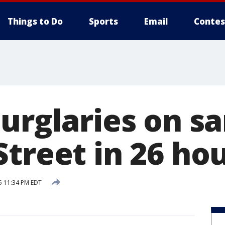
Things to Do
Sports
Email
Contes
burglaries on s
Street in 26 ho
5 11:34 PM EDT