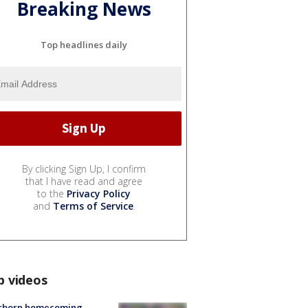
Breaking News
Top headlines daily
By clicking Sign Up, I confirm
that I have read and agree
to the
Privacy Policy
and
Terms of Service
.
p videos
rborn homecoming