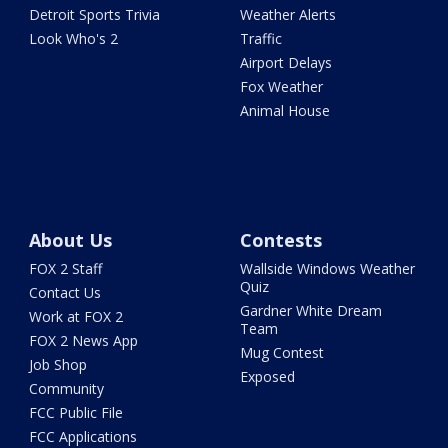
Detroit Sports Trivia
Weather Alerts
Look Who's 2
Traffic
Airport Delays
Fox Weather
Animal House
About Us
Contests
FOX 2 Staff
Wallside Windows Weather
Quiz
Contact Us
Gardner White Dream
Work at FOX 2
Team
FOX 2 News App
Mug Contest
Job Shop
Exposed
Community
FCC Public File
FCC Applications