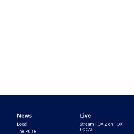
News
Live
Local
Stream FOX 2 on FOX
LOCAL
The Pulse