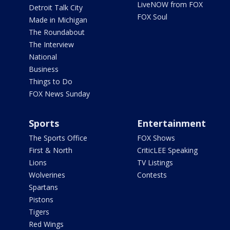
LiveNOW from FOX
Detroit Talk City
FOX Soul
Made in Michigan
The Roundabout
The Interview
National
Business
Things to Do
FOX News Sunday
Sports
Entertainment
The Sports Office
FOX Shows
First & North
CriticLEE Speaking
Lions
TV Listings
Wolverines
Contests
Spartans
Pistons
Tigers
Red Wings