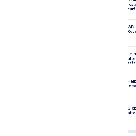
fest
cur
WB I
Roa
Ori
afte
safe
Help
idea
Gibb
afte