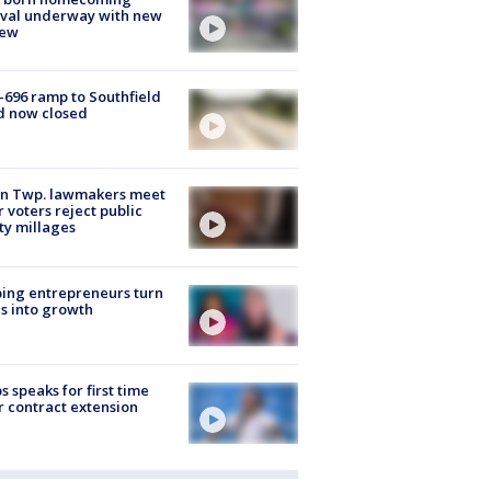
ival underway with new
few
-696 ramp to Southfield
d now closed
on Twp. lawmakers meet
r voters reject public
ty millages
ing entrepreneurs turn
s into growth
s speaks for first time
r contract extension