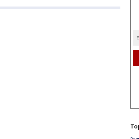
To
Dea