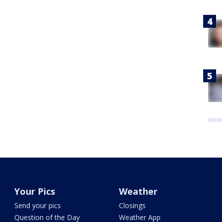
Your Pics
Weather
Send your pics
Closings
Question of the Day
Weather App