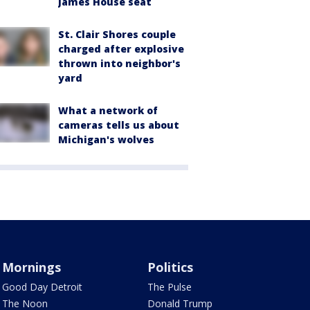
James House seat
St. Clair Shores couple
charged after explosive
thrown into neighbor's
yard
What a network of
cameras tells us about
Michigan's wolves
Mornings
Politics
Good Day Detroit
The Pulse
The Noon
Donald Trump