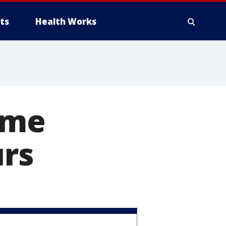
ts
Health Works
ame
urs