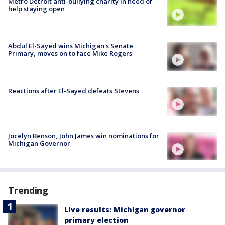
Metro Detroit anti-bullying charity in need of
help staying open
Abdul El-Sayed wins Michigan's Senate
Primary, moves on to face Mike Rogers
Reactions after El-Sayed defeats Stevens
Jocelyn Benson, John James win nominations for
Michigan Governor
Trending
Live results: Michigan governor
primary election