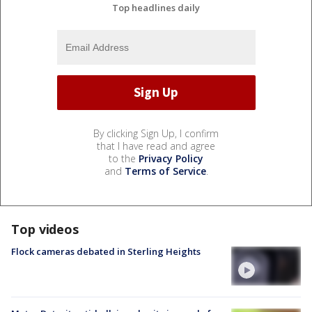
Top headlines daily
By clicking Sign Up, I confirm
that I have read and agree
to the
Privacy Policy
and
Terms of Service
.
Top videos
Flock cameras debated in Sterling Heights