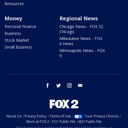
Resources
Money
Regional News
Personal Finance
Chicago News - FOX 32
Chicago
Business
Milwaukee News - FOX
Stock Market
6 News
Small Business
Minneapolis News - FOX
9
facebook
twitter
instagram
email
About Us
Privacy Policy
Terms of Use
Your Privacy Choices
Work at FOX 2
FCC Public File
EEO Public File
This material may not be published, broadcast, rewritten, or