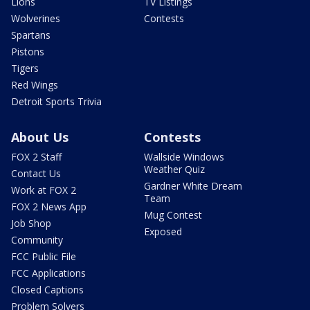
Lions
TV Listings
Wolverines
Contests
Spartans
Pistons
Tigers
Red Wings
Detroit Sports Trivia
About Us
Contests
FOX 2 Staff
Wallside Windows
Weather Quiz
Contact Us
Gardner White Dream
Work at FOX 2
Team
FOX 2 News App
Mug Contest
Job Shop
Exposed
Community
FCC Public File
FCC Applications
Closed Captions
Problem Solvers