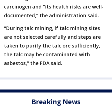
carcinogen and “its health risks are well-
documented,” the administration said.
“During talc mining, if talc mining sites
are not selected carefully and steps are
taken to purify the talc ore sufficiently,
the talc may be contaminated with
asbestos,” the FDA said.
Breaking News