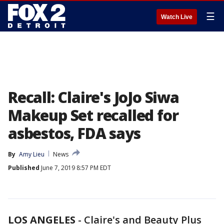
☰
Watch Live
Recall: Claire's JoJo Siwa
Makeup Set recalled for
asbestos, FDA says
By
Amy Lieu
News
Published
June 7, 2019 8:57 PM EDT
LOS ANGELES
-
Claire's and Beauty Plus