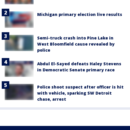
Michigan primary election live results
Semi-truck crash into Pine Lake in
West Bloomfield cause revealed by
police
Abdul El-Sayed defeats Haley Stevens
in Democratic Senate primary race
Police shoot suspect after officer is hit
with vehicle, sparking SW Detroit
chase, arrest