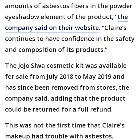
amounts of asbestos fibers in the powder
eyeshadow element of the product,”
the
company said on their website
. “Claire’s
continues to have confidence in the safety
and composition of its products.”
The JoJo Siwa cosmetic kit was available
for sale from July 2018 to May 2019 and
has since been removed from stores, the
company said, adding that the product
could be returned for a full refund.
This was not the first time that Claire's
makeup had trouble with asbestos.