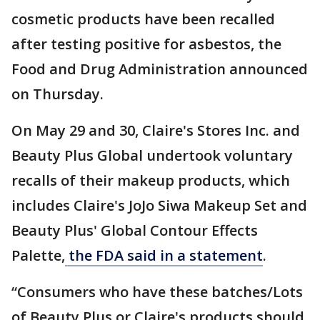
cosmetic products have been recalled
after testing positive for asbestos, the
Food and Drug Administration announced
on Thursday.
On May 29 and 30, Claire's Stores Inc. and
Beauty Plus Global undertook voluntary
recalls of their makeup products, which
includes Claire's JoJo Siwa Makeup Set and
Beauty Plus' Global Contour Effects
Palette,
the FDA said in a statement
.
“Consumers who have these batches/Lots
of Beauty Plus or Claire's products should