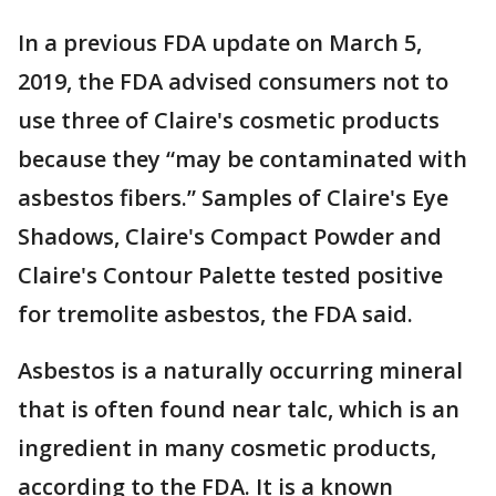
In a previous FDA update on March 5,
2019, the FDA advised consumers not to
use three of Claire's cosmetic products
because they “may be contaminated with
asbestos fibers.” Samples of Claire's Eye
Shadows, Claire's Compact Powder and
Claire's Contour Palette tested positive
for tremolite asbestos, the FDA said.
Asbestos is a naturally occurring mineral
that is often found near talc, which is an
ingredient in many cosmetic products,
according to the FDA. It is a known