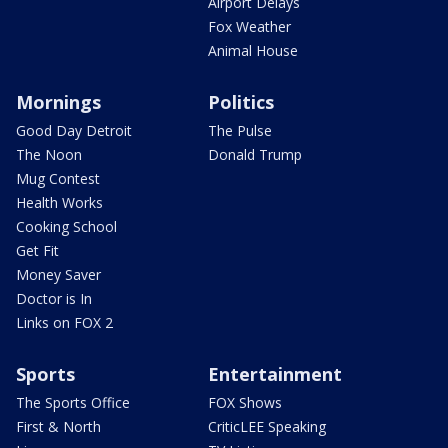
Airport Delays
Fox Weather
Animal House
Mornings
Politics
Good Day Detroit
The Pulse
The Noon
Donald Trump
Mug Contest
Health Works
Cooking School
Get Fit
Money Saver
Doctor is In
Links on FOX 2
Sports
Entertainment
The Sports Office
FOX Shows
First & North
CriticLEE Speaking