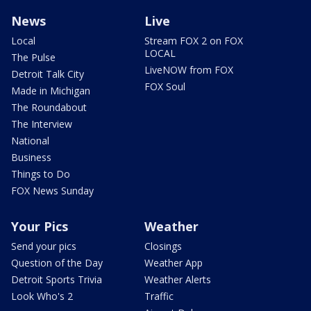
News
Live
Local
Stream FOX 2 on FOX
LOCAL
The Pulse
LiveNOW from FOX
Detroit Talk City
FOX Soul
Made in Michigan
The Roundabout
The Interview
National
Business
Things to Do
FOX News Sunday
Your Pics
Weather
Send your pics
Closings
Question of the Day
Weather App
Detroit Sports Trivia
Weather Alerts
Look Who's 2
Traffic