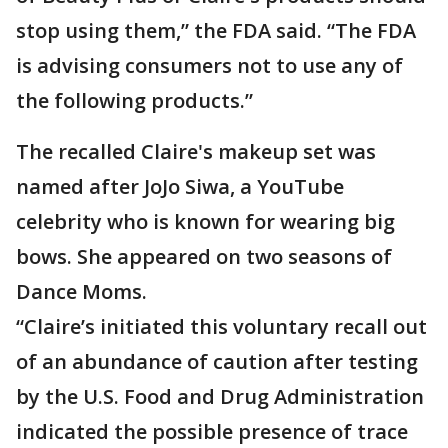
stop using them,” the FDA said. “The FDA
is advising consumers not to use any of
the following products.”
The recalled Claire's makeup set was
named after JoJo Siwa, a YouTube
celebrity who is known for wearing big
bows. She appeared on two seasons of
Dance Moms.
“Claire’s initiated this voluntary recall out
of an abundance of caution after testing
by the U.S. Food and Drug Administration
indicated the possible presence of trace