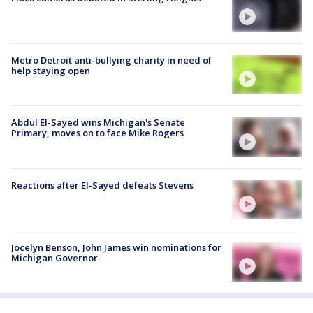
Metro Detroit anti-bullying charity in need of
help staying open
Abdul El-Sayed wins Michigan's Senate
Primary, moves on to face Mike Rogers
Reactions after El-Sayed defeats Stevens
Jocelyn Benson, John James win nominations for
Michigan Governor