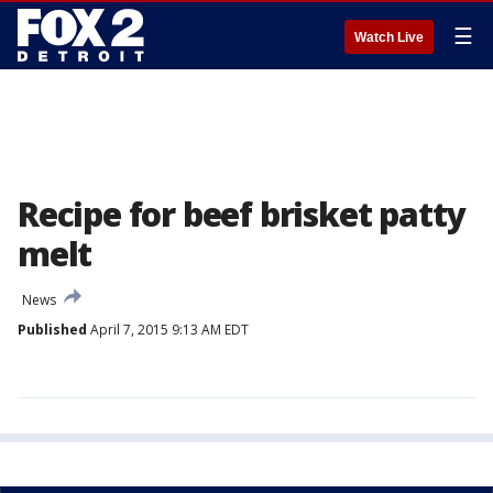
☰
Watch Live
Recipe for beef brisket patty
melt
News
Published
April 7, 2015 9:13 AM EDT