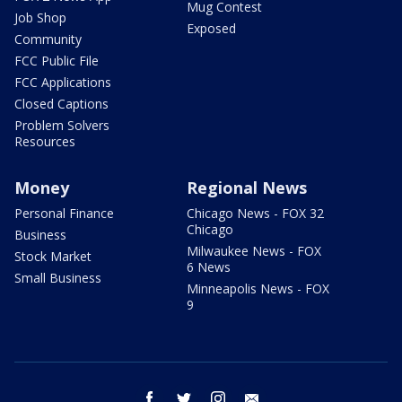
Mug Contest
Job Shop
Exposed
Community
FCC Public File
FCC Applications
Closed Captions
Problem Solvers
Resources
Money
Regional News
Personal Finance
Chicago News - FOX 32
Chicago
Business
Milwaukee News - FOX
Stock Market
6 News
Small Business
Minneapolis News - FOX
9
facebook
twitter
instagram
email