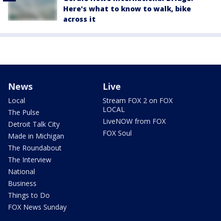
Here's what to know to walk, bike
across it
News
Live
Local
Stream FOX 2 on FOX
LOCAL
The Pulse
LiveNOW from FOX
Detroit Talk City
FOX Soul
Made in Michigan
The Roundabout
The Interview
National
Business
Things to Do
FOX News Sunday