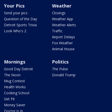
Your Pics
Weather
Send your pics
Closings
Question of the Day
Weather App
Detroit Sports Trivia
Weather Alerts
Look Who's 2
Traffic
Airport Delays
Fox Weather
Animal House
Mornings
Politics
Good Day Detroit
The Pulse
The Noon
Donald Trump
Mug Contest
Health Works
Cooking School
Get Fit
Money Saver
Doctor is In