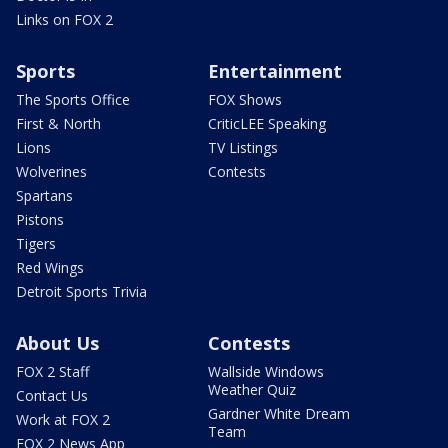
Links on FOX 2
Sports
Entertainment
The Sports Office
FOX Shows
First & North
CriticLEE Speaking
Lions
TV Listings
Wolverines
Contests
Spartans
Pistons
Tigers
Red Wings
Detroit Sports Trivia
About Us
Contests
FOX 2 Staff
Wallside Windows
Weather Quiz
Contact Us
Gardner White Dream
Work at FOX 2
Team
FOX 2 News App