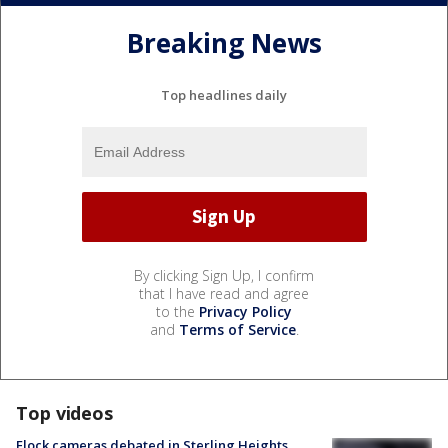
Breaking News
Top headlines daily
By clicking Sign Up, I confirm
that I have read and agree
to the
Privacy Policy
and
Terms of Service
.
Top videos
Flock cameras debated in Sterling Heights