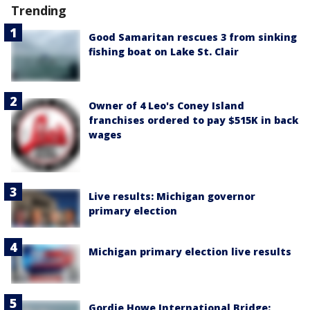
Trending
Good Samaritan rescues 3 from sinking
fishing boat on Lake St. Clair
Owner of 4 Leo's Coney Island
franchises ordered to pay $515K in back
wages
Live results: Michigan governor
primary election
Michigan primary election live results
Gordie Howe International Bridge: