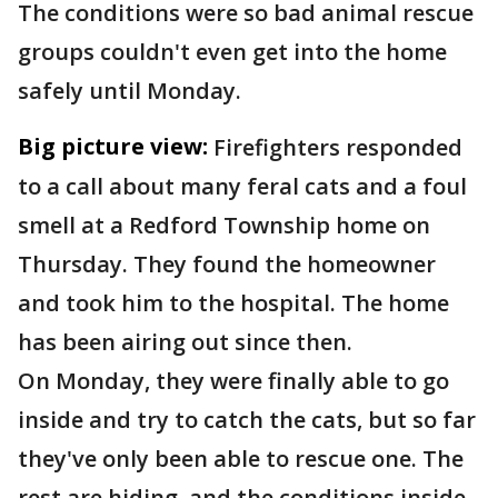
The conditions were so bad animal rescue
groups couldn't even get into the home
safely until Monday.
Big picture view:
Firefighters responded
to a call about many feral cats and a foul
smell at a Redford Township home on
Thursday. They found the homeowner
and took him to the hospital. The home
has been airing out since then.
On Monday, they were finally able to go
inside and try to catch the cats, but so far
they've only been able to rescue one. The
rest are hiding, and the conditions inside