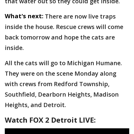
that water out so they could get inside.
What's next:
There are now live traps
inside the house. Rescue crews will come
back tomorrow and hope the cats are
inside.
All the cats will go to Michigan Humane.
They were on the scene Monday along
with crews from Redford Township,
Southfield, Dearborn Heights, Madison
Heights, and Detroit.
Watch FOX 2 Detroit LIVE: