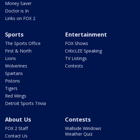
Money Saver
Doctor is In
Links on FOX 2
Sports
Entertainment
The Sports Office
FOX Shows
First & North
CriticLEE Speaking
Lions
TV Listings
Wolverines
Contests
Spartans
Pistons
Tigers
Red Wings
Detroit Sports Trivia
About Us
Contests
FOX 2 Staff
Wallside Windows
Weather Quiz
Contact Us