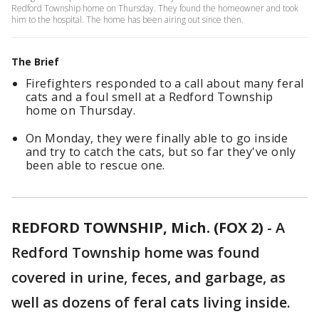
Redford Township home on Thursday. They found the homeowner and took
him to the hospital. The home has been airing out since then.
The Brief
Firefighters responded to a call about many feral
cats and a foul smell at a Redford Township
home on Thursday.
On Monday, they were finally able to go inside
and try to catch the cats, but so far they've only
been able to rescue one.
REDFORD TOWNSHIP, Mich. (FOX 2)
-
A
Redford Township home was found
covered in urine, feces, and garbage, as
well as dozens of feral cats living inside.