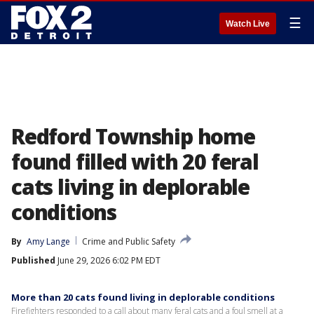
☰
Watch Live
Redford Township home
found filled with 20 feral
cats living in deplorable
conditions
By
Amy Lange
Crime and Public Safety
Published
June 29, 2026 6:02 PM EDT
More than 20 cats found living in deplorable conditions
Firefighters responded to a call about many feral cats and a foul smell at a