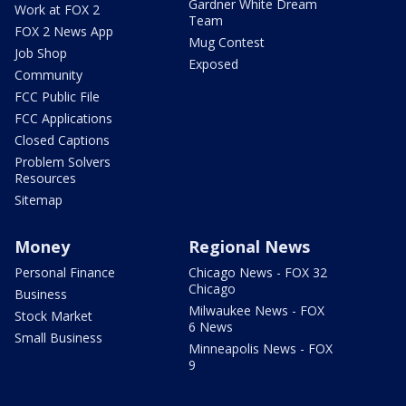
Gardner White Dream
Work at FOX 2
Team
FOX 2 News App
Mug Contest
Job Shop
Exposed
Community
FCC Public File
FCC Applications
Closed Captions
Problem Solvers
Resources
Sitemap
Money
Regional News
Personal Finance
Chicago News - FOX 32
Chicago
Business
Milwaukee News - FOX
Stock Market
6 News
Small Business
Minneapolis News - FOX
9