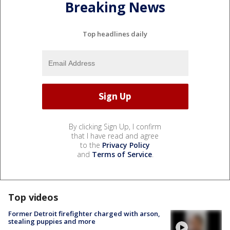
Breaking News
Top headlines daily
By clicking Sign Up, I confirm
that I have read and agree
to the
Privacy Policy
and
Terms of Service
.
Top videos
Former Detroit firefighter charged with arson,
stealing puppies and more