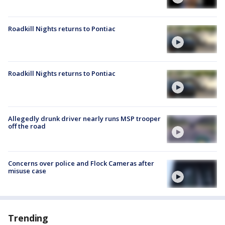
Roadkill Nights returns to Pontiac
Roadkill Nights returns to Pontiac
Allegedly drunk driver nearly runs MSP trooper
off the road
Concerns over police and Flock Cameras after
misuse case
Trending