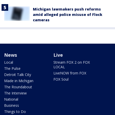
Michigan lawmakers push reforms
amid alleged police misuse of Flock
cameras
News
Live
Local
Stream FOX 2 on FOX
LOCAL
The Pulse
LiveNOW from FOX
Detroit Talk City
FOX Soul
Made in Michigan
The Roundabout
The Interview
National
Business
Things to Do