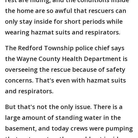
the home are so awful that rescuers can
only stay inside for short periods while
wearing hazmat suits and respirators.
The Redford Township police chief says
the Wayne County Health Department is
overseeing the rescue because of safety
concerns. That's even with hazmat suits
and respirators.
But that's not the only issue. There is a
large amount of standing water in the
basement, and today crews were pumping