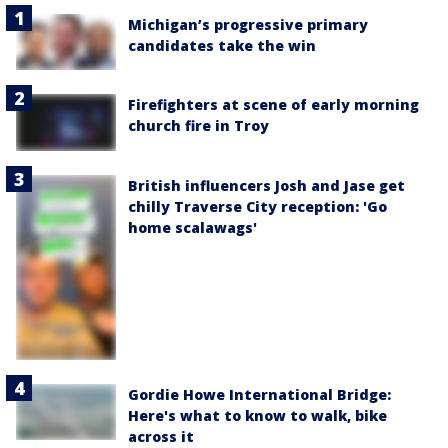
Michigan’s progressive primary
candidates take the win
Firefighters at scene of early morning
church fire in Troy
British influencers Josh and Jase get
chilly Traverse City reception: 'Go
home scalawags'
Gordie Howe International Bridge:
Here's what to know to walk, bike
across it