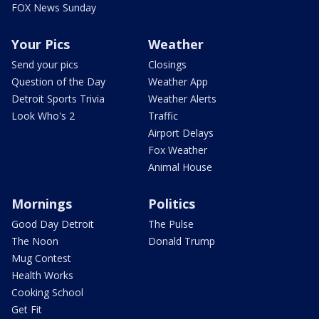
FOX News Sunday
Your Pics
Weather
Send your pics
Closings
Question of the Day
Weather App
Detroit Sports Trivia
Weather Alerts
Look Who's 2
Traffic
Airport Delays
Fox Weather
Animal House
Mornings
Politics
Good Day Detroit
The Pulse
The Noon
Donald Trump
Mug Contest
Health Works
Cooking School
Get Fit