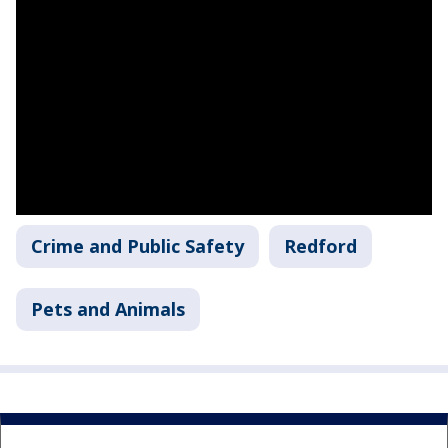
Crime and Public Safety
Redford
Pets and Animals