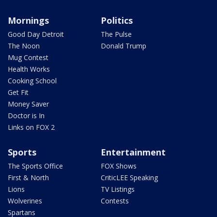
Mornings
Politics
Good Day Detroit
The Pulse
The Noon
Donald Trump
Mug Contest
Health Works
Cooking School
Get Fit
Money Saver
Doctor is In
Links on FOX 2
Sports
Entertainment
The Sports Office
FOX Shows
First & North
CriticLEE Speaking
Lions
TV Listings
Wolverines
Contests
Spartans