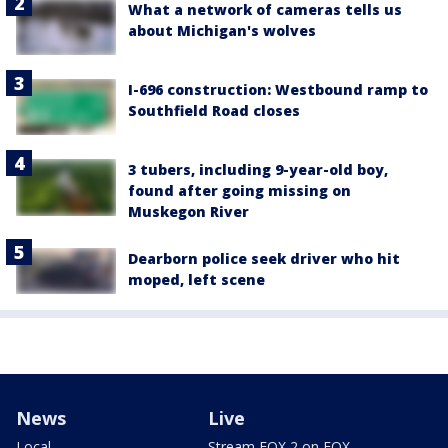
What a network of cameras tells us
about Michigan's wolves
I-696 construction: Westbound ramp to
Southfield Road closes
3 tubers, including 9-year-old boy,
found after going missing on
Muskegon River
Dearborn police seek driver who hit
moped, left scene
News
Live
Local
Stream FOX 2 on FOX