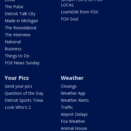
LOCAL
The Pulse
LiveNOW from FOX
Detroit Talk City
FOX Soul
Made in Michigan
The Roundabout
The Interview
National
Business
Things to Do
FOX News Sunday
Your Pics
Weather
Send your pics
Closings
Question of the Day
Weather App
Detroit Sports Trivia
Weather Alerts
Look Who's 2
Traffic
Airport Delays
Fox Weather
Animal House