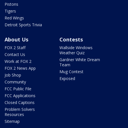
Pistons
Tigers
Red Wings
Detroit Sports Trivia
About Us
Contests
FOX 2 Staff
Wallside Windows
Weather Quiz
Contact Us
Gardner White Dream
Work at FOX 2
Team
FOX 2 News App
Mug Contest
Job Shop
Exposed
Community
FCC Public File
FCC Applications
Closed Captions
Problem Solvers
Resources
Sitemap