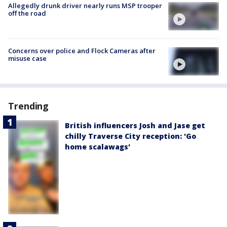
Allegedly drunk driver nearly runs MSP trooper
off the road
Concerns over police and Flock Cameras after
misuse case
Trending
British influencers Josh and Jase get
chilly Traverse City reception: 'Go
home scalawags'