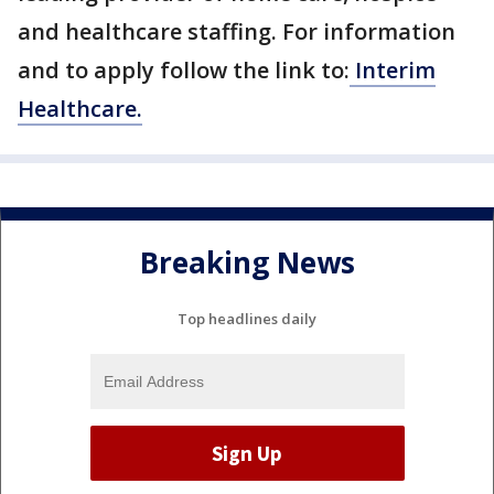
and healthcare staffing. For information
and to apply follow the link to:
Interim
Healthcare.
Breaking News
Top headlines daily