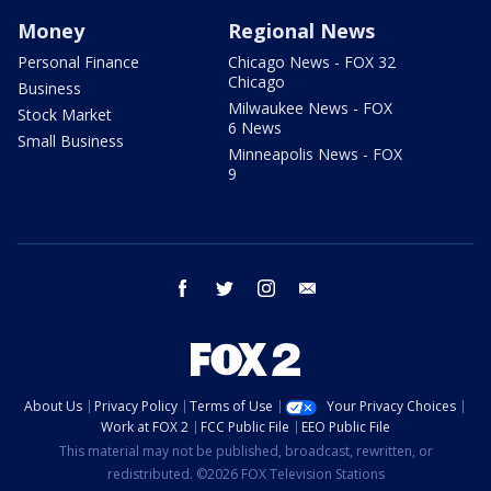
Money
Regional News
Personal Finance
Chicago News - FOX 32
Chicago
Business
Milwaukee News - FOX
Stock Market
6 News
Small Business
Minneapolis News - FOX
9
facebook
twitter
instagram
email
About Us
Privacy Policy
Terms of Use
Your Privacy Choices
Work at FOX 2
FCC Public File
EEO Public File
This material may not be published, broadcast, rewritten, or
redistributed. ©2026 FOX Television Stations