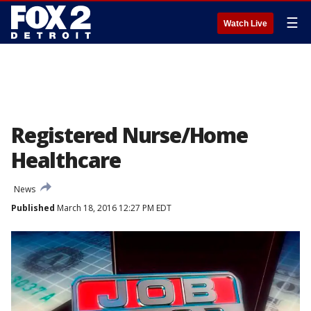
☰
Watch Live
Registered Nurse/Home
Healthcare
News
Published
March 18, 2016 12:27 PM EDT