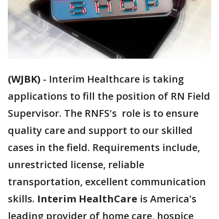
(WJBK)
-
Interim Healthcare is taking
applications to fill the position of RN Field
Supervisor. The RNFS's role is to ensure
quality care and support to our skilled
cases in the field. Requirements include,
unrestricted license, reliable
transportation, excellent communication
skills.
Interim HealthCare
is America's
leading provider of home care, hospice