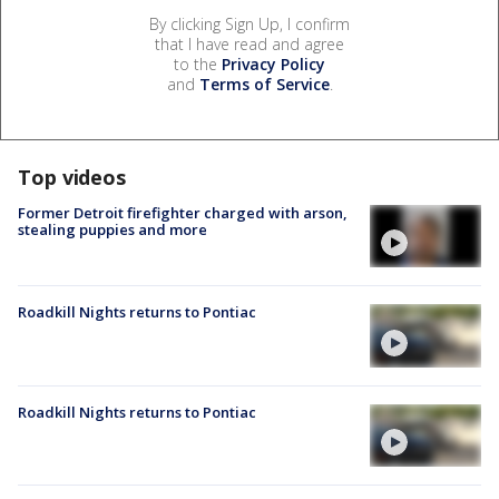
By clicking Sign Up, I confirm
that I have read and agree
to the
Privacy Policy
and
Terms of Service
.
Top videos
Former Detroit firefighter charged with arson,
stealing puppies and more
Roadkill Nights returns to Pontiac
Roadkill Nights returns to Pontiac