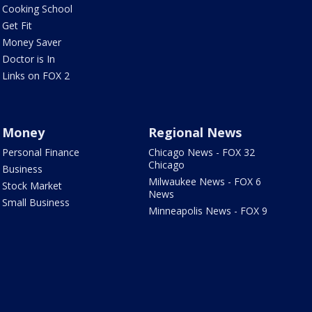
Cooking School
Get Fit
Money Saver
Doctor is In
Links on FOX 2
Money
Regional News
Personal Finance
Chicago News - FOX 32
Chicago
Business
Milwaukee News - FOX 6
Stock Market
News
Small Business
Minneapolis News - FOX 9