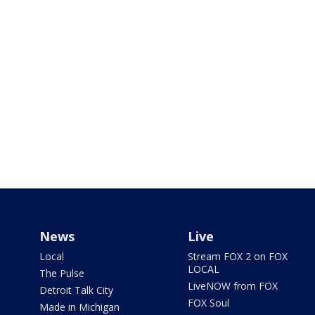
News
Live
Local
Stream FOX 2 on FOX
LOCAL
The Pulse
LiveNOW from FOX
Detroit Talk City
FOX Soul
Made in Michigan