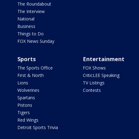
The Roundabout
The Interview
National
Business
Things to Do
FOX News Sunday
Sports
Entertainment
The Sports Office
FOX Shows
First & North
CriticLEE Speaking
Lions
TV Listings
Wolverines
Contests
Spartans
Pistons
Tigers
Red Wings
Detroit Sports Trivia