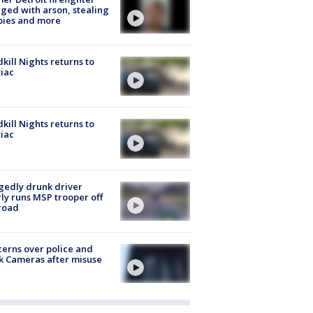
ged with arson, stealing
pies and more
kill Nights returns to
iac
kill Nights returns to
iac
gedly drunk driver
ly runs MSP trooper off
road
erns over police and
k Cameras after misuse
e