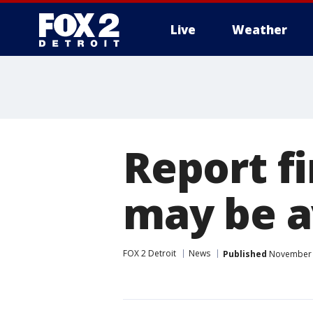
Live
Weather
More
Report fi
may be a
FOX 2 Detroit
News
Published
November 2