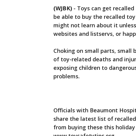
(WJBK)
-
Toys can get recalled 
be able to buy the recalled toy
might not learn about it unless
websites and listservs, or hap
Choking on small parts, small 
of toy-related deaths and inju
exposing children to dangerous
problems.
Officials with Beaumont Hospi
share the latest list of recal
from buying these this holiday 
www.toysafetytips.org.