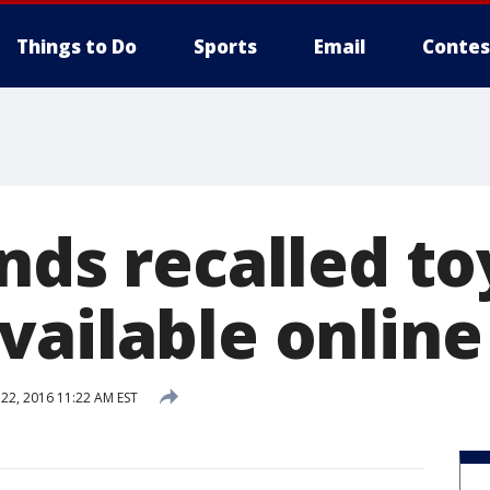
Things to Do
Sports
Email
Contes
nds recalled toy
vailable online
2, 2016 11:22 AM EST