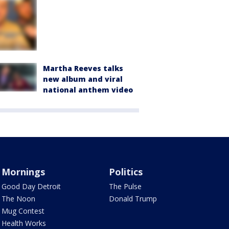
Martha Reeves talks
new album and viral
national anthem video
Mornings
Politics
Good Day Detroit
The Pulse
The Noon
Donald Trump
Mug Contest
Health Works