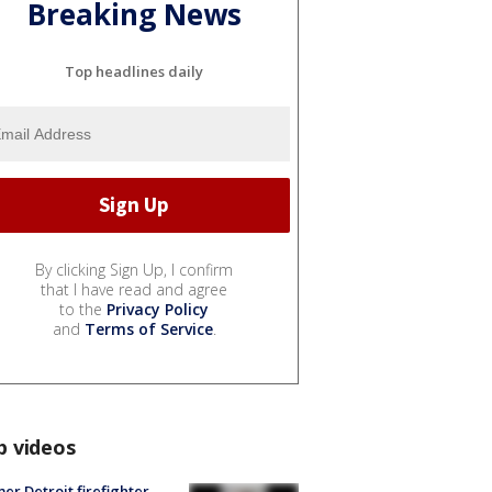
Breaking News
Top headlines daily
By clicking Sign Up, I confirm
that I have read and agree
to the
Privacy Policy
and
Terms of Service
.
p videos
er Detroit firefighter