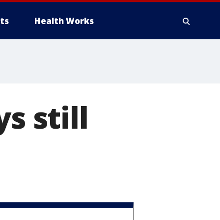
ts
Health Works
s still