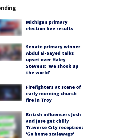
ending
Michigan primary
election live results
Senate primary winner
Abdul El-Sayed talks
upset over Haley
Stevens: 'We shook up
the world'
Firefighters at scene of
early morning church
fire in Troy
British influencers Josh
and Jase get chilly
Traverse City reception:
'Go home scalawags'