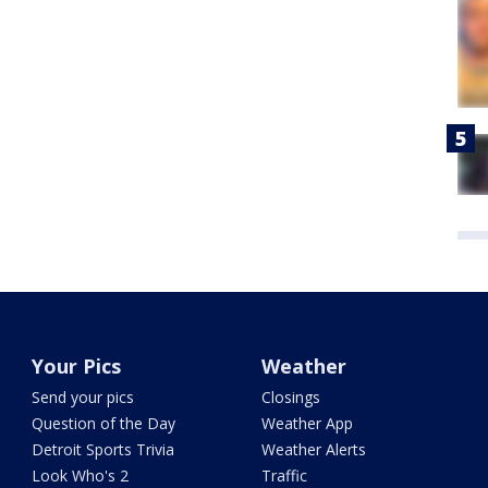
Your Pics
Weather
Send your pics
Closings
Question of the Day
Weather App
Detroit Sports Trivia
Weather Alerts
Look Who's 2
Traffic