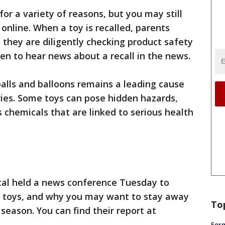
for a variety of reasons, but you may still
 online. When a toy is recalled, parents
 they are diligently checking product safety
pen to hear news about a recall in the news.
balls and balloons remains a leading cause
ries. Some toys can pose hidden hazards,
 chemicals that are linked to serious health
tal held a news conference Tuesday to
led toys, and why you may want to stay away
To
season. You can find their report at
Form