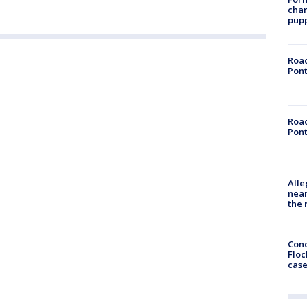
char
pup
Road
Pont
Road
Pont
Alle
near
the 
Conc
Floc
cas