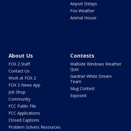
Airport Delays
Fox Weather
Animal House
About Us
Contests
FOX 2 Staff
Wallside Windows Weather
Quiz
Contact Us
Gardner White Dream
Work at FOX 2
Team
FOX 2 News App
Mug Contest
Job Shop
Exposed
Community
FCC Public File
FCC Applications
Closed Captions
Problem Solvers Resources