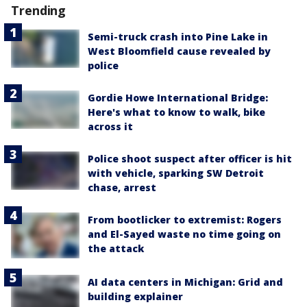
Trending
Semi-truck crash into Pine Lake in
West Bloomfield cause revealed by
police
Gordie Howe International Bridge:
Here's what to know to walk, bike
across it
Police shoot suspect after officer is hit
with vehicle, sparking SW Detroit
chase, arrest
From bootlicker to extremist: Rogers
and El-Sayed waste no time going on
the attack
AI data centers in Michigan: Grid and
building explainer