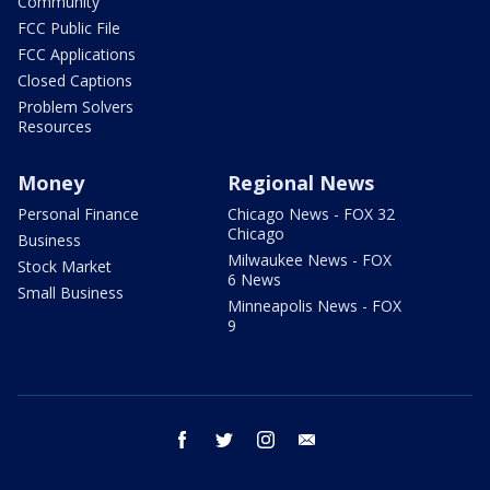
Community
FCC Public File
FCC Applications
Closed Captions
Problem Solvers
Resources
Money
Regional News
Personal Finance
Chicago News - FOX 32
Chicago
Business
Milwaukee News - FOX
Stock Market
6 News
Small Business
Minneapolis News - FOX
9
facebook
twitter
instagram
email