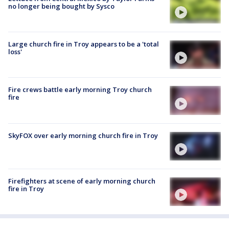
no longer being bought by Sysco
Large church fire in Troy appears to be a 'total
loss'
Fire crews battle early morning Troy church
fire
SkyFOX over early morning church fire in Troy
Firefighters at scene of early morning church
fire in Troy