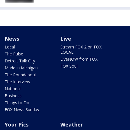
News
Live
Local
Stream FOX 2 on FOX
LOCAL
The Pulse
LiveNOW from FOX
Detroit Talk City
FOX Soul
Made in Michigan
The Roundabout
The Interview
National
Business
Things to Do
FOX News Sunday
Your Pics
Weather