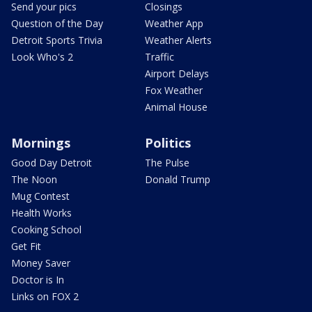
Send your pics
Closings
Question of the Day
Weather App
Detroit Sports Trivia
Weather Alerts
Look Who's 2
Traffic
Airport Delays
Fox Weather
Animal House
Mornings
Politics
Good Day Detroit
The Pulse
The Noon
Donald Trump
Mug Contest
Health Works
Cooking School
Get Fit
Money Saver
Doctor is In
Links on FOX 2