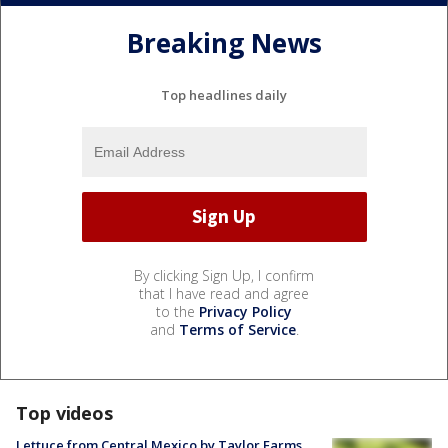
Breaking News
Top headlines daily
By clicking Sign Up, I confirm
that I have read and agree
to the
Privacy Policy
and
Terms of Service
.
Top videos
Lettuce from Central Mexico by Taylor Farms