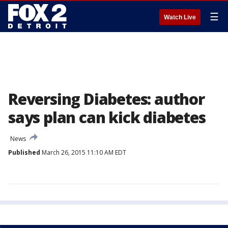
☰
Watch Live
Reversing Diabetes: author
says plan can kick diabetes
News
Published
March 26, 2015 11:10 AM EDT