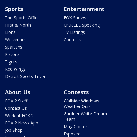
Sports
Entertainment
The Sports Office
FOX Shows
First & North
CriticLEE Speaking
Lions
TV Listings
Wolverines
Contests
Spartans
Pistons
Tigers
Red Wings
Detroit Sports Trivia
About Us
Contests
FOX 2 Staff
Wallside Windows
Weather Quiz
Contact Us
Gardner White Dream
Work at FOX 2
Team
FOX 2 News App
Mug Contest
Job Shop
Exposed