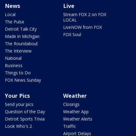
News
Live
Local
Stream FOX 2 on FOX
LOCAL
The Pulse
LiveNOW from FOX
Detroit Talk City
FOX Soul
Made in Michigan
The Roundabout
The Interview
National
Business
Things to Do
FOX News Sunday
Your Pics
Weather
Send your pics
Closings
Question of the Day
Weather App
Detroit Sports Trivia
Weather Alerts
Look Who's 2
Traffic
Airport Delays