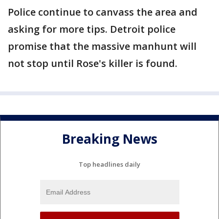
Police continue to canvass the area and
asking for more tips. Detroit police
promise that the massive manhunt will
not stop until Rose's killer is found.
Breaking News
Top headlines daily