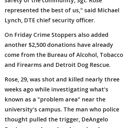
safety of the community, Sgt. Rose
represented the best of us," said Michael
Lynch, DTE chief security officer.
On Friday Crime Stoppers also added
another $2,500 donations have already
come from the Bureau of Alcohol, Tobacco
and Firearms and Detroit Dog Rescue.
Rose, 29, was shot and killed nearly three
weeks ago while investigating what's
known as a "problem area" near the
university's campus. The man who police
thought pulled the trigger, DeAngelo