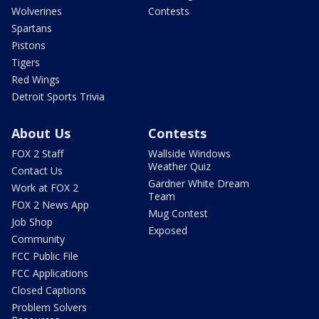
Wolverines
Contests
Spartans
Pistons
Tigers
Red Wings
Detroit Sports Trivia
About Us
Contests
FOX 2 Staff
Wallside Windows
Weather Quiz
Contact Us
Gardner White Dream
Work at FOX 2
Team
FOX 2 News App
Mug Contest
Job Shop
Exposed
Community
FCC Public File
FCC Applications
Closed Captions
Problem Solvers