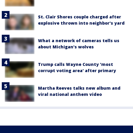
St. Clair Shores couple charged after
explosive thrown into neighbor's yard
What a network of cameras tells us
about Michigan's wolves
Trump calls Wayne County 'most
corrupt voting area' after primary
Martha Reeves talks new album and
viral national anthem video