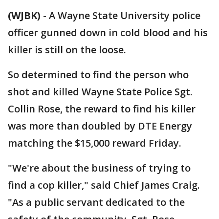
(WJBK)
-
A Wayne State University police
officer gunned down in cold blood and his
killer is still on the loose.
So determined to find the person who
shot and killed Wayne State Police Sgt.
Collin Rose, the reward to find his killer
was more than doubled by DTE Energy
matching the $15,000 reward Friday.
"We're about the business of trying to
find a cop killer," said Chief James Craig.
"As a public servant dedicated to the