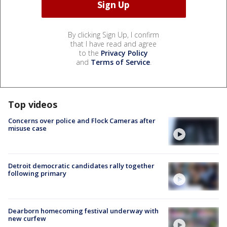
By clicking Sign Up, I confirm
that I have read and agree
to the
Privacy Policy
and
Terms of Service
.
Top videos
Concerns over police and Flock Cameras after
misuse case
Detroit democratic candidates rally together
following primary
Dearborn homecoming festival underway with
new curfew