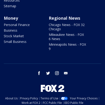
Resources
Sitemap
Money
Regional News
Personal Finance
Chicago News - FOX 32
Chicago
Business
Milwaukee News - FOX
Stock Market
6 News
Small Business
Minneapolis News - FOX
9
facebook
twitter
instagram
email
About Us
Privacy Policy
Terms of Use
Your Privacy Choices
Work at FOX 2
FCC Public File
EEO Public File