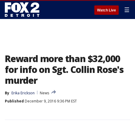
☰
Watch Live
Reward more than $32,000
for info on Sgt. Collin Rose's
murder
By
Erika Erickson
News
Published
December 9, 2016 9:36 PM EST