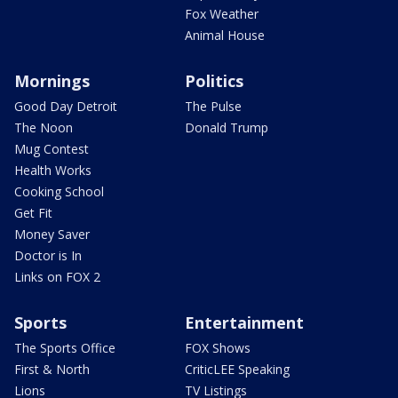
Fox Weather
Animal House
Mornings
Politics
Good Day Detroit
The Pulse
The Noon
Donald Trump
Mug Contest
Health Works
Cooking School
Get Fit
Money Saver
Doctor is In
Links on FOX 2
Sports
Entertainment
The Sports Office
FOX Shows
First & North
CriticLEE Speaking
Lions
TV Listings