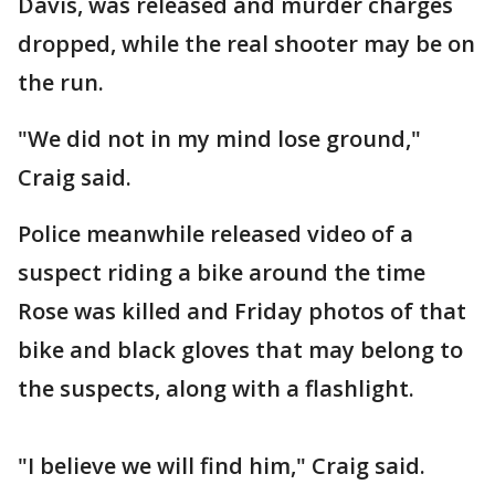
Davis, was released and murder charges
dropped, while the real shooter may be on
the run.
"We did not in my mind lose ground,"
Craig said.
Police meanwhile released video of a
suspect riding a bike around the time
Rose was killed and Friday photos of that
bike and black gloves that may belong to
the suspects, along with a flashlight.
"I believe we will find him," Craig said.