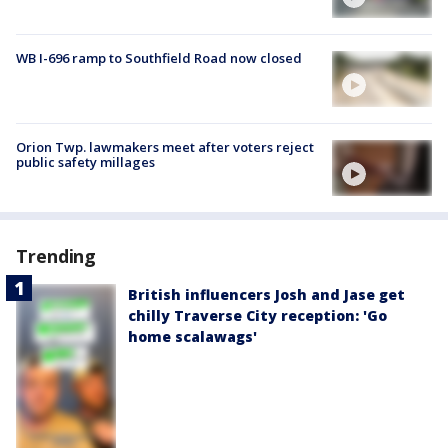
WB I-696 ramp to Southfield Road now closed
Orion Twp. lawmakers meet after voters reject
public safety millages
Trending
British influencers Josh and Jase get
chilly Traverse City reception: 'Go
home scalawags'