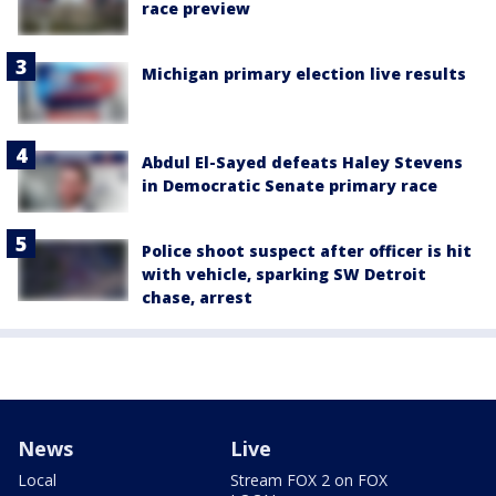
race preview
Michigan primary election live results
Abdul El-Sayed defeats Haley Stevens
in Democratic Senate primary race
Police shoot suspect after officer is hit
with vehicle, sparking SW Detroit
chase, arrest
News
Live
Local
Stream FOX 2 on FOX