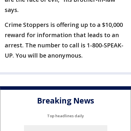
says.
Crime Stoppers is offering up to a $10,000
reward for information that leads to an
arrest. The number to call is 1-800-SPEAK-
UP. You will be anonymous.
Breaking News
Top headlines daily