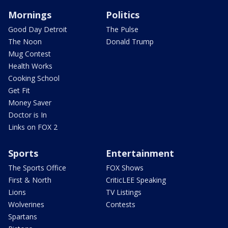
Mornings
Politics
Good Day Detroit
The Pulse
The Noon
Donald Trump
Mug Contest
Health Works
Cooking School
Get Fit
Money Saver
Doctor is In
Links on FOX 2
Sports
Entertainment
The Sports Office
FOX Shows
First & North
CriticLEE Speaking
Lions
TV Listings
Wolverines
Contests
Spartans