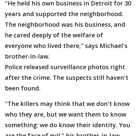
"He held his own business in Detroit for 30
years and supported the neighborhood.
The neighborhood was his business, and
he cared deeply of the welfare of
everyone who lived there," says Michael's
brother-in-law.
Police released surveillance photos right
after the crime. The suspects still haven't
been found.
"The killers may think that we don't know
who they are, but we want them to know
something: we do know their identity. You
are the face of evil," his brother-in-law