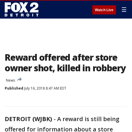
☰
Watch Live
Reward offered after store
owner shot, killed in robbery
News
Published
July 16, 2018 8:47 AM EDT
DETROIT (WJBK)
-
A reward is still being
offered for information about a store