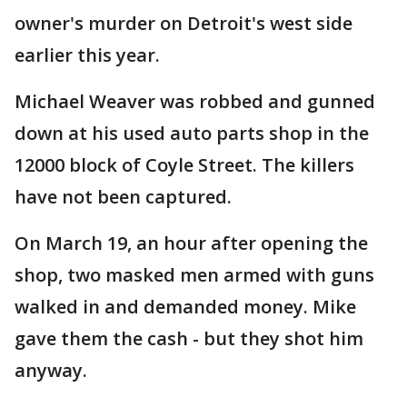
owner's murder on Detroit's west side
earlier this year.
Michael Weaver was robbed and gunned
down at his used auto parts shop in the
12000 block of Coyle Street. The killers
have not been captured.
On March 19, an hour after opening the
shop, two masked men armed with guns
walked in and demanded money. Mike
gave them the cash - but they shot him
anyway.