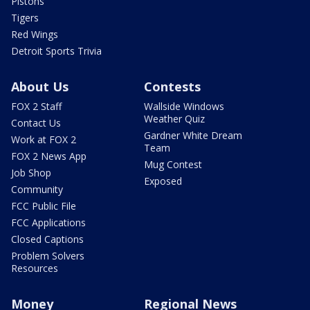
Pistons
Tigers
Red Wings
Detroit Sports Trivia
About Us
Contests
FOX 2 Staff
Wallside Windows
Weather Quiz
Contact Us
Gardner White Dream
Work at FOX 2
Team
FOX 2 News App
Mug Contest
Job Shop
Exposed
Community
FCC Public File
FCC Applications
Closed Captions
Problem Solvers
Resources
Money
Regional News