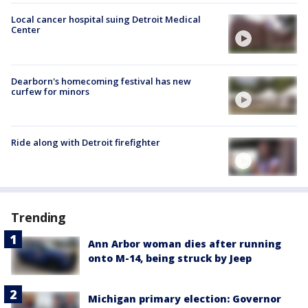
Local cancer hospital suing Detroit Medical
Center
Dearborn's homecoming festival has new
curfew for minors
Ride along with Detroit firefighter
Trending
Ann Arbor woman dies after running
onto M-14, being struck by Jeep
Michigan primary election: Governor