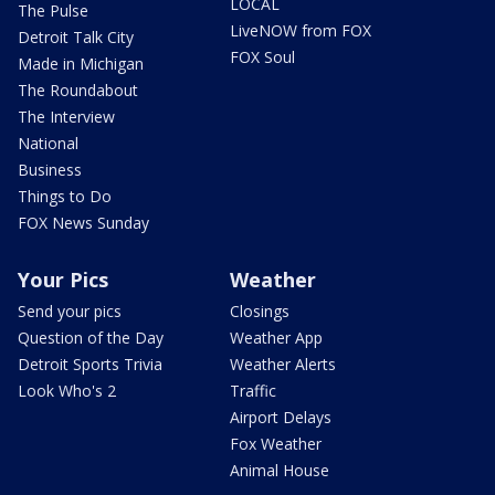
LOCAL
The Pulse
LiveNOW from FOX
Detroit Talk City
FOX Soul
Made in Michigan
The Roundabout
The Interview
National
Business
Things to Do
FOX News Sunday
Your Pics
Weather
Send your pics
Closings
Question of the Day
Weather App
Detroit Sports Trivia
Weather Alerts
Look Who's 2
Traffic
Airport Delays
Fox Weather
Animal House