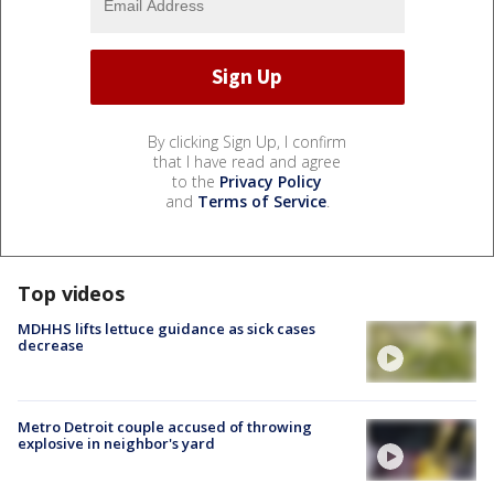
By clicking Sign Up, I confirm
that I have read and agree
to the
Privacy Policy
and
Terms of Service
.
Top videos
MDHHS lifts lettuce guidance as sick cases
decrease
Metro Detroit couple accused of throwing
explosive in neighbor's yard