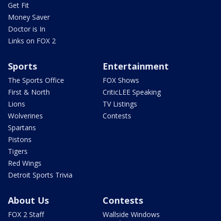
Get Fit
Money Saver
Doctor is In
Links on FOX 2
Sports
Entertainment
The Sports Office
FOX Shows
First & North
CriticLEE Speaking
Lions
TV Listings
Wolverines
Contests
Spartans
Pistons
Tigers
Red Wings
Detroit Sports Trivia
About Us
Contests
FOX 2 Staff
Wallside Windows