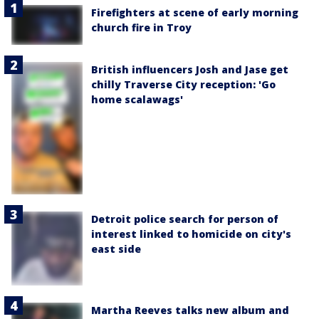
Firefighters at scene of early morning
church fire in Troy
British influencers Josh and Jase get
chilly Traverse City reception: 'Go
home scalawags'
Detroit police search for person of
interest linked to homicide on city's
east side
Martha Reeves talks new album and