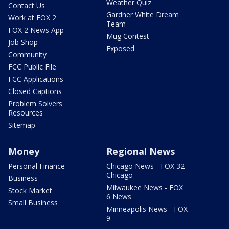
Weather Quiz
Contact Us
Gardner White Dream
Work at FOX 2
Team
FOX 2 News App
Mug Contest
Job Shop
Exposed
Community
FCC Public File
FCC Applications
Closed Captions
Problem Solvers
Resources
Sitemap
Money
Regional News
Personal Finance
Chicago News - FOX 32
Chicago
Business
Milwaukee News - FOX
Stock Market
6 News
Small Business
Minneapolis News - FOX
9