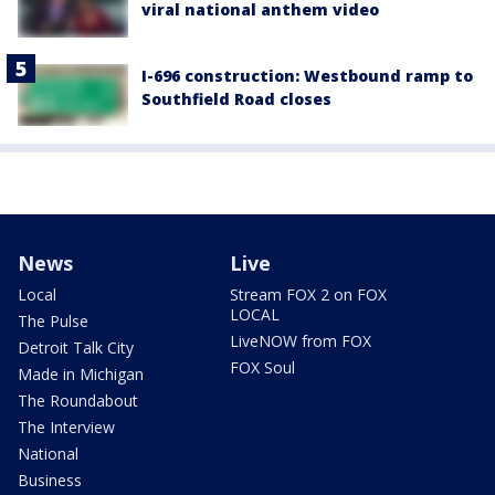
viral national anthem video
I-696 construction: Westbound ramp to
Southfield Road closes
News
Live
Local
Stream FOX 2 on FOX
LOCAL
The Pulse
LiveNOW from FOX
Detroit Talk City
FOX Soul
Made in Michigan
The Roundabout
The Interview
National
Business