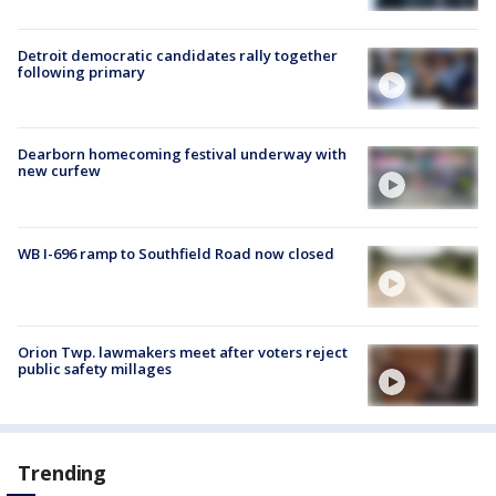
Detroit democratic candidates rally together
following primary
Dearborn homecoming festival underway with
new curfew
WB I-696 ramp to Southfield Road now closed
Orion Twp. lawmakers meet after voters reject
public safety millages
Trending