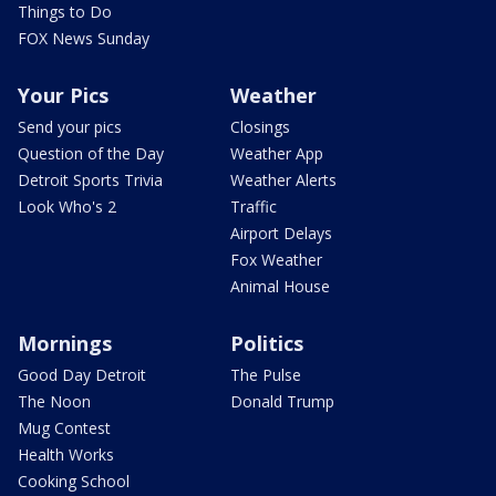
Things to Do
FOX News Sunday
Your Pics
Weather
Send your pics
Closings
Question of the Day
Weather App
Detroit Sports Trivia
Weather Alerts
Look Who's 2
Traffic
Airport Delays
Fox Weather
Animal House
Mornings
Politics
Good Day Detroit
The Pulse
The Noon
Donald Trump
Mug Contest
Health Works
Cooking School