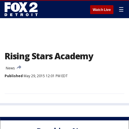
☰
Watch Live
Rising Stars Academy
News
Published
May 29, 2015 12:01 PM EDT