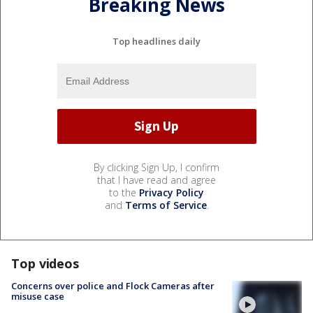
Breaking News
Top headlines daily
By clicking Sign Up, I confirm
that I have read and agree
to the
Privacy Policy
and
Terms of Service
.
Top videos
Concerns over police and Flock Cameras after
misuse case