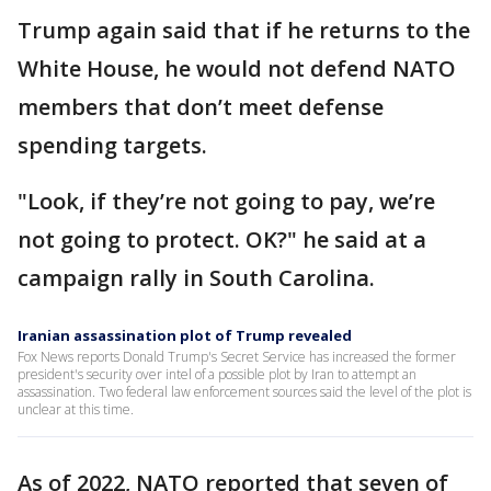
Trump again said that if he returns to the
White House, he would not defend NATO
members that don’t meet defense
spending targets.
"Look, if they’re not going to pay, we’re
not going to protect. OK?" he said at a
campaign rally in South Carolina.
Iranian assassination plot of Trump revealed
Fox News reports Donald Trump's Secret Service has increased the former
president's security over intel of a possible plot by Iran to attempt an
assassination. Two federal law enforcement sources said the level of the plot is
unclear at this time.
As of 2022, NATO reported that seven of