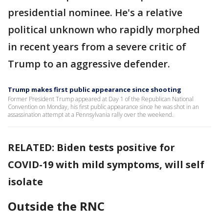
presidential nominee. He's a relative
political unknown who rapidly morphed
in recent years from a severe critic of
Trump to an aggressive defender.
Trump makes first public appearance since shooting
Former President Trump appeared at Day 1 of the Republican National
Convention on Monday, his first public appearance since he was shot in an
assassination attempt at a Pennsylvania rally over the weekend.
RELATED: Biden tests positive for
COVID-19 with mild symptoms, will self
isolate
Outside the RNC