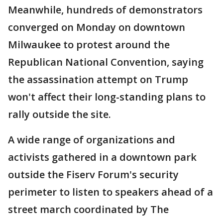
Meanwhile, hundreds of demonstrators
converged on Monday on downtown
Milwaukee to protest around the
Republican National Convention, saying
the assassination attempt on Trump
won't affect their long-standing plans to
rally outside the site.
A wide range of organizations and
activists gathered in a downtown park
outside the Fiserv Forum's security
perimeter to listen to speakers ahead of a
street march coordinated by The