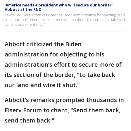
'America needs a president who will secure our border':
Abbott at the RNC
Texas Gov. Greg Abbott criticized the Biden administration for objecting to his
administration’s effort to secure more of its section of the border, "to take back
our land and wire it shut."
Abbott criticized the Biden
administration for objecting to his
administration’s effort to secure more of
its section of the border, "to take back
our land and wire it shut."
Abbott’s remarks prompted thousands in
Fiserv Forum to chant, "Send them back,
send them back."