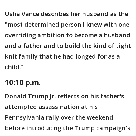
Usha Vance describes her husband as the
"most determined person I knew with one
overriding ambition to become a husband
and a father and to build the kind of tight
knit family that he had longed for as a
child."
10:10 p.m.
Donald Trump Jr. reflects on his father's
attempted assassination at his
Pennsylvania rally over the weekend
before introducing the Trump campaign's