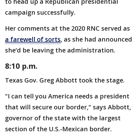
to head up a Republican presidential
campaign successfully.
Her comments at the 2020 RNC served as
a farewell of sorts
, as she had announced
she’d be leaving the administration.
8:10 p.m.
Texas Gov. Greg Abbott took the stage.
"I can tell you America needs a president
that will secure our border," says Abbott,
governor of the state with the largest
section of the U.S.-Mexican border.