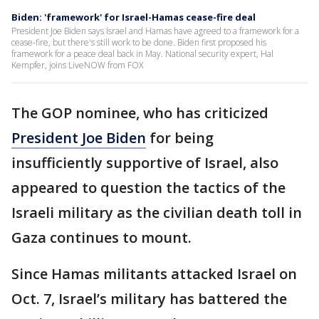
Biden: 'framework' for Israel-Hamas cease-fire deal
President Joe Biden says Israel and Hamas have agreed to a framework for a
cease-fire, but there's still work to be done. Biden first proposed his
framework for a peace deal back in May. National security expert, Hal
Kempfer, joins LiveNOW from FOX
The GOP nominee, who has criticized
President Joe Biden
for being
insufficiently supportive of Israel, also
appeared to question the tactics of the
Israeli military as the civilian death toll in
Gaza continues to mount.
Since Hamas militants attacked Israel on
Oct. 7, Israel’s military has battered the