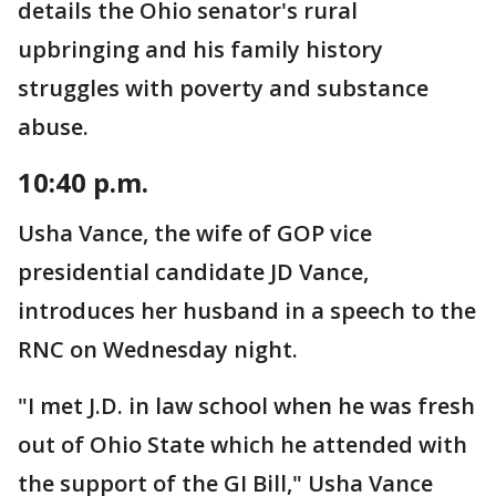
details the Ohio senator's rural
upbringing and his family history
struggles with poverty and substance
abuse.
10:40 p.m.
Usha Vance, the wife of GOP vice
presidential candidate JD Vance,
introduces her husband in a speech to the
RNC on Wednesday night.
"I met J.D. in law school when he was fresh
out of Ohio State which he attended with
the support of the GI Bill," Usha Vance