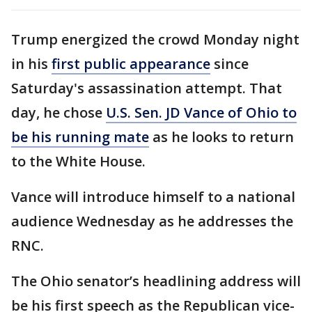
Trump energized the crowd Monday night
in his
first public appearance
since
Saturday's assassination attempt. That
day, he chose
U.S. Sen. JD Vance of Ohio to
be his running mate
as he looks to return
to the White House.
Vance will introduce himself to a national
audience Wednesday as he addresses the
RNC.
The Ohio senator’s headlining address will
be his first speech as the Republican vice-