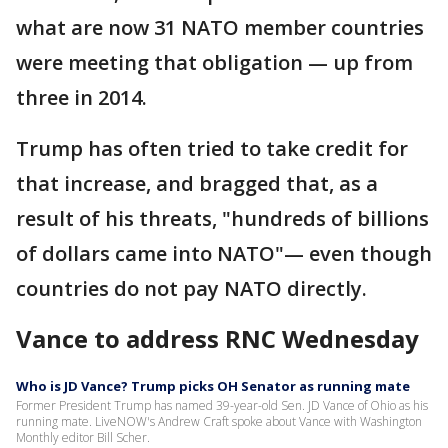
what are now 31 NATO member countries
were meeting that obligation — up from
three in 2014.
Trump has often tried to take credit for
that increase, and bragged that, as a
result of his threats, "hundreds of billions
of dollars came into NATO"— even though
countries do not pay NATO directly.
Vance to address RNC Wednesday
Who is JD Vance? Trump picks OH Senator as running mate
Former President Trump has named 39-year-old Sen. JD Vance of Ohio as his
running mate. LiveNOW's Andrew Craft spoke about Vance with Washington
Monthly editor Bill Scher.