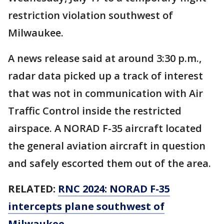
restriction violation southwest of
Milwaukee.
A news release said at around 3:30 p.m.,
radar data picked up a track of interest
that was not in communication with Air
Traffic Control inside the restricted
airspace. A NORAD F-35 aircraft located
the general aviation aircraft in question
and safely escorted them out of the area.
RELATED:
RNC 2024: NORAD F-35
intercepts plane southwest of
Milwaukee