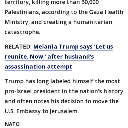
territory, killing more than 30,000
Palestinians, according to the Gaza Health
Ministry, and creating a humanitarian
catastrophe.
RELATED:
Melania Trump says 'Let us
reunite. Now.' after husband’s
assassination attempt
Trump has long labeled himself the most
pro-Israel president in the nation’s history
and often notes his decision to move the
U.S. Embassy to Jerusalem.
NATO