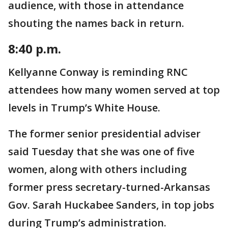
audience, with those in attendance
shouting the names back in return.
8:40 p.m.
Kellyanne Conway is reminding RNC
attendees how many women served at top
levels in Trump’s White House.
The former senior presidential adviser
said Tuesday that she was one of five
women, along with others including
former press secretary-turned-Arkansas
Gov. Sarah Huckabee Sanders, in top jobs
during Trump’s administration.