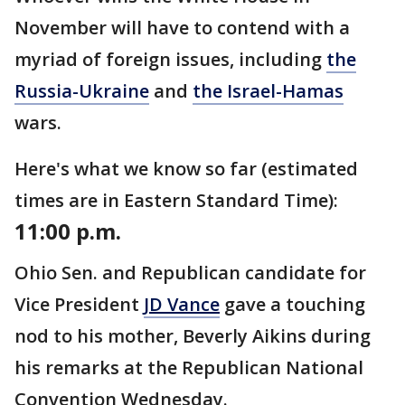
November will have to contend with a
myriad of foreign issues, including
the
Russia-Ukraine
and
the Israel-Hamas
wars.
Here's what we know so far (estimated
times are in Eastern Standard Time):
11:00 p.m.
Ohio Sen. and Republican candidate for
Vice President
JD Vance
gave a touching
nod to his mother, Beverly Aikins during
his remarks at the Republican National
Convention Wednesday.