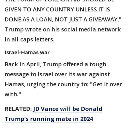
GIVEN TO ANY COUNTRY UNLESS IT IS
DONE AS A LOAN, NOT JUST A GIVEAWAY,"
Trump wrote on his social media network
in all-caps letters.
Israel-Hamas war
Back in April, Trump offered a tough
message to Israel over its war against
Hamas, urging the country to: "Get it over
with."
RELATED:
JD Vance will be Donald
Trump's running mate in 2024