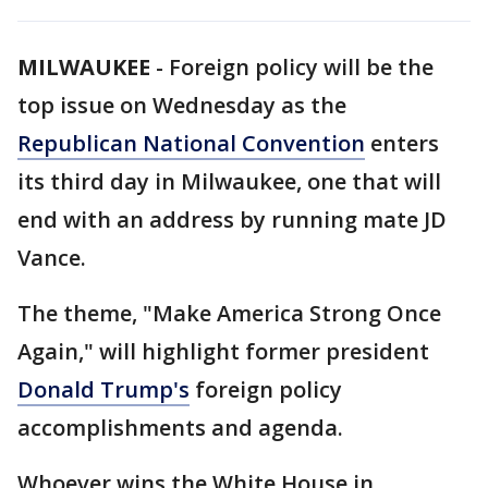
MILWAUKEE
-
Foreign policy will be the
top issue on Wednesday as the
Republican National Convention
enters
its third day in Milwaukee, one that will
end with an address by running mate JD
Vance.
The theme, "Make America Strong Once
Again," will highlight former president
Donald Trump's
foreign policy
accomplishments and agenda.
Whoever wins the White House in