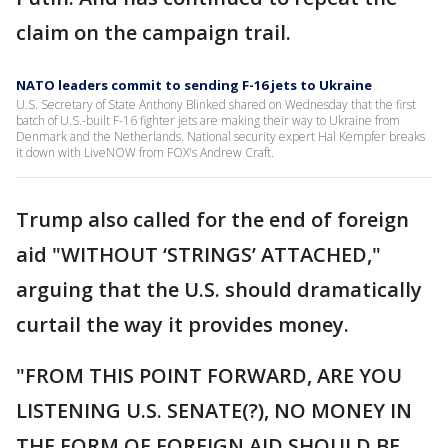
claim on the campaign trail.
NATO leaders commit to sending F-16 jets to Ukraine
U.S. Secretary of State Anthony Blinked shared on Wednesday that the first
batch of U.S.-built F-16 fighter jets are making their way to Ukraine from
Denmark and the Netherlands. National security expert Hal Kempfer breaks
it down with LiveNOW from FOX's Andrew Craft.
Trump also called for the end of foreign
aid "WITHOUT ‘STRINGS’ ATTACHED,"
arguing that the U.S. should dramatically
curtail the way it provides money.
"FROM THIS POINT FORWARD, ARE YOU
LISTENING U.S. SENATE(?), NO MONEY IN
THE FORM OF FOREIGN AID SHOULD BE