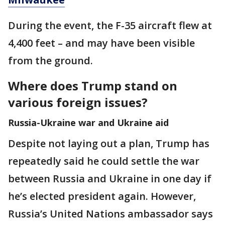
During the event, the F-35 aircraft flew at
4,400 feet – and may have been visible
from the ground.
Where does Trump stand on
various foreign issues?
Russia-Ukraine war and Ukraine aid
Despite not laying out a plan, Trump has
repeatedly said he could settle the war
between Russia and Ukraine in one day if
he’s elected president again. However,
Russia’s United Nations ambassador says