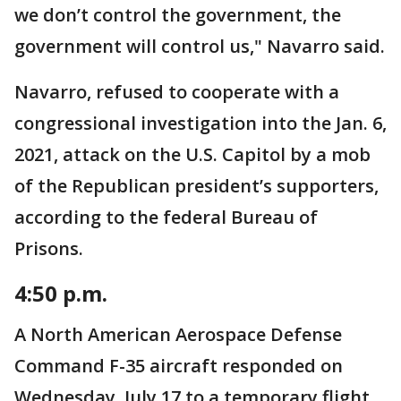
we don’t control the government, the
government will control us," Navarro said.
Navarro, refused to cooperate with a
congressional investigation into the Jan. 6,
2021, attack on the U.S. Capitol by a mob
of the Republican president’s supporters,
according to the federal Bureau of
Prisons.
4:50 p.m.
A North American Aerospace Defense
Command F-35 aircraft responded on
Wednesday, July 17 to a temporary flight