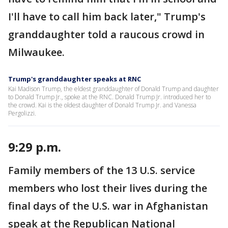
I'll have to call him back later," Trump's
granddaughter told a raucous crowd in
Milwaukee.
Trump's granddaughter speaks at RNC
Kai Madison Trump, the eldest granddaughter of Donald Trump and daughter
to Donald Trump Jr., spoke at the RNC. Donald Trump Jr. introduced her to
the crowd. Kai is the oldest daughter of Donald Trump Jr. and Vanessa
Pergolizzi.
9:29 p.m.
Family members of the 13 U.S. service
members who lost their lives during the
final days of the U.S. war in Afghanistan
speak at the Republican National