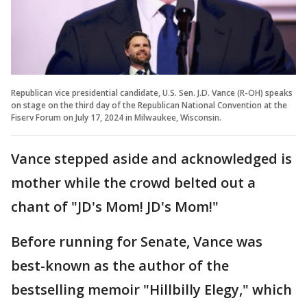
Republican vice presidential candidate, U.S. Sen. J.D. Vance (R-OH) speaks
on stage on the third day of the Republican National Convention at the
Fiserv Forum on July 17, 2024 in Milwaukee, Wisconsin.
Vance stepped aside and acknowledged is
mother while the crowd belted out a
chant of "JD's Mom! JD's Mom!"
Before running for Senate, Vance was
best-known as the author of the
bestselling memoir "Hillbilly Elegy," which