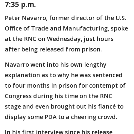
7:35 p.m.
Peter Navarro, former director of the U.S.
Office of Trade and Manufacturing, spoke
at the RNC on Wednesday, just hours
after being released from prison.
Navarro went into his own lengthy
explanation as to why he was sentenced
to four months in prison for contempt of
Congress during his time on the RNC
stage and even brought out his fiancé to
display some PDA to a cheering crowd.
In his first interview since his release,