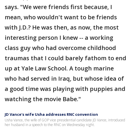
says. "We were friends first because, I
mean, who wouldn't want to be friends
with J.D.? He was then, as now, the most
interesting person I knew -- a working
class guy who had overcome childhood
traumas that I could barely fathom to end
up at Yale Law School. A tough marine
who had served in Iraq, but whose idea of
a good time was playing with puppies and
watching the movie Babe."
JD Vance's wife Usha addresses RNC convention
Usha Vance, the wife of GOP vice presidential candidate JD Vance, introduced
her husband in a speech to the RNC on Wednesday night.