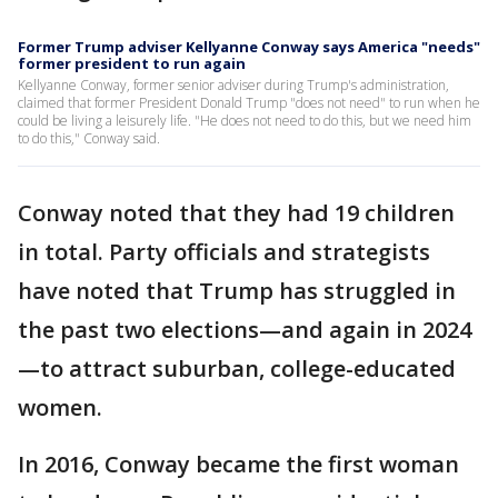
Former Trump adviser Kellyanne Conway says America "needs"
former president to run again
Kellyanne Conway, former senior adviser during Trump's administration,
claimed that former President Donald Trump "does not need" to run when he
could be living a leisurely life. "He does not need to do this, but we need him
to do this," Conway said.
Conway noted that they had 19 children
in total. Party officials and strategists
have noted that Trump has struggled in
the past two elections—and again in 2024
—to attract suburban, college-educated
women.
In 2016, Conway became the first woman