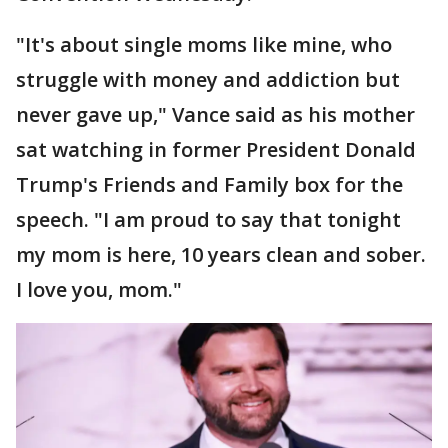
"It's about single moms like mine, who
struggle with money and addiction but
never gave up," Vance said as his mother
sat watching in former President Donald
Trump's Friends and Family box for the
speech. "I am proud to say that tonight
my mom is here, 10 years clean and sober.
I love you, mom."