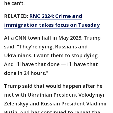
he can’t.
RELATED:
RNC 2024: Crime and
immigration takes focus on Tuesday
At a CNN town hall in May 2023, Trump
said: "They’re dying, Russians and
Ukrainians. I want them to stop dying.
And I’ll have that done — I’ll have that
done in 24 hours."
Trump said that would happen after he
met with Ukrainian President Volodymyr
Zelenskyy and Russian President Vladimir
Putin. And has continued to repeat the