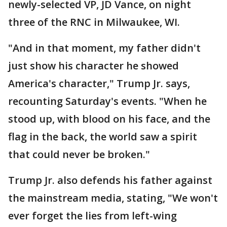
newly-selected VP, JD Vance, on night
three of the RNC in Milwaukee, WI.
"And in that moment, my father didn't
just show his character he showed
America's character," Trump Jr. says,
recounting Saturday's events. "When he
stood up, with blood on his face, and the
flag in the back, the world saw a spirit
that could never be broken."
Trump Jr. also defends his father against
the mainstream media, stating, "We won't
ever forget the lies from left-wing