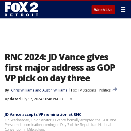
☰
Watch Live
RNC 2024: JD Vance gives
first major address as GOP
VP pick on day three
By
Chris Williams
 and 
Austin Williams
Fox TV Stations
Politics
Updated
July 17, 2024 10:48 PM EDT
▾
JD Vance accepts VP nomination at RNC
On Wednesday, Ohio Senator JD Vance formally accepted the GOP Vice
Presidential nomination, coming on Day 3 of the Republican National
Convention in Milwaukee.