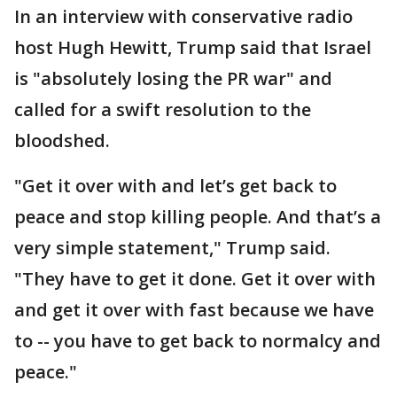
In an interview with conservative radio
host Hugh Hewitt, Trump said that Israel
is "absolutely losing the PR war" and
called for a swift resolution to the
bloodshed.
"Get it over with and let’s get back to
peace and stop killing people. And that’s a
very simple statement," Trump said.
"They have to get it done. Get it over with
and get it over with fast because we have
to -- you have to get back to normalcy and
peace."