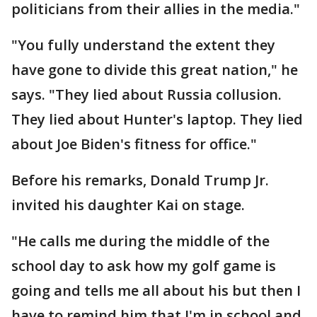
politicians from their allies in the media."
"You fully understand the extent they
have gone to divide this great nation," he
says. "They lied about Russia collusion.
They lied about Hunter's laptop. They lied
about Joe Biden's fitness for office."
Before his remarks, Donald Trump Jr.
invited his daughter Kai on stage.
"He calls me during the middle of the
school day to ask how my golf game is
going and tells me all about his but then I
have to remind him that I'm in school and