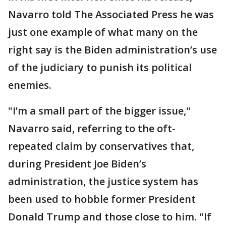
Navarro told The Associated Press he was
just one example of what many on the
right say is the Biden administration’s use
of the judiciary to punish its political
enemies.
"I’m a small part of the bigger issue,"
Navarro said, referring to the oft-
repeated claim by conservatives that,
during President Joe Biden’s
administration, the justice system has
been used to hobble former President
Donald Trump and those close to him. "If