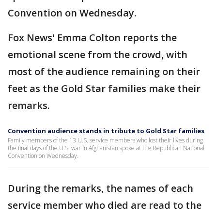
Convention on Wednesday.
Fox News' Emma Colton reports the
emotional scene from the crowd, with
most of the audience remaining on their
feet as the Gold Star families make their
remarks.
Convention audience stands in tribute to Gold Star families
Family members of the 13 U.S. service members who lost their lives during
the final days of the U.S. war in Afghanistan spoke at the Republican National
Convention on Wednesday.
During the remarks, the names of each
service member who died are read to the