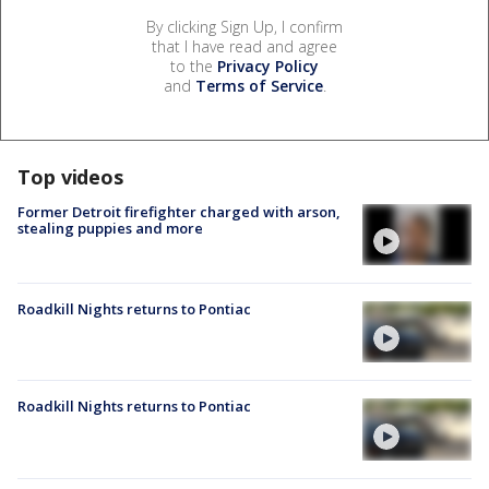
By clicking Sign Up, I confirm
that I have read and agree
to the
Privacy Policy
and
Terms of Service
.
Top videos
Former Detroit firefighter charged with arson,
stealing puppies and more
Roadkill Nights returns to Pontiac
Roadkill Nights returns to Pontiac