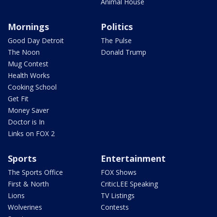
Animal House
Mornings
Politics
Good Day Detroit
The Pulse
The Noon
Donald Trump
Mug Contest
Health Works
Cooking School
Get Fit
Money Saver
Doctor is In
Links on FOX 2
Sports
Entertainment
The Sports Office
FOX Shows
First & North
CriticLEE Speaking
Lions
TV Listings
Wolverines
Contests