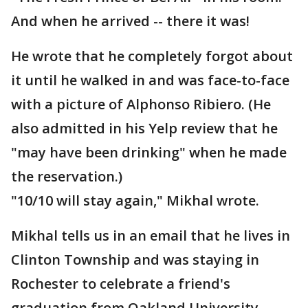
And when he arrived -- there it was!
He wrote that he completely forgot about
it until he walked in and was face-to-face
with a picture of Alphonso Ribiero. (He
also admitted in his Yelp review that he
"may have been drinking" when he made
the reservation.)
"10/10 will stay again," Mikhal wrote.
Mikhal tells us in an email that he lives in
Clinton Township and was staying in
Rochester to celebrate a friend's
graduation from Oakland University.