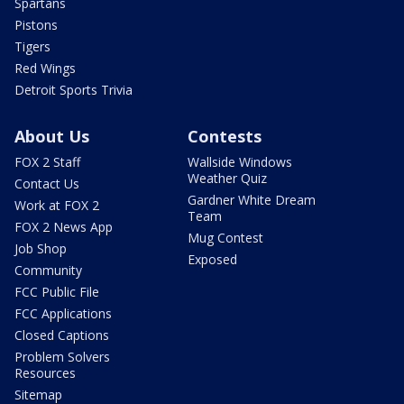
Spartans
Pistons
Tigers
Red Wings
Detroit Sports Trivia
About Us
Contests
FOX 2 Staff
Wallside Windows
Weather Quiz
Contact Us
Gardner White Dream
Work at FOX 2
Team
FOX 2 News App
Mug Contest
Job Shop
Exposed
Community
FCC Public File
FCC Applications
Closed Captions
Problem Solvers
Resources
Sitemap