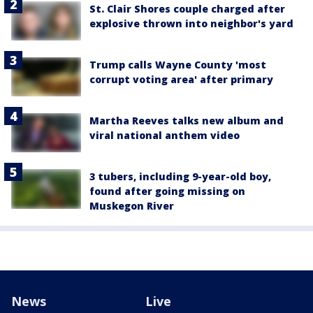
St. Clair Shores couple charged after
explosive thrown into neighbor's yard
Trump calls Wayne County 'most
corrupt voting area' after primary
Martha Reeves talks new album and
viral national anthem video
3 tubers, including 9-year-old boy,
found after going missing on
Muskegon River
News
Live