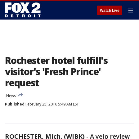
☰
Watch Live
Rochester hotel fulfill's
visitor's 'Fresh Prince'
request
News
Published
February 25, 2016 5:49 AM EST
ROCHESTER, Mich. (WJBK)
-
A yelp review