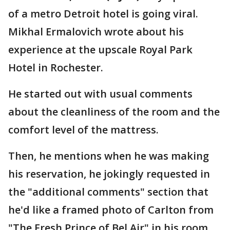
of a metro Detroit hotel is going viral.
Mikhal Ermalovich wrote about his
experience at the upscale Royal Park
Hotel in Rochester.
He started out with usual comments
about the cleanliness of the room and the
comfort level of the mattress.
Then, he mentions when he was making
his reservation, he jokingly requested in
the "additional comments" section that
he'd like a framed photo of Carlton from
"The Fresh Prince of Bel Air" in his room.