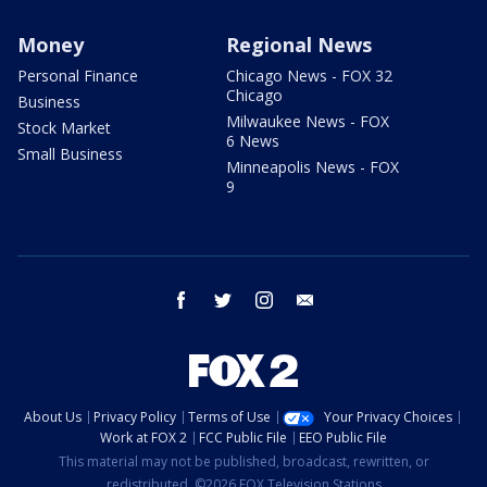
Money
Regional News
Personal Finance
Chicago News - FOX 32
Chicago
Business
Milwaukee News - FOX
Stock Market
6 News
Small Business
Minneapolis News - FOX
9
facebook
twitter
instagram
email
About Us
Privacy Policy
Terms of Use
Your Privacy Choices
Work at FOX 2
FCC Public File
EEO Public File
This material may not be published, broadcast, rewritten, or
redistributed. ©2026 FOX Television Stations