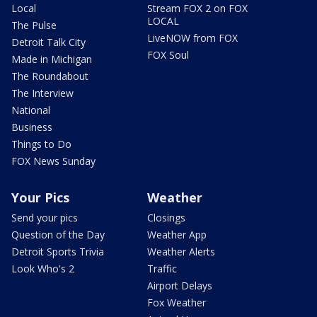
Local
Stream FOX 2 on FOX
LOCAL
The Pulse
LiveNOW from FOX
Detroit Talk City
FOX Soul
Made in Michigan
The Roundabout
The Interview
National
Business
Things to Do
FOX News Sunday
Your Pics
Weather
Send your pics
Closings
Question of the Day
Weather App
Detroit Sports Trivia
Weather Alerts
Look Who's 2
Traffic
Airport Delays
Fox Weather