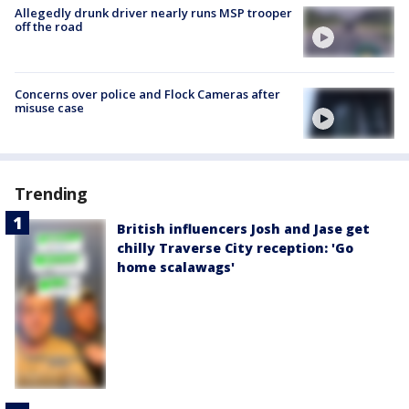
Allegedly drunk driver nearly runs MSP trooper
off the road
Concerns over police and Flock Cameras after
misuse case
Trending
British influencers Josh and Jase get
chilly Traverse City reception: 'Go
home scalawags'