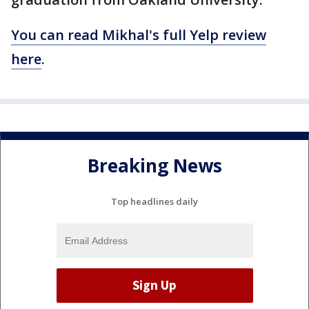
You can read Mikhal's full Yelp review
here
.
Breaking News
Top headlines daily