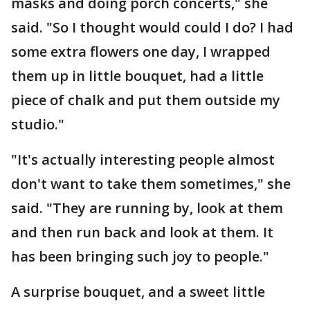
masks and doing porch concerts," she
said. "So I thought would could I do? I had
some extra flowers one day, I wrapped
them up in little bouquet, had a little
piece of chalk and put them outside my
studio."
"It's actually interesting people almost
don't want to take them sometimes," she
said. "They are running by, look at them
and then run back and look at them. It
has been bringing such joy to people."
A surprise bouquet, and a sweet little