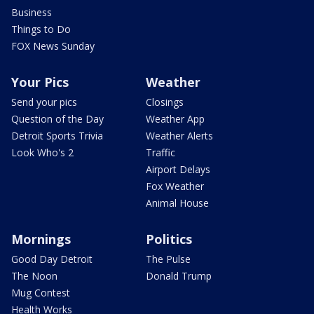
Business
Things to Do
FOX News Sunday
Your Pics
Weather
Send your pics
Closings
Question of the Day
Weather App
Detroit Sports Trivia
Weather Alerts
Look Who's 2
Traffic
Airport Delays
Fox Weather
Animal House
Mornings
Politics
Good Day Detroit
The Pulse
The Noon
Donald Trump
Mug Contest
Health Works