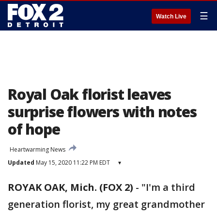
☰
Watch Live
Royal Oak florist leaves
surprise flowers with notes
of hope
Heartwarming News
Updated
May 15, 2020 11:22 PM EDT
▾
ROYAK OAK, Mich. (FOX 2)
-
"I'm a third
generation florist, my great grandmother