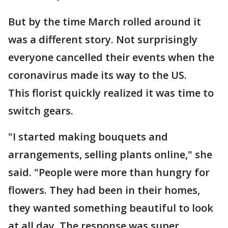
But by the time March rolled around it
was a different story. Not surprisingly
everyone cancelled their events when the
coronavirus made its way to the US.
This florist quickly realized it was time to
switch gears.
"I started making bouquets and
arrangements, selling plants online," she
said. "People were more than hungry for
flowers. They had been in their homes,
they wanted something beautiful to look
at all day. The response was super