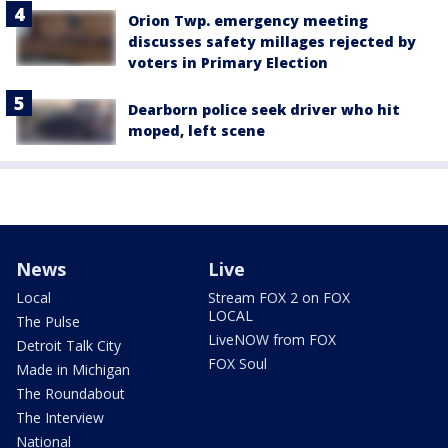
Orion Twp. emergency meeting
discusses safety millages rejected by
voters in Primary Election
Dearborn police seek driver who hit
moped, left scene
News
Live
Local
Stream FOX 2 on FOX
LOCAL
The Pulse
LiveNOW from FOX
Detroit Talk City
FOX Soul
Made in Michigan
The Roundabout
The Interview
National