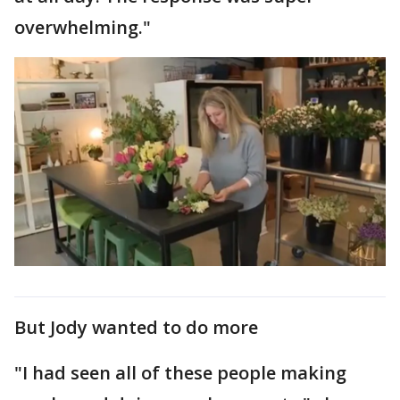
overwhelming."
But Jody wanted to do more
"I had seen all of these people making