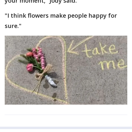
your moment," Jody said.
"I think flowers make people happy for
sure."