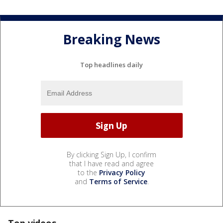
Breaking News
Top headlines daily
By clicking Sign Up, I confirm
that I have read and agree
to the
Privacy Policy
and
Terms of Service
.