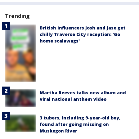
Trending
British influencers Josh and Jase get
chilly Traverse City reception: 'Go
home scalawags'
Martha Reeves talks new album and
viral national anthem video
3 tubers, including 9-year-old boy,
found after going missing on
Muskegon River