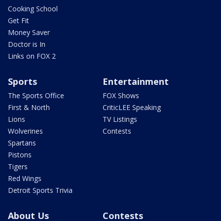
Cooking School
Get Fit
Money Saver
Doctor is In
Links on FOX 2
Sports
Entertainment
The Sports Office
FOX Shows
First & North
CriticLEE Speaking
Lions
TV Listings
Wolverines
Contests
Spartans
Pistons
Tigers
Red Wings
Detroit Sports Trivia
About Us
Contests