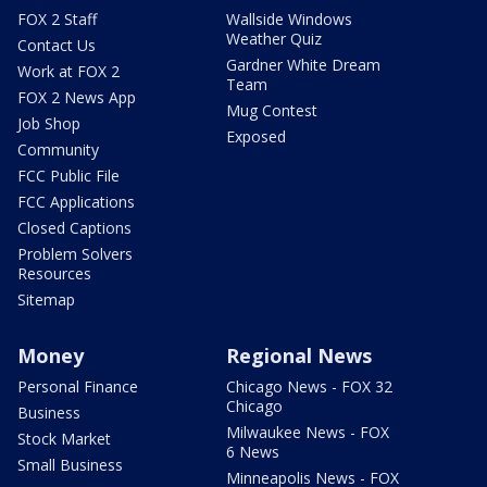
FOX 2 Staff
Wallside Windows
Weather Quiz
Contact Us
Gardner White Dream
Work at FOX 2
Team
FOX 2 News App
Mug Contest
Job Shop
Exposed
Community
FCC Public File
FCC Applications
Closed Captions
Problem Solvers
Resources
Sitemap
Money
Regional News
Personal Finance
Chicago News - FOX 32
Chicago
Business
Milwaukee News - FOX
Stock Market
6 News
Small Business
Minneapolis News - FOX