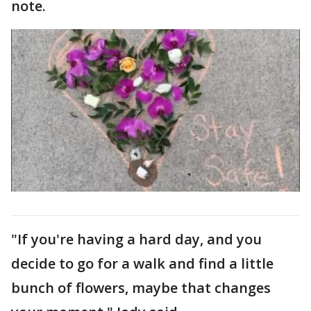
note.
"If you're having a hard day, and you
decide to go for a walk and find a little
bunch of flowers, maybe that changes