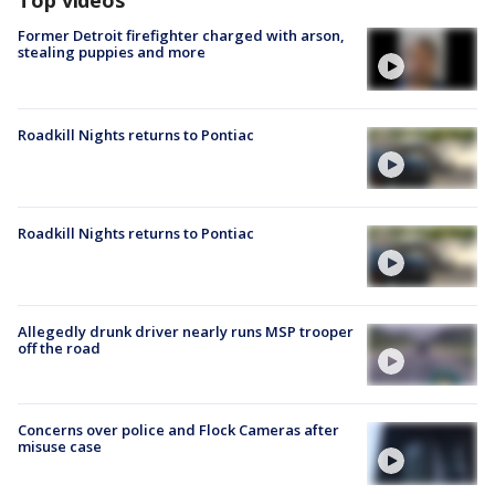
Top videos
Former Detroit firefighter charged with arson,
stealing puppies and more
Roadkill Nights returns to Pontiac
Roadkill Nights returns to Pontiac
Allegedly drunk driver nearly runs MSP trooper
off the road
Concerns over police and Flock Cameras after
misuse case