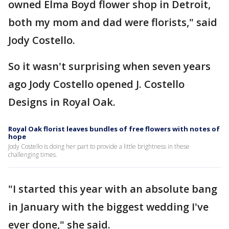
owned Elma Boyd flower shop in Detroit,
both my mom and dad were florists," said
Jody Costello.
So it wasn't surprising when seven years
ago Jody Costello opened J. Costello
Designs in Royal Oak.
Royal Oak florist leaves bundles of free flowers with notes of
hope
Jody Costello is doing her part to provide a little brightness in these
challenging times.
"I started this year with an absolute bang
in January with the biggest wedding I've
ever done," she said.