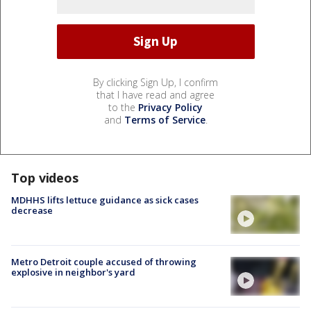
By clicking Sign Up, I confirm
that I have read and agree
to the
Privacy Policy
and
Terms of Service
.
Top videos
MDHHS lifts lettuce guidance as sick cases
decrease
Metro Detroit couple accused of throwing
explosive in neighbor's yard