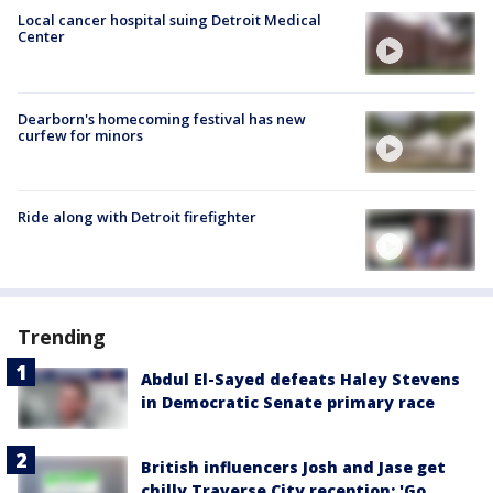
Local cancer hospital suing Detroit Medical
Center
Dearborn's homecoming festival has new
curfew for minors
Ride along with Detroit firefighter
Trending
Abdul El-Sayed defeats Haley Stevens
in Democratic Senate primary race
British influencers Josh and Jase get
chilly Traverse City reception: 'Go