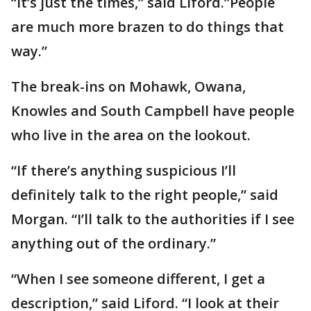
“It’s just the times,” said Liford.”People
are much more brazen to do things that
way.”
The break-ins on Mohawk, Owana,
Knowles and South Campbell have people
who live in the area on the lookout.
“If there’s anything suspicious I’ll
definitely talk to the right people,” said
Morgan. “I’ll talk to the authorities if I see
anything out of the ordinary.”
“When I see someone different, I get a
description,” said Liford. “I look at their