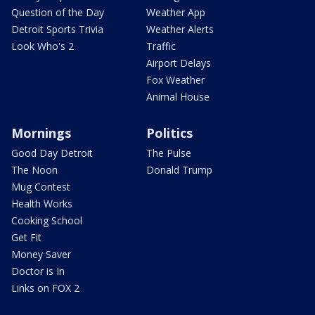
Question of the Day
Weather App
Detroit Sports Trivia
Weather Alerts
Look Who's 2
Traffic
Airport Delays
Fox Weather
Animal House
Mornings
Politics
Good Day Detroit
The Pulse
The Noon
Donald Trump
Mug Contest
Health Works
Cooking School
Get Fit
Money Saver
Doctor is In
Links on FOX 2