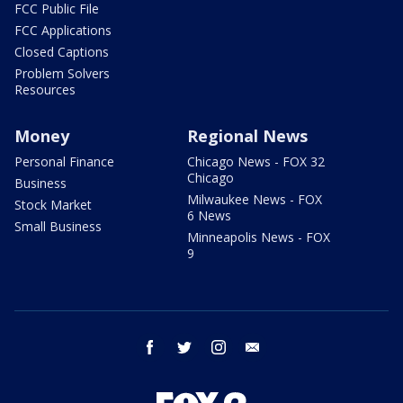
FCC Public File
FCC Applications
Closed Captions
Problem Solvers
Resources
Money
Regional News
Personal Finance
Chicago News - FOX 32
Chicago
Business
Milwaukee News - FOX
Stock Market
6 News
Small Business
Minneapolis News - FOX
9
facebook
twitter
instagram
email