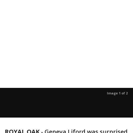
Image 1 of 2
ROYAL OAK
-
Geneva Liford was surprised