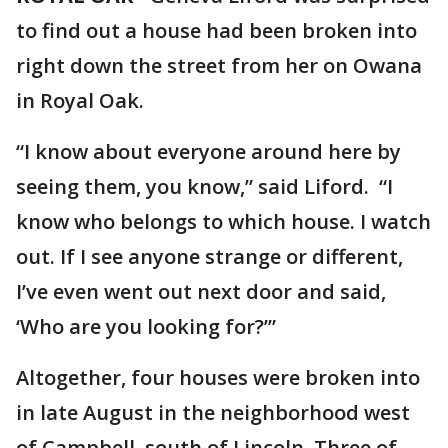
to find out a house had been broken into
right down the street from her on Owana
in Royal Oak.
“I know about everyone around here by
seeing them, you know,” said Liford. “I
know who belongs to which house. I watch
out. If I see anyone strange or different,
I’ve even went out next door and said,
‘Who are you looking for?’”
Altogether, four houses were broken into
in late August in the neighborhood west
of Campbell, south of Lincoln. Three of