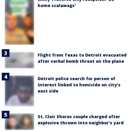
home scalawags'
Flight from Texas to Detroit evacuated
after verbal bomb threat on the plane
Detroit police search for person of
interest linked to homicide on city's
east side
St. Clair Shores couple charged after
explosive thrown into neighbor's yard