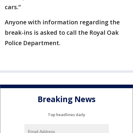
cars.”
Anyone with information regarding the
break-ins is asked to call the Royal Oak
Police Department.
Breaking News
Top headlines daily