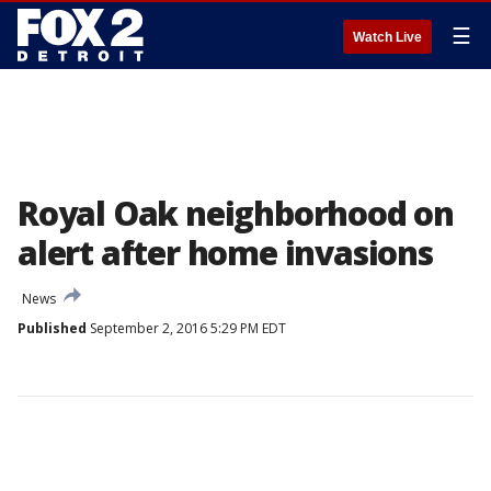
☰
Watch Live
Royal Oak neighborhood on
alert after home invasions
News
Published
September 2, 2016 5:29 PM EDT