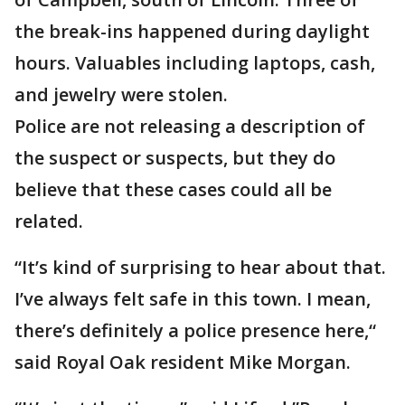
the break-ins happened during daylight
hours. Valuables including laptops, cash,
and jewelry were stolen.
Police are not releasing a description of
the suspect or suspects, but they do
believe that these cases could all be
related.
“It’s kind of surprising to hear about that.
I’ve always felt safe in this town. I mean,
there’s definitely a police presence here,“
said Royal Oak resident Mike Morgan.