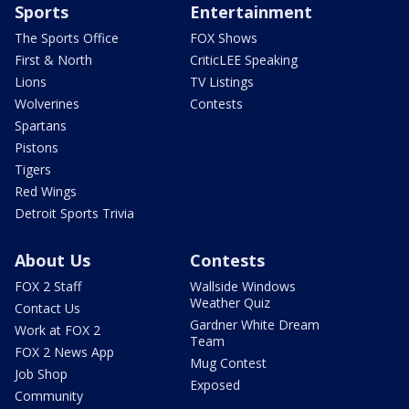
Sports
Entertainment
The Sports Office
FOX Shows
First & North
CriticLEE Speaking
Lions
TV Listings
Wolverines
Contests
Spartans
Pistons
Tigers
Red Wings
Detroit Sports Trivia
About Us
Contests
FOX 2 Staff
Wallside Windows
Weather Quiz
Contact Us
Gardner White Dream
Work at FOX 2
Team
FOX 2 News App
Mug Contest
Job Shop
Exposed
Community