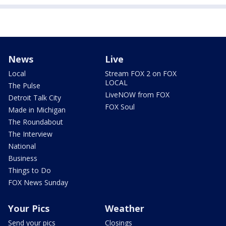
News
Live
Local
Stream FOX 2 on FOX
LOCAL
The Pulse
LiveNOW from FOX
Detroit Talk City
FOX Soul
Made in Michigan
The Roundabout
The Interview
National
Business
Things to Do
FOX News Sunday
Your Pics
Weather
Send your pics
Closings