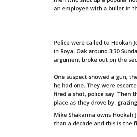
an employee with a bullet in t
Police were called to Hookah J
in Royal Oak around 3:30 Sunda
argument broke out on the seco
One suspect showed a gun, the 
he had one. They were escorte
fired a shot, police say. Then 
place as they drove by, grazin
Mike Shakarma owns Hookah Jo
than a decade and this is the f