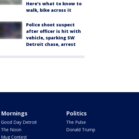
Here's what to know to
walk, bike across it
Police shoot suspect
after officer is hit with
vehicle, sparking SW
Detroit chase, arrest
Mornings
Politics
Good Day Detroit
The Pulse
The Noon
Donald Trump
Mug Contest