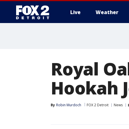
Live
Weather
More
Royal Oa
Hookah J
By
Robin Murdoch
FOX 2 Detroit
News