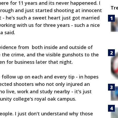
 here for 11 years and its never happeneed. I
Tr
rough and just started shooting at innocent
t - he's such a sweet heart just got married
rking with us for three years - such a nice
a said.
evidence from both inside and outside of
the crime, and the visible gunshots to the
en for business later that night.
 follow up on each and every tip - in hopes
ected shooters who not only injured an
 live, work and study nearby - it's just
ity college's royal oak campus.
people. I just don't understand why those