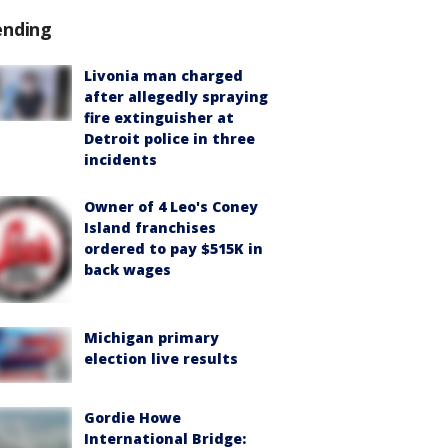
ending
Livonia man charged
after allegedly spraying
fire extinguisher at
Detroit police in three
incidents
Owner of 4 Leo's Coney
Island franchises
ordered to pay $515K in
back wages
Michigan primary
election live results
Gordie Howe
International Bridge: