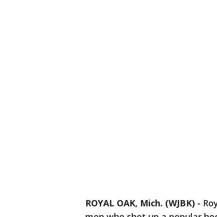
ROYAL OAK, Mich. (WJBK)
-
Roy
men who shot up a popular hoo