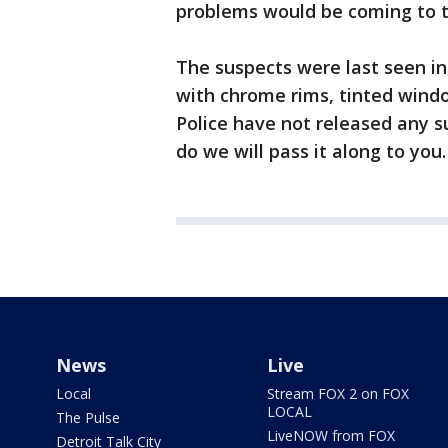
problems would be coming to th
The suspects were last seen in
with chrome rims, tinted wind
Police have not released any s
do we will pass it along to you
News
Live
Local
Stream FOX 2 on FOX
LOCAL
The Pulse
LiveNOW from FOX
Detroit Talk City