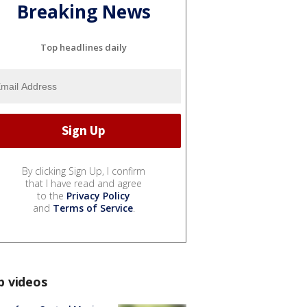
Breaking News
Top headlines daily
By clicking Sign Up, I confirm
that I have read and agree
to the
Privacy Policy
and
Terms of Service
.
p videos