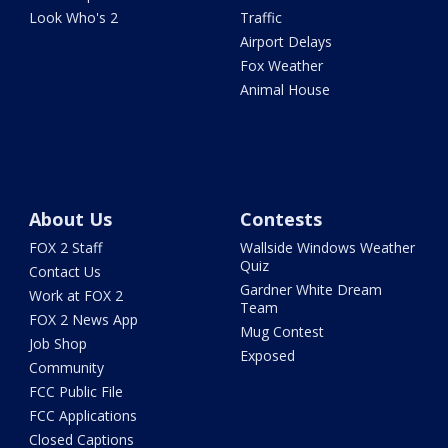
Look Who's 2
Traffic
Airport Delays
Fox Weather
Animal House
About Us
Contests
FOX 2 Staff
Wallside Windows Weather
Quiz
Contact Us
Gardner White Dream
Work at FOX 2
Team
FOX 2 News App
Mug Contest
Job Shop
Exposed
Community
FCC Public File
FCC Applications
Closed Captions