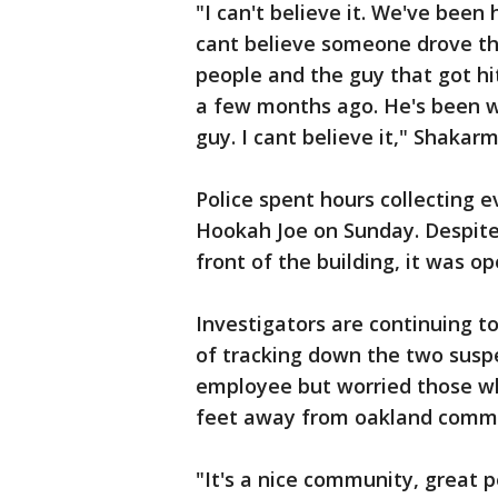
"I can't believe it. We've been
cant believe someone drove th
people and the guy that got hi
a few months ago. He's been wo
guy. I cant believe it," Shakarm
Police spent hours collecting 
Hookah Joe on Sunday. Despite 
front of the building, it was op
Investigators are continuing to
of tracking down the two susp
employee but worried those who
feet away from oakland commun
"It's a nice community, great 