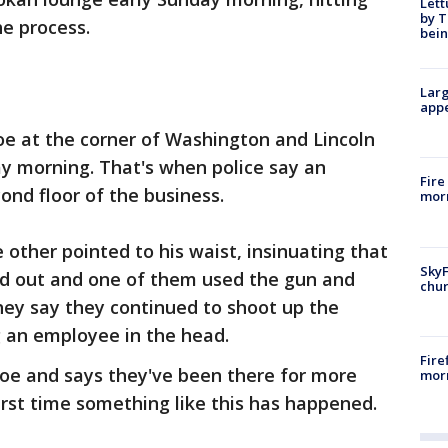
Lett
by T
he process.
bein
Larg
appe
oe at the corner of Washington and Lincoln
y morning. That's when police say an
Fire
nd floor of the business.
morn
other pointed to his waist, insinuating that
SkyF
d out and one of them used the gun and
chur
they say they continued to shoot up the
g an employee in the head.
Fire
e and says they've been there for more
morn
irst time something like this has happened.