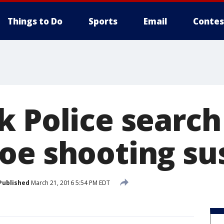
Things to Do
Sports
Email
Contes
k Police search
oe shooting su
Published
March 21, 2016 5:54 PM EDT