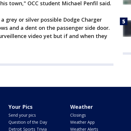
is town," OCC student Michael Penfil said.
 a grey or silver possible Dodge Charger
ows and a dent on the passenger side door.
urveillence video yet but if and when they
.
Your Pics
Weather
Send your pics
Closings
Question of the Day
Weather App
Detroit Sports Trivia
Weather Alerts