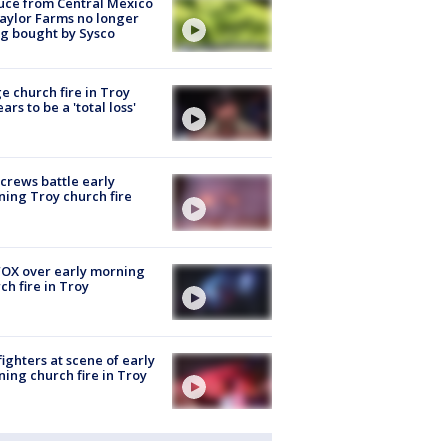
uce from Central Mexico
aylor Farms no longer
g bought by Sysco
e church fire in Troy
ars to be a 'total loss'
 crews battle early
ing Troy church fire
OX over early morning
ch fire in Troy
fighters at scene of early
ing church fire in Troy