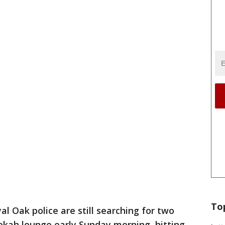
To
al Oak police are still searching for two
kah lounge early Sunday morning, hitting