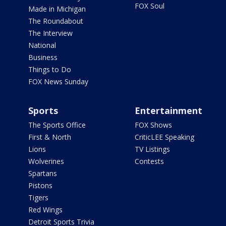
FOX Soul
Made in Michigan
The Roundabout
The Interview
National
Business
Things to Do
FOX News Sunday
Sports
Entertainment
The Sports Office
FOX Shows
First & North
CriticLEE Speaking
Lions
TV Listings
Wolverines
Contests
Spartans
Pistons
Tigers
Red Wings
Detroit Sports Trivia