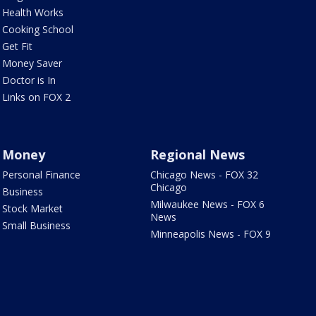
Health Works
Cooking School
Get Fit
Money Saver
Doctor is In
Links on FOX 2
Money
Regional News
Personal Finance
Chicago News - FOX 32
Chicago
Business
Milwaukee News - FOX 6
Stock Market
News
Small Business
Minneapolis News - FOX 9