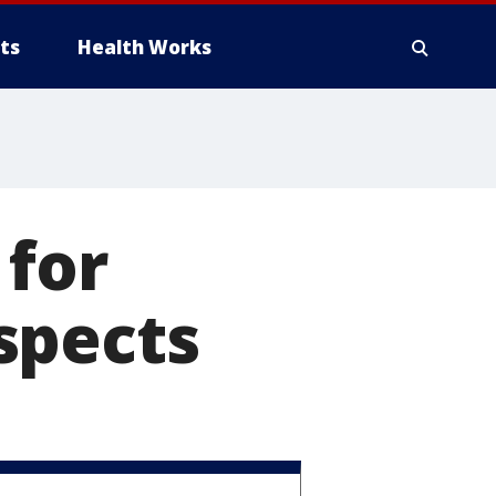
ts
Health Works
 for
spects