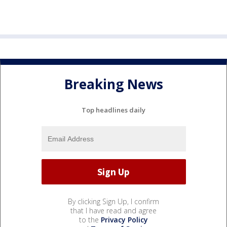
Breaking News
Top headlines daily
By clicking Sign Up, I confirm
that I have read and agree
to the
Privacy Policy