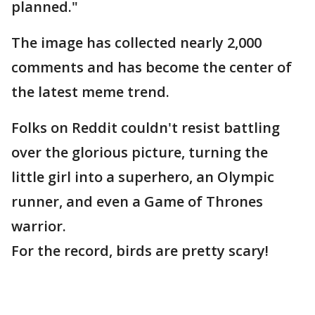
planned."
The image has collected nearly 2,000
comments and has become the center of
the latest meme trend.
Folks on Reddit couldn't resist battling
over the glorious picture, turning the
little girl into a superhero, an Olympic
runner, and even a Game of Thrones
warrior.
For the record, birds are pretty scary!