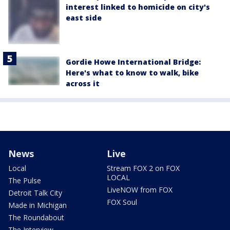
interest linked to homicide on city's
east side
Gordie Howe International Bridge:
Here's what to know to walk, bike
across it
News
Live
Local
Stream FOX 2 on FOX
LOCAL
The Pulse
LiveNOW from FOX
Detroit Talk City
FOX Soul
Made in Michigan
The Roundabout
The Interview