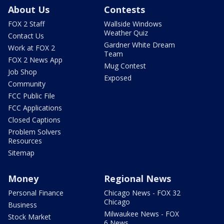
About Us
Contests
FOX 2 Staff
Wallside Windows
Weather Quiz
Contact Us
Gardner White Dream
Work at FOX 2
Team
FOX 2 News App
Mug Contest
Job Shop
Exposed
Community
FCC Public File
FCC Applications
Closed Captions
Problem Solvers
Resources
Sitemap
Money
Regional News
Personal Finance
Chicago News - FOX 32
Chicago
Business
Milwaukee News - FOX
Stock Market
6 News