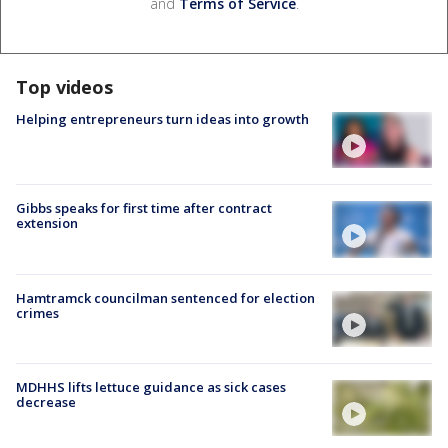
and
Terms of Service
.
Top videos
Helping entrepreneurs turn ideas into growth
Gibbs speaks for first time after contract
extension
Hamtramck councilman sentenced for election
crimes
MDHHS lifts lettuce guidance as sick cases
decrease