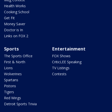
Health Works
Cooking School
Get Fit
Money Saver
Doctor is In
Links on FOX 2
Sports
Entertainment
The Sports Office
FOX Shows
First & North
CriticLEE Speaking
Lions
TV Listings
Wolverines
Contests
Spartans
Pistons
Tigers
Red Wings
Detroit Sports Trivia