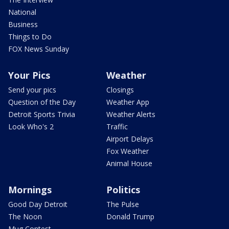
National
Business
Things to Do
FOX News Sunday
Your Pics
Weather
Send your pics
Closings
Question of the Day
Weather App
Detroit Sports Trivia
Weather Alerts
Look Who's 2
Traffic
Airport Delays
Fox Weather
Animal House
Mornings
Politics
Good Day Detroit
The Pulse
The Noon
Donald Trump
Mug Contest