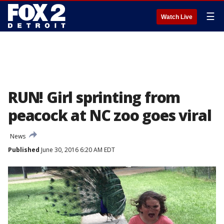
☰
Watch Live
RUN! Girl sprinting from
peacock at NC zoo goes viral
News
Published
June 30, 2016 6:20 AM EDT