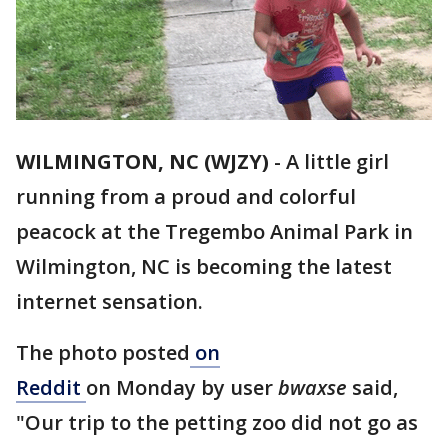
WILMINGTON, NC (WJZY)
-
A little girl
running from a proud and colorful
peacock at the Tregembo Animal Park in
Wilmington, NC is becoming the latest
internet sensation.
The photo posted
on
Reddit
on Monday by user
bwaxse
said,
"Our trip to the petting zoo did not go as