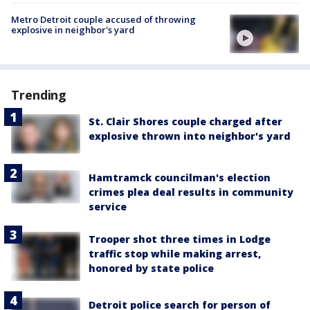
Metro Detroit couple accused of throwing
explosive in neighbor's yard
Trending
St. Clair Shores couple charged after
explosive thrown into neighbor's yard
Hamtramck councilman's election
crimes plea deal results in community
service
Trooper shot three times in Lodge
traffic stop while making arrest,
honored by state police
Detroit police search for person of