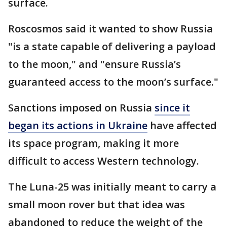
surface.
Roscosmos said it wanted to show Russia
"is a state capable of delivering a payload
to the moon," and "ensure Russia’s
guaranteed access to the moon’s surface."
Sanctions imposed on Russia
since it
began its actions in Ukraine
have affected
its space program, making it more
difficult to access Western technology.
The Luna-25 was initially meant to carry a
small moon rover but that idea was
abandoned to reduce the weight of the