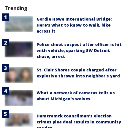
Trending
Gordie Howe International Bridge:
Here's what to know to walk, bike
across it
Police shoot suspect after officer is hit
with vehicle, sparking SW Detroit
chase, arrest
St. Clair Shores couple charged after
explosive thrown into neighbor's yard
What a network of cameras tells us
about Michigan's wolves
Hamtramck councilman's election
crimes plea deal results in community
service