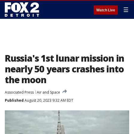
☰
Watch Live
Russia's 1st lunar mission in
nearly 50 years crashes into
the moon
Associated Press
Air and Space
Published
August 20, 2023 9:32 AM EDT