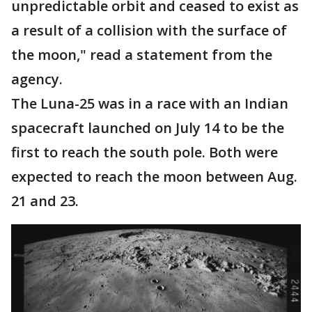
unpredictable orbit and ceased to exist as
a result of a collision with the surface of
the moon," read a statement from the
agency.
The Luna-25 was in a race with an Indian
spacecraft launched on July 14 to be the
first to reach the south pole. Both were
expected to reach the moon between Aug.
21 and 23.