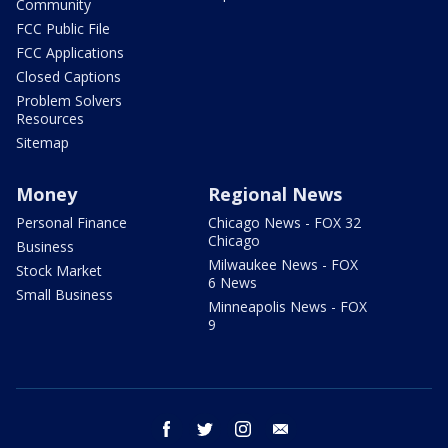
Community
FCC Public File
FCC Applications
Closed Captions
Problem Solvers
Resources
Sitemap
Money
Regional News
Personal Finance
Chicago News - FOX 32
Chicago
Business
Milwaukee News - FOX
Stock Market
6 News
Small Business
Minneapolis News - FOX
9
facebook
twitter
instagram
email