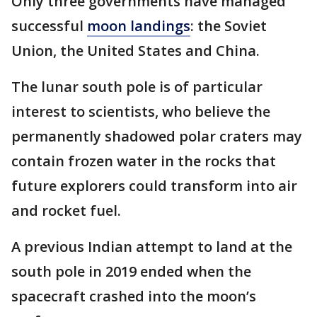
Only three governments have managed
successful
moon landings
: the Soviet
Union, the United States and China.
The lunar south pole is of particular
interest to scientists, who believe the
permanently shadowed polar craters may
contain frozen water in the rocks that
future explorers could transform into air
and rocket fuel.
A previous Indian attempt to land at the
south pole in 2019 ended when the
spacecraft crashed into the moon’s