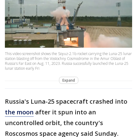
This video screenshot shows the Soyuz-2.1b rocket carrying the Luna-25 lunar
station blasting off from the Vostochny Cosmodrome in the Amur Oblast of
Russia's Far East on Aug. 11, 2023. Russia successfully launched the Luna-25
lunar station early Fri
Expand
Russia's Luna-25 spacecraft crashed into
the moon
after it spun into an
uncontrolled orbit, the country's
Roscosmos space agency said Sunday.