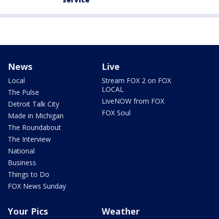
News
Live
Local
Stream FOX 2 on FOX
LOCAL
The Pulse
LiveNOW from FOX
Detroit Talk City
FOX Soul
Made in Michigan
The Roundabout
The Interview
National
Business
Things to Do
FOX News Sunday
Your Pics
Weather