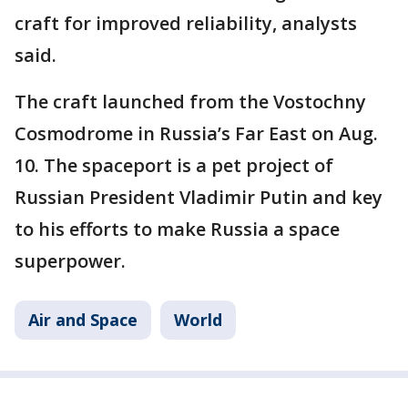
craft for improved reliability, analysts
said.
The craft launched from the Vostochny
Cosmodrome in Russia’s Far East on Aug.
10. The spaceport is a pet project of
Russian President Vladimir Putin and key
to his efforts to make Russia a space
superpower.
Air and Space
World