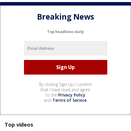
Breaking News
Top headlines daily
By clicking Sign Up, I confirm
that I have read and agree
to the
Privacy Policy
and
Terms of Service
.
Top videos