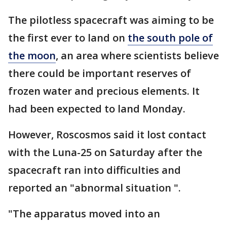
The pilotless spacecraft was aiming to be
the first ever to land on
the south pole of
the moon
, an area where scientists believe
there could be important reserves of
frozen water and precious elements. It
had been expected to land Monday.
However, Roscosmos said it lost contact
with the Luna-25 on Saturday after the
spacecraft ran into difficulties and
reported an "abnormal situation ".
"The apparatus moved into an