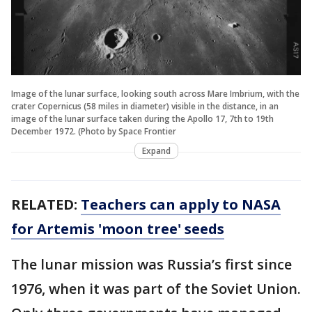
Image of the lunar surface, looking south across Mare Imbrium, with the
crater Copernicus (58 miles in diameter) visible in the distance, in an
image of the lunar surface taken during the Apollo 17, 7th to 19th
December 1972. (Photo by Space Frontier
Expand
RELATED:
Teachers can apply to NASA
for Artemis 'moon tree' seeds
The lunar mission was Russia’s first since
1976, when it was part of the Soviet Union.