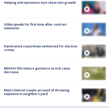
Helping entrepreneurs turn ideas into growth
Gibbs speaks for first time after contract
extension
Hamtramck councilman sentenced for election
crimes
MDHHS lifts lettuce guidance as sick cases
decrease
Metro Detroit couple accused of throwing
explosive in neighbor's yard