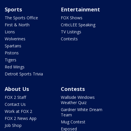
Sports
Entertainment
The Sports Office
FOX Shows
First & North
CriticLEE Speaking
Lions
TV Listings
Wolverines
Contests
Spartans
Pistons
Tigers
Red Wings
Detroit Sports Trivia
About Us
Contests
FOX 2 Staff
Wallside Windows
Weather Quiz
Contact Us
Gardner White Dream
Work at FOX 2
Team
FOX 2 News App
Mug Contest
Job Shop
Exposed