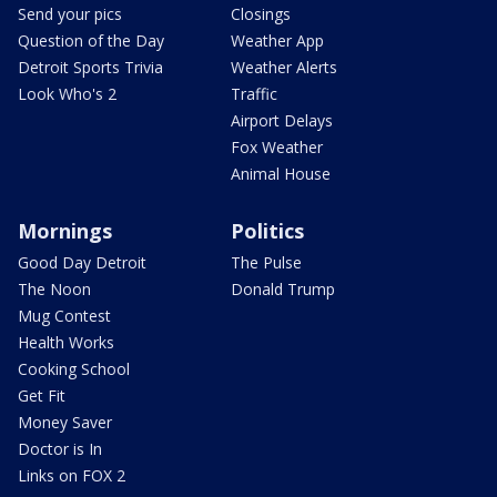
Send your pics
Closings
Question of the Day
Weather App
Detroit Sports Trivia
Weather Alerts
Look Who's 2
Traffic
Airport Delays
Fox Weather
Animal House
Mornings
Politics
Good Day Detroit
The Pulse
The Noon
Donald Trump
Mug Contest
Health Works
Cooking School
Get Fit
Money Saver
Doctor is In
Links on FOX 2