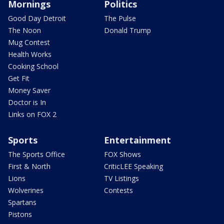
Mornings
Politics
Good Day Detroit
The Pulse
The Noon
Donald Trump
Mug Contest
Health Works
Cooking School
Get Fit
Money Saver
Doctor is In
Links on FOX 2
Sports
Entertainment
The Sports Office
FOX Shows
First & North
CriticLEE Speaking
Lions
TV Listings
Wolverines
Contests
Spartans
Pistons