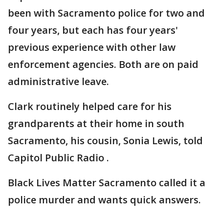
been with Sacramento police for two and
four years, but each has four years'
previous experience with other law
enforcement agencies. Both are on paid
administrative leave.
Clark routinely helped care for his
grandparents at their home in south
Sacramento, his cousin, Sonia Lewis, told
Capitol Public Radio .
Black Lives Matter Sacramento called it a
police murder and wants quick answers.