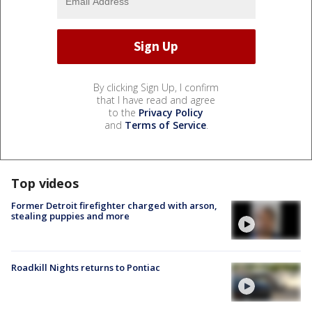
By clicking Sign Up, I confirm
that I have read and agree
to the
Privacy Policy
and
Terms of Service
.
Top videos
Former Detroit firefighter charged with arson,
stealing puppies and more
Roadkill Nights returns to Pontiac