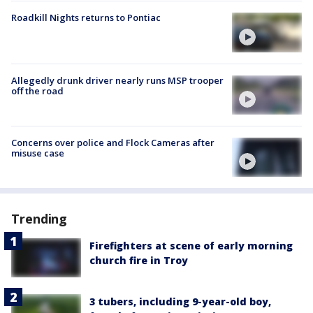
Roadkill Nights returns to Pontiac
Allegedly drunk driver nearly runs MSP trooper
off the road
Concerns over police and Flock Cameras after
misuse case
Trending
Firefighters at scene of early morning
church fire in Troy
3 tubers, including 9-year-old boy,