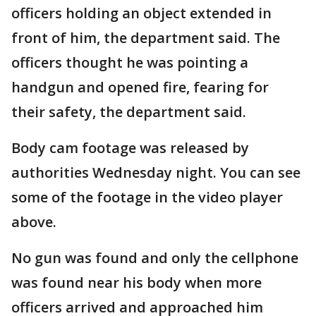
officers holding an object extended in
front of him, the department said. The
officers thought he was pointing a
handgun and opened fire, fearing for
their safety, the department said.
Body cam footage was released by
authorities Wednesday night. You can see
some of the footage in the video player
above.
No gun was found and only the cellphone
was found near his body when more
officers arrived and approached him