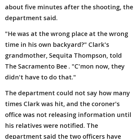
about five minutes after the shooting, the
department said.
"He was at the wrong place at the wrong
time in his own backyard?" Clark's
grandmother, Sequita Thompson, told
The Sacramento Bee . "C'mon now, they
didn't have to do that."
The department could not say how many
times Clark was hit, and the coroner's
office was not releasing information until
his relatives were notified. The
department said the two officers have