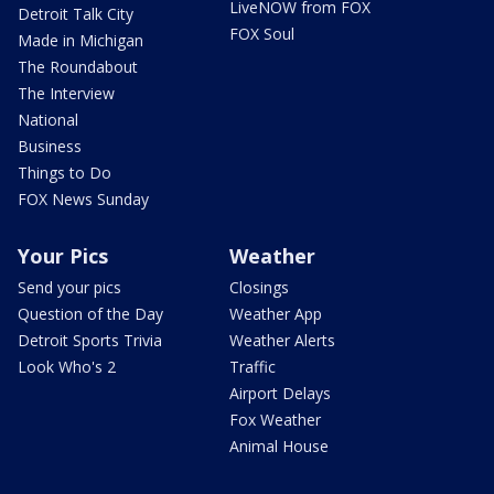
LiveNOW from FOX
Detroit Talk City
FOX Soul
Made in Michigan
The Roundabout
The Interview
National
Business
Things to Do
FOX News Sunday
Your Pics
Weather
Send your pics
Closings
Question of the Day
Weather App
Detroit Sports Trivia
Weather Alerts
Look Who's 2
Traffic
Airport Delays
Fox Weather
Animal House