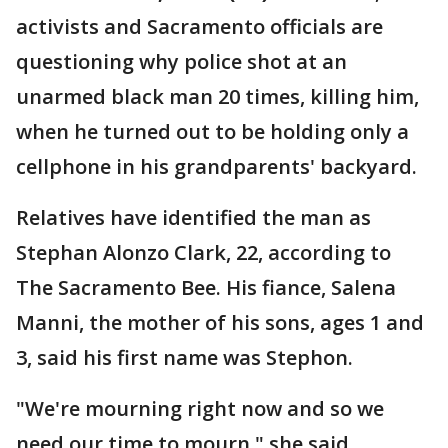
activists and Sacramento officials are
questioning why police shot at an
unarmed black man 20 times, killing him,
when he turned out to be holding only a
cellphone in his grandparents' backyard.
Relatives have identified the man as
Stephan Alonzo Clark, 22, according to
The Sacramento Bee. His fiance, Salena
Manni, the mother of his sons, ages 1 and
3, said his first name was Stephon.
"We're mourning right now and so we
need our time to mourn," she said