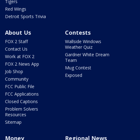
Tigers
Red Wings
Detroit Sports Trivia
About Us
Contests
FOX 2 Staff
Wallside Windows
Weather Quiz
Contact Us
Gardner White Dream
Work at FOX 2
Team
FOX 2 News App
Mug Contest
Job Shop
Exposed
Community
FCC Public File
FCC Applications
Closed Captions
Problem Solvers
Resources
Sitemap
Money
Regional News