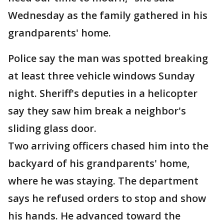
Wednesday as the family gathered in his
grandparents' home.
Police say the man was spotted breaking
at least three vehicle windows Sunday
night. Sheriff's deputies in a helicopter
say they saw him break a neighbor's
sliding glass door.
Two arriving officers chased him into the
backyard of his grandparents' home,
where he was staying. The department
says he refused orders to stop and show
his hands. He advanced toward the