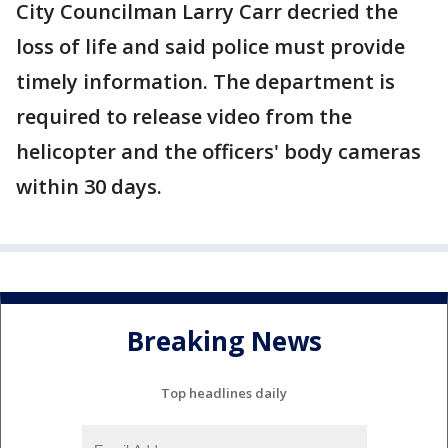
City Councilman Larry Carr decried the
loss of life and said police must provide
timely information. The department is
required to release video from the
helicopter and the officers' body cameras
within 30 days.
Breaking News
Top headlines daily