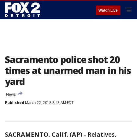
☰
Watch Live
Sacramento police shot 20
times at unarmed man in his
yard
News
Published
March 22, 2018 8:43 AM EDT
SACRAMENTO, Calif. (AP)
-
Relatives,