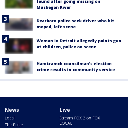
found after going missing on
Muskegon River
Dearborn police seek driver who hit
moped, left scene
Woman in Detroit allegedly points gun
at children, police on scene
Hamtramck councilman's election
crime results in community service
News
Live
Local
Stream FOX 2 on FOX
LOCAL
The Pulse