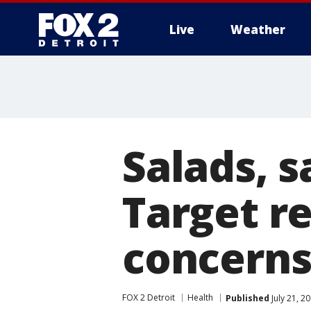
Live
Weather
More
Salads, 
Target re
concern
FOX 2 Detroit
Health
Published
July 21, 2