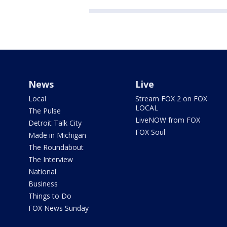
News
Live
Local
Stream FOX 2 on FOX
LOCAL
The Pulse
LiveNOW from FOX
Detroit Talk City
FOX Soul
Made in Michigan
The Roundabout
The Interview
National
Business
Things to Do
FOX News Sunday