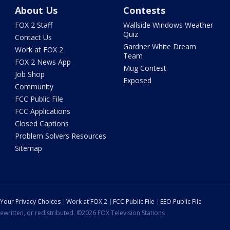
About Us
Contests
FOX 2 Staff
Wallside Windows Weather
Quiz
Contact Us
Gardner White Dream
Work at FOX 2
Team
FOX 2 News App
Mug Contest
Job Shop
Exposed
Community
FCC Public File
FCC Applications
Closed Captions
Problem Solvers Resources
Sitemap
Your Privacy Choices
Work at FOX 2
FCC Public File
EEO Public File
ewritten, or redistributed. ©2026 FOX Television Stations