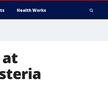
ts
Health Works
 at
steria