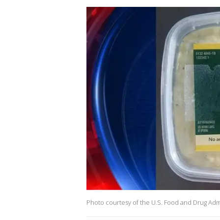
Photo courtesy of the U.S. Food and Drug Adm