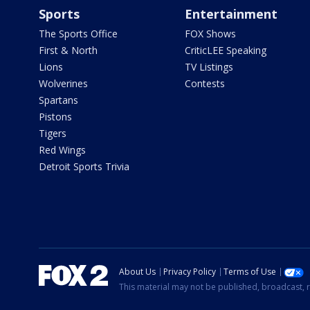
Sports
Entertainment
The Sports Office
FOX Shows
First & North
CriticLEE Speaking
Lions
TV Listings
Wolverines
Contests
Spartans
Pistons
Tigers
Red Wings
Detroit Sports Trivia
About Us
Privacy Policy
Terms of Use
This material may not be published, broadcast, r