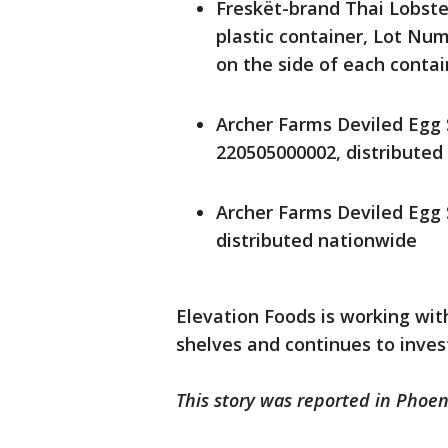
Freskët-brand Thai Lobste
plastic container, Lot N
on the side of each contai
Archer Farms Deviled Egg
220505000002, distributed
Archer Farms Deviled Egg
distributed nationwide
Elevation Foods is working with
shelves and continues to inve
This story was reported in Phoen