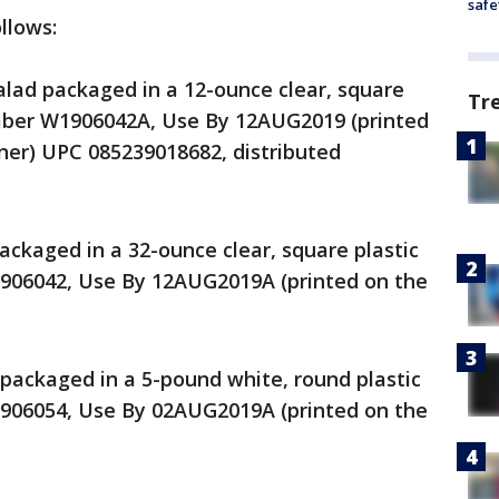
safe
llows:
lad packaged in a 12-ounce clear, square
Tr
umber W1906042A, Use By 12AUG2019 (printed
iner) UPC 085239018682, distributed
ackaged in a 32-ounce clear, square plastic
906042, Use By 12AUG2019A (printed on the
packaged in a 5-pound white, round plastic
906054, Use By 02AUG2019A (printed on the