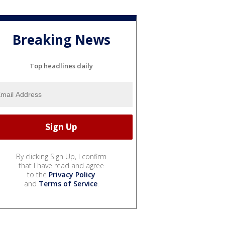
Breaking News
Top headlines daily
By clicking Sign Up, I confirm
that I have read and agree
to the
Privacy Policy
and
Terms of Service
.