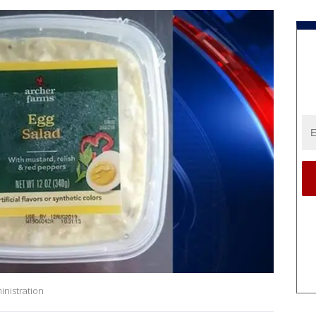
inistration