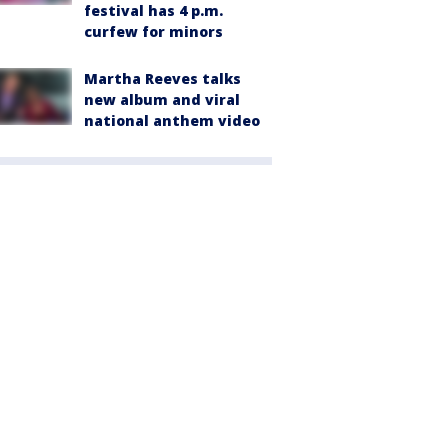
festival has 4 p.m.
curfew for minors
Martha Reeves talks
new album and viral
national anthem video