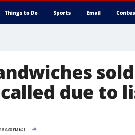
Things to Do
Sports
Email
Contes
sandwiches sold
called due to li
s
019 3:38 PM EDT