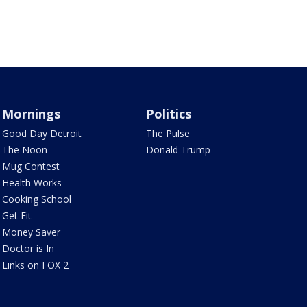
Mornings
Politics
Good Day Detroit
The Pulse
The Noon
Donald Trump
Mug Contest
Health Works
Cooking School
Get Fit
Money Saver
Doctor is In
Links on FOX 2