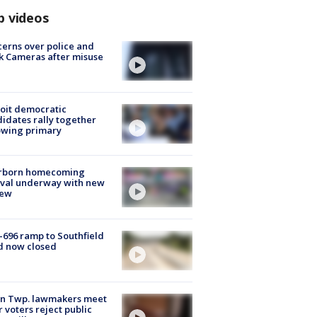
p videos
erns over police and
k Cameras after misuse
e
oit democratic
idates rally together
owing primary
rborn homecoming
ival underway with new
few
-696 ramp to Southfield
d now closed
on Twp. lawmakers meet
r voters reject public