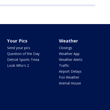
Your Pics
Weather
Send your pics
Closings
Question of the Day
Weather App
Detroit Sports Trivia
Weather Alerts
Look Who's 2
Traffic
Airport Delays
Fox Weather
Animal House