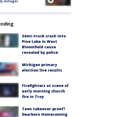
ty millages
ending
Semi-truck crash into
Pine Lake in West
Bloomfield cause
revealed by police
Michigan primary
election live results
Firefighters at scene of
early morning church
fire in Troy
Teen takeover-proof?
Dearborn Homecoming