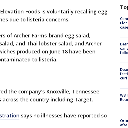
To
Elevation Foods is voluntarily recalling egg
Conc
hes due to listeria concerns.
Floc
cas
rs of Archer Farms-brand egg salad,
salad, and Thai lobster salad, and Archer
Detr
cand
wiches produced on June 18 have been
foll
ontaminated to listeria.
Dea
fest
cur
ed the company's Knoxville, Tennessee
WB I
rs across the country including Target.
Roa
stration
says no illnesses have reported so
Ori
afte