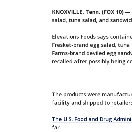
KNOXVILLE, Tenn. (FOX 10)
— 
salad, tuna salad, and sandwic
Elevations Foods says containe
Fresket-brand egg salad, tuna 
Farms-brand deviled egg sand
recalled after possibly being c
The products were manufactur
facility and shipped to retaile
The U.S. Food and Drug Admini
far.