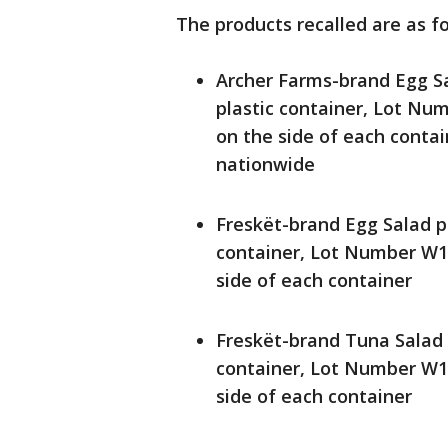
The products recalled are as fo
Archer Farms-brand Egg Sa
plastic container, Lot N
on the side of each conta
nationwide
Freskët-brand Egg Salad p
container, Lot Number W1
side of each container
Freskët-brand Tuna Salad 
container, Lot Number W1
side of each container