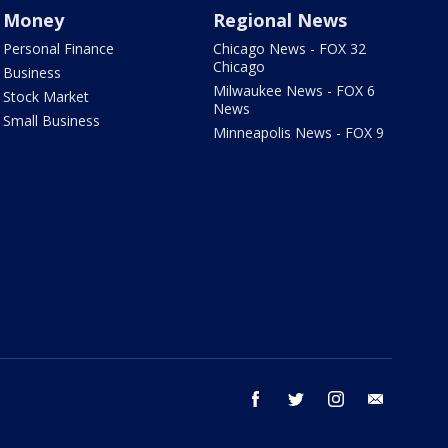
Money
Regional News
Personal Finance
Chicago News - FOX 32
Chicago
Business
Milwaukee News - FOX 6
Stock Market
News
Small Business
Minneapolis News - FOX 9
facebook
twitter
instagram
email