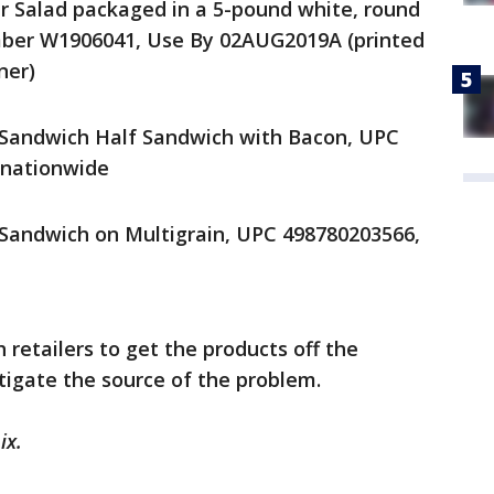
r Salad packaged in a 5-pound white, round
umber W1906041, Use By 02AUG2019A (printed
ner)
 Sandwich Half Sandwich with Bacon, UPC
 nationwide
 Sandwich on Multigrain, UPC 498780203566,
 retailers to get the products off the
stigate the source of the problem.
ix.