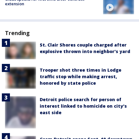
extension
Trending
St. Clair Shores couple charged after
explosive thrown into neighbor's yard
Trooper shot three times in Lodge
traffic stop while making arrest,
honored by state police
Detroit police search for person of
interest linked to homicide on city's
east side