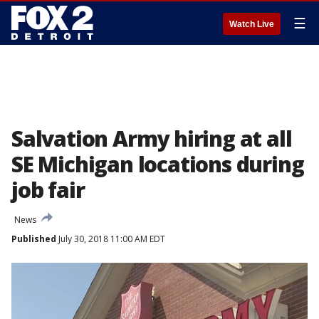
☰
Watch Live
Salvation Army hiring at all
SE Michigan locations during
job fair
News
Published
July 30, 2018 11:00 AM EDT