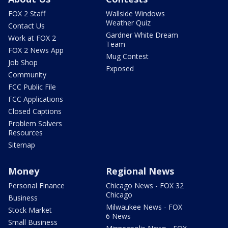
FOX 2 Staff
Wallside Windows
Weather Quiz
Contact Us
Gardner White Dream
Work at FOX 2
Team
FOX 2 News App
Mug Contest
Job Shop
Exposed
Community
FCC Public File
FCC Applications
Closed Captions
Problem Solvers
Resources
Sitemap
Money
Regional News
Personal Finance
Chicago News - FOX 32
Chicago
Business
Milwaukee News - FOX
Stock Market
6 News
Small Business