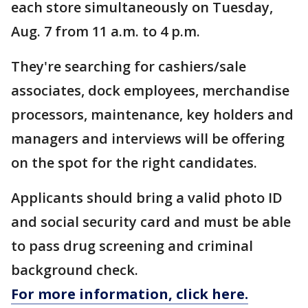
each store simultaneously on Tuesday,
Aug. 7 from 11 a.m. to 4 p.m.
They're searching for cashiers/sale
associates, dock employees, merchandise
processors, maintenance, key holders and
managers and interviews will be offering
on the spot for the right candidates.
Applicants should bring a valid photo ID
and social security card and must be able
to pass drug screening and criminal
background check.
For more information, click here.