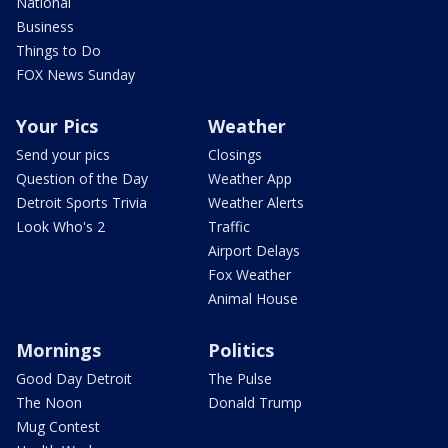
National
Business
Things to Do
FOX News Sunday
Your Pics
Weather
Send your pics
Closings
Question of the Day
Weather App
Detroit Sports Trivia
Weather Alerts
Look Who's 2
Traffic
Airport Delays
Fox Weather
Animal House
Mornings
Politics
Good Day Detroit
The Pulse
The Noon
Donald Trump
Mug Contest