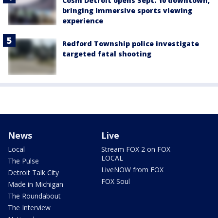
Cosm Detroit opens Sept. 10 downtown,
bringing immersive sports viewing
experience
Redford Township police investigate
targeted fatal shooting
News
Live
Local
Stream FOX 2 on FOX
LOCAL
The Pulse
LiveNOW from FOX
Detroit Talk City
FOX Soul
Made in Michigan
The Roundabout
The Interview