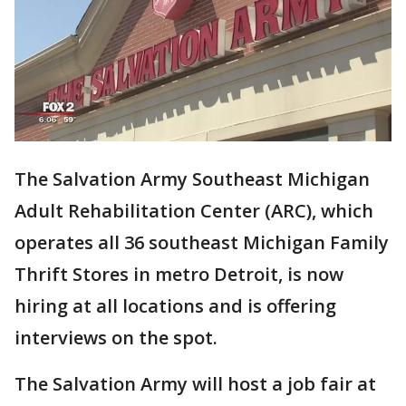
The Salvation Army Southeast Michigan
Adult Rehabilitation Center (ARC), which
operates all 36 southeast Michigan Family
Thrift Stores in metro Detroit, is now
hiring at all locations and is offering
interviews on the spot.
The Salvation Army will host a job fair at