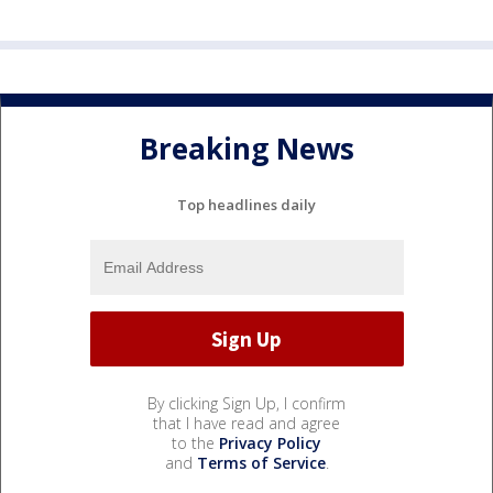
Breaking News
Top headlines daily
By clicking Sign Up, I confirm
that I have read and agree
to the
Privacy Policy
and
Terms of Service
.