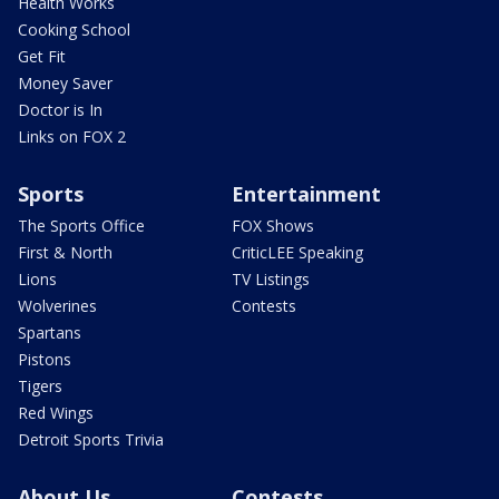
Health Works
Cooking School
Get Fit
Money Saver
Doctor is In
Links on FOX 2
Sports
Entertainment
The Sports Office
FOX Shows
First & North
CriticLEE Speaking
Lions
TV Listings
Wolverines
Contests
Spartans
Pistons
Tigers
Red Wings
Detroit Sports Trivia
About Us
Contests