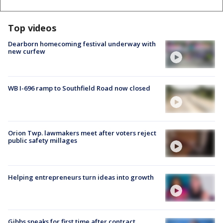
Top videos
Dearborn homecoming festival underway with
new curfew
WB I-696 ramp to Southfield Road now closed
Orion Twp. lawmakers meet after voters reject
public safety millages
Helping entrepreneurs turn ideas into growth
Gibbs speaks for first time after contract