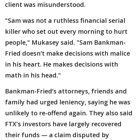
client was misunderstood.
"Sam was not a ruthless financial serial
killer who set out every morning to hurt
people," Mukasey said. "Sam Bankman-
Fried doesn’t make decisions with malice
in his heart. He makes decisions with
math in his head."
Bankman-Fried’s attorneys, friends and
family had urged leniency, saying he was
unlikely to re-offend again. They also said
FTX's investors have largely recovered
their funds — a claim disputed by