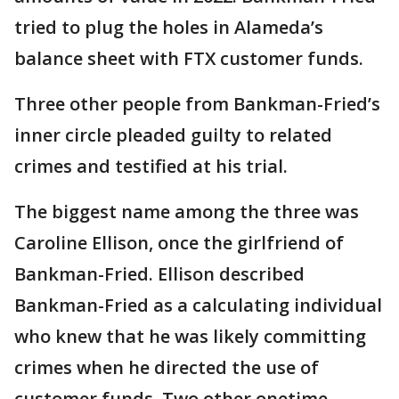
tried to plug the holes in Alameda’s
balance sheet with FTX customer funds.
Three other people from Bankman-Fried’s
inner circle pleaded guilty to related
crimes and testified at his trial.
The biggest name among the three was
Caroline Ellison, once the girlfriend of
Bankman-Fried. Ellison described
Bankman-Fried as a calculating individual
who knew that he was likely committing
crimes when he directed the use of
customer funds. Two other onetime