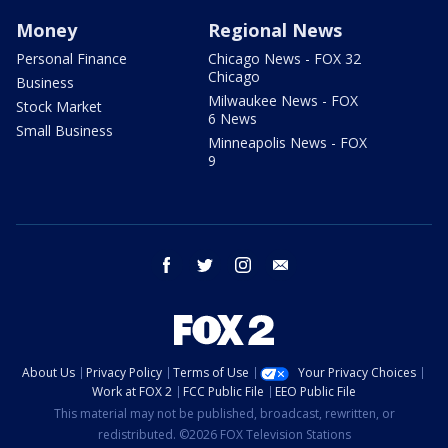
Money
Regional News
Personal Finance
Chicago News - FOX 32
Chicago
Business
Milwaukee News - FOX
Stock Market
6 News
Small Business
Minneapolis News - FOX
9
facebook
twitter
instagram
email
About Us
Privacy Policy
Terms of Use
Your Privacy Choices
Work at FOX 2
FCC Public File
EEO Public File
This material may not be published, broadcast, rewritten, or
redistributed. ©2026 FOX Television Stations