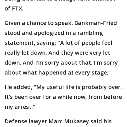
of FTX.
Given a chance to speak, Bankman-Fried
stood and apologized in a rambling
statement, saying: "A lot of people feel
really let down. And they were very let
down. And I’m sorry about that. I’m sorry
about what happened at every stage."
He added, "My useful life is probably over.
It’s been over for a while now, from before
my arrest."
Defense lawyer Marc Mukasey said his