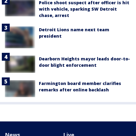
Police shoot suspect after officer is hit
with vehicle, sparking SW Detroit
chase, arrest
Detroit Lions name next team
president
Dearborn Heights mayor leads door-to-
door blight enforcement
Farmington board member clarifies
remarks after online backlash
News
Live