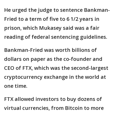
He urged the judge to sentence Bankman-
Fried to a term of five to 6 1/2 years in
prison, which Mukasey said was a fair
reading of federal sentencing guidelines.
Bankman-Fried was worth billions of
dollars on paper as the co-founder and
CEO of FTX, which was the second-largest
cryptocurrency exchange in the world at
one time.
FTX allowed investors to buy dozens of
virtual currencies, from Bitcoin to more