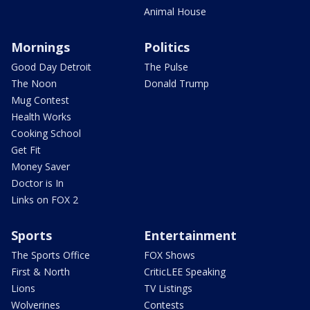
Animal House
Mornings
Politics
Good Day Detroit
The Pulse
The Noon
Donald Trump
Mug Contest
Health Works
Cooking School
Get Fit
Money Saver
Doctor is In
Links on FOX 2
Sports
Entertainment
The Sports Office
FOX Shows
First & North
CriticLEE Speaking
Lions
TV Listings
Wolverines
Contests