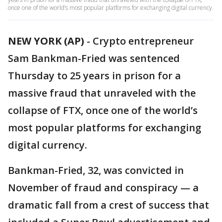
once one of the world’s most popular platforms for exchanging digital currency.
NEW YORK (AP)
-
Crypto entrepreneur
Sam Bankman-Fried was sentenced
Thursday to 25 years in prison for a
massive fraud that unraveled with the
collapse of FTX, once one of the world’s
most popular platforms for exchanging
digital currency.
Bankman-Fried, 32, was convicted in
November of fraud and conspiracy — a
dramatic fall from a crest of success that