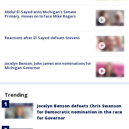
Abdul El-Sayed wins Michigan's Senate
Primary, moves on to face Mike Rogers
Reactions after El-Sayed defeats Stevens
Jocelyn Benson, John James win nominations for
Michigan Governor
Trending
Jocelyn Benson defeats Chris Swanson
for Democratic nomination in the race
for Governor