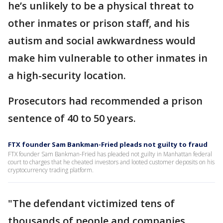
he’s unlikely to be a physical threat to
other inmates or prison staff, and his
autism and social awkwardness would
make him vulnerable to other inmates in
a high-security location.
Prosecutors had recommended a prison
sentence of 40 to 50 years.
FTX founder Sam Bankman-Fried pleads not guilty to fraud
FTX founder Sam Bankman-Fried has pleaded not guilty in Manhattan federal
court to charges that he cheated investors and looted customer deposits on his
cryptocurrency trading platform.
"The defendant victimized tens of
thousands of people and companies,