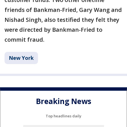
friends of Bankman-Fried, Gary Wang and
Nishad Singh, also testified they felt they
were directed by Bankman-Fried to
commit fraud.
New York
Breaking News
Top headlines daily