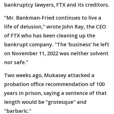
bankruptcy lawyers, FTX and its creditors.
"Mr. Bankman-Fried continues to live a
life of delusion," wrote John Ray, the CEO
of FTX who has been cleaning up the
bankrupt company. "The ‘business’ he left
on November 11, 2022 was neither solvent
nor safe."
Two weeks ago, Mukasey attacked a
probation office recommendation of 100
years in prison, saying a sentence of that
length would be "grotesque" and
"barbaric."