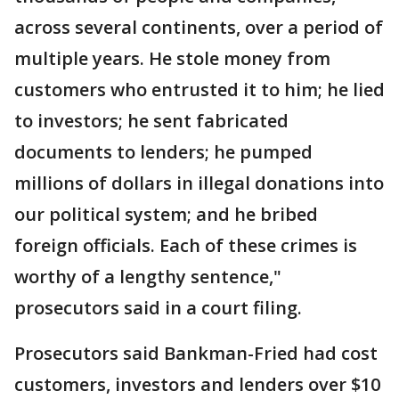
across several continents, over a period of
multiple years. He stole money from
customers who entrusted it to him; he lied
to investors; he sent fabricated
documents to lenders; he pumped
millions of dollars in illegal donations into
our political system; and he bribed
foreign officials. Each of these crimes is
worthy of a lengthy sentence,"
prosecutors said in a court filing.
Prosecutors said Bankman-Fried had cost
customers, investors and lenders over $10