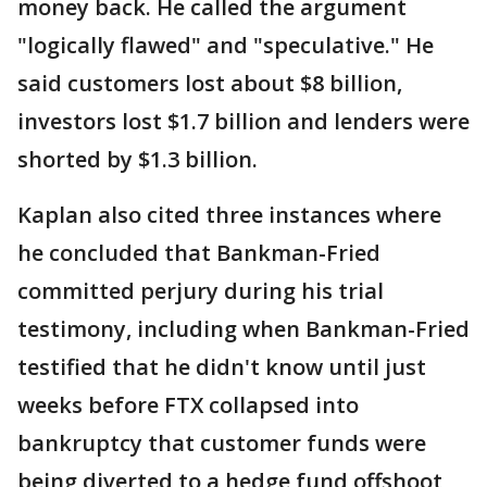
money back. He called the argument
"logically flawed" and "speculative." He
said customers lost about $8 billion,
investors lost $1.7 billion and lenders were
shorted by $1.3 billion.
Kaplan also cited three instances where
he concluded that Bankman-Fried
committed perjury during his trial
testimony, including when Bankman-Fried
testified that he didn't know until just
weeks before FTX collapsed into
bankruptcy that customer funds were
being diverted to a hedge fund offshoot