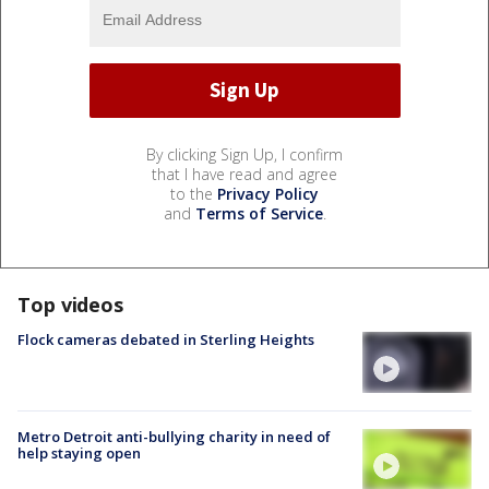
By clicking Sign Up, I confirm
that I have read and agree
to the
Privacy Policy
and
Terms of Service
.
Top videos
Flock cameras debated in Sterling Heights
Metro Detroit anti-bullying charity in need of
help staying open