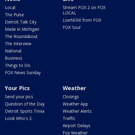
Local
Stream FOX 2 on FOX
LOCAL
The Pulse
LiveNOW from FOX
Detroit Talk City
FOX Soul
Made in Michigan
The Roundabout
The Interview
National
Business
Things to Do
FOX News Sunday
Your Pics
Weather
Send your pics
Closings
Question of the Day
Weather App
Detroit Sports Trivia
Weather Alerts
Look Who's 2
Traffic
Airport Delays
Fox Weather