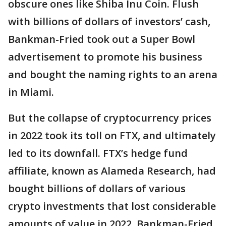
obscure ones like Shiba Inu Coin. Flush
with billions of dollars of investors’ cash,
Bankman-Fried took out a Super Bowl
advertisement to promote his business
and bought the naming rights to an arena
in Miami.
But the collapse of cryptocurrency prices
in 2022 took its toll on FTX, and ultimately
led to its downfall. FTX’s hedge fund
affiliate, known as Alameda Research, had
bought billions of dollars of various
crypto investments that lost considerable
amounts of value in 2022. Bankman-Fried