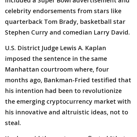
included a Super Bowl advertisement and
celebrity endorsements from stars like
quarterback Tom Brady, basketball star
Stephen Curry and comedian Larry David.
U.S. District Judge Lewis A. Kaplan
imposed the sentence in the same
Manhattan courtroom where, four
months ago, Bankman-Fried testified that
his intention had been to revolutionize
the emerging cryptocurrency market with
his innovative and altruistic ideas, not to
steal.