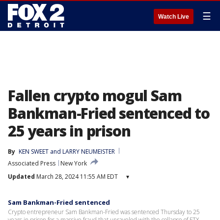
☰
Watch Live
Fallen crypto mogul Sam
Bankman-Fried sentenced to
25 years in prison
By
KEN SWEET
 and 
LARRY NEUMEISTER
Associated Press
New York
Updated
March 28, 2024 11:55 AM EDT
▾
Sam Bankman-Fried sentenced
Crypto entrepreneur Sam Bankman-Fried was sentenced Thursday to 25
years in prison for a massive fraud that unraveled with the collapse of FTX,