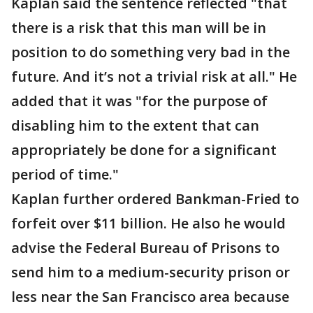
Kaplan said the sentence reflected "that
there is a risk that this man will be in
position to do something very bad in the
future. And it’s not a trivial risk at all." He
added that it was "for the purpose of
disabling him to the extent that can
appropriately be done for a significant
period of time."
Kaplan further ordered Bankman-Fried to
forfeit over $11 billion. He also he would
advise the Federal Bureau of Prisons to
send him to a medium-security prison or
less near the San Francisco area because