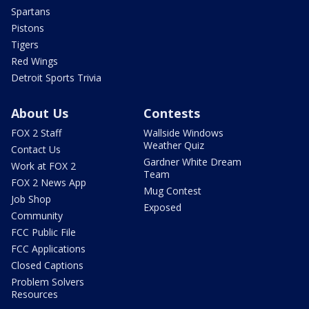
Spartans
Pistons
Tigers
Red Wings
Detroit Sports Trivia
About Us
Contests
FOX 2 Staff
Wallside Windows
Weather Quiz
Contact Us
Gardner White Dream
Work at FOX 2
Team
FOX 2 News App
Mug Contest
Job Shop
Exposed
Community
FCC Public File
FCC Applications
Closed Captions
Problem Solvers
Resources