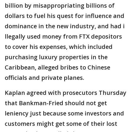
billion by misappropriating billions of
dollars to fuel his quest for influence and
dominance in the new industry, and had i
llegally used money from FTX depositors
to cover his expenses, which included
purchasing luxury properties in the
Caribbean, alleged bribes to Chinese
officials and private planes.
Kaplan agreed with prosecutors Thursday
that Bankman-Fried should not get
leniency just because some investors and
customers might get some of their lost