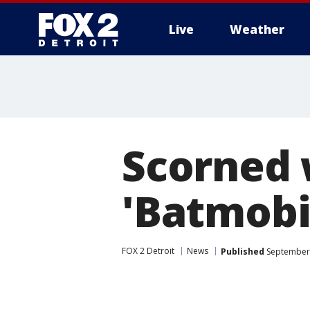
Live
Weather
More
Scorned 
'Batmobil
FOX 2 Detroit
News
Published
September 