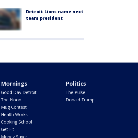
Detroit Lions name next
team president
Mornings
Politics
Good Day Detroit
The Pulse
The Noon
Donald Trump
Mug Contest
Health Works
Cooking School
Get Fit
Money Saver