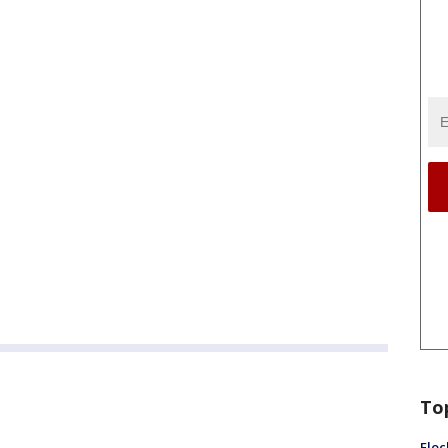
To
Floc