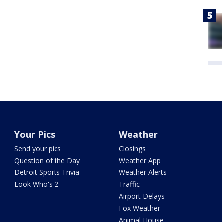
Your Pics
Weather
Send your pics
Closings
Question of the Day
Weather App
Detroit Sports Trivia
Weather Alerts
Look Who's 2
Traffic
Airport Delays
Fox Weather
Animal House