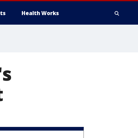
ts
Health Works
's
t