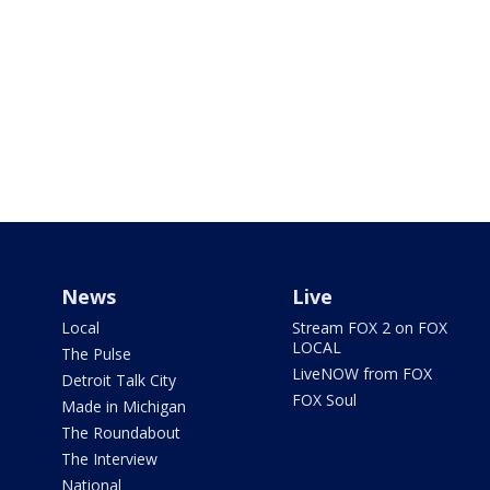
News
Live
Local
Stream FOX 2 on FOX
LOCAL
The Pulse
LiveNOW from FOX
Detroit Talk City
FOX Soul
Made in Michigan
The Roundabout
The Interview
National