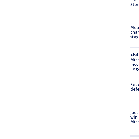
Ster
Metr
char
stay
Abdu
Mich
move
Rog
Reac
defe
Joce
win 
Mic