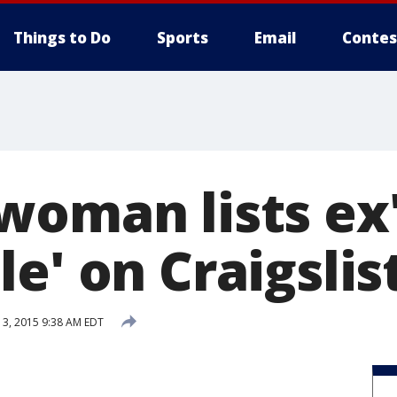
Things to Do
Sports
Email
Contes
woman lists ex
e' on Craigslis
3, 2015 9:38 AM EDT