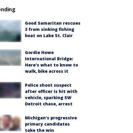
ending
Good Samaritan rescues
3 from sinking fishing
boat on Lake St. Clair
Gordie Howe
International Bridge:
Here's what to know to
walk, bike across it
Police shoot suspect
after officer is hit with
vehicle, sparking SW
Detroit chase, arrest
Michigan’s progressive
primary candidates
take the win