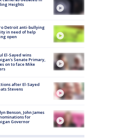
ling Heights
o Detroit anti-bullying
ity in need of help
ing open
l El-Sayed wins
igan's Senate Primary,
s on to face Mike
ers
tions after El-Sayed
ats Stevens
lyn Benson, John James
nominations for
higan Governor