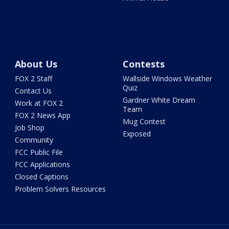
About Us
Contests
FOX 2 Staff
Wallside Windows Weather
Quiz
Contact Us
Gardner White Dream
Work at FOX 2
Team
FOX 2 News App
Mug Contest
Job Shop
Exposed
Community
FCC Public File
FCC Applications
Closed Captions
Problem Solvers Resources