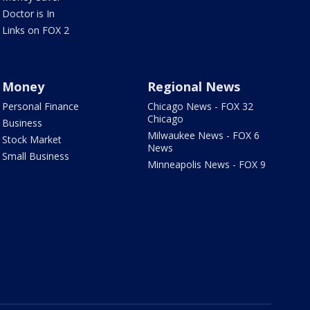
Doctor is In
Links on FOX 2
Money
Regional News
Personal Finance
Chicago News - FOX 32
Chicago
Business
Milwaukee News - FOX 6
Stock Market
News
Small Business
Minneapolis News - FOX 9