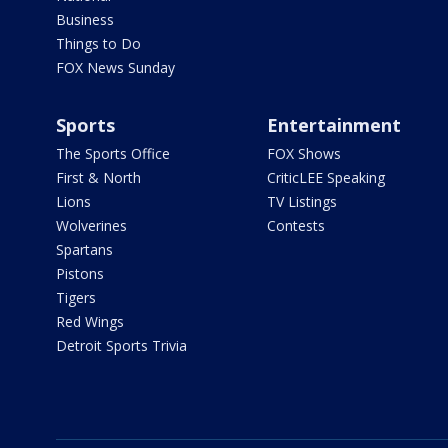
Business
Things to Do
FOX News Sunday
Sports
Entertainment
The Sports Office
FOX Shows
First & North
CriticLEE Speaking
Lions
TV Listings
Wolverines
Contests
Spartans
Pistons
Tigers
Red Wings
Detroit Sports Trivia