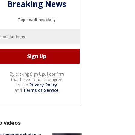
Breaking News
Top headlines daily
By clicking Sign Up, I confirm
that I have read and agree
to the
Privacy Policy
and
Terms of Service
.
p videos
k cameras debated in