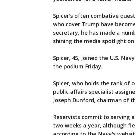
Spicer's often combative ques
who cover Trump have become 
secretary, he has made a numb
shining the media spotlight on 
Spicer, 45, joined the U.S. Na
the podium Friday.
Spicer, who holds the rank of
public affairs specialist assig
Joseph Dunford, chairman of the
Reservists commit to serving
two weeks a year, although fle
according to the Navy's websit