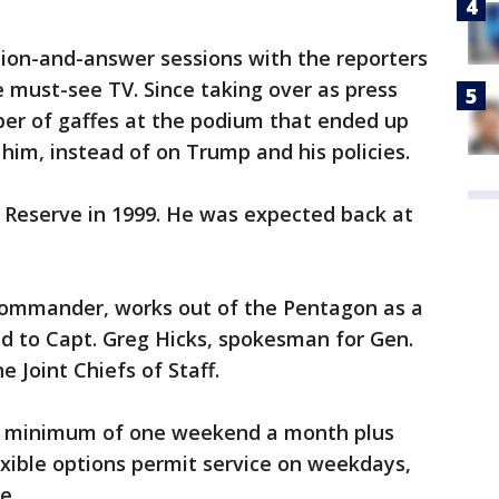
tion-and-answer sessions with the reporters
must-see TV. Since taking over as press
er of gaffes at the podium that ended up
him, instead of on Trump and his policies.
vy Reserve in 1999. He was expected back at
 commander, works out of the Pentagon as a
ned to Capt. Greg Hicks, spokesman for Gen.
 Joint Chiefs of Staff.
 a minimum of one weekend a month plus
xible options permit service on weekdays,
e.