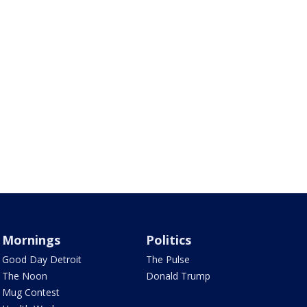
Mornings
Politics
Good Day Detroit
The Pulse
The Noon
Donald Trump
Mug Contest