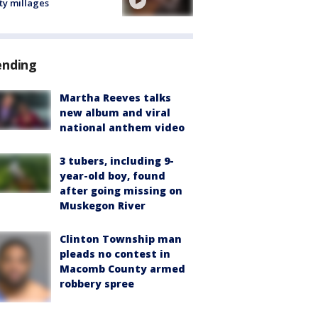
ty millages
ending
Martha Reeves talks
new album and viral
national anthem video
3 tubers, including 9-
year-old boy, found
after going missing on
Muskegon River
Clinton Township man
pleads no contest in
Macomb County armed
robbery spree