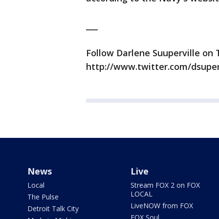
___
Follow Darlene Suuperville on 
http://www.twitter.com/dsuper
News
Live
Local
Stream FOX 2 on FOX
LOCAL
The Pulse
LiveNOW from FOX
Detroit Talk City
FOX Soul