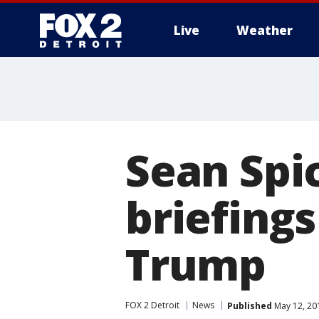
Live
Weather
More
Sean Spi
briefing
Trump
FOX 2 Detroit
News
Published
May 12, 20