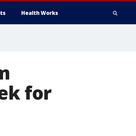
ts
Health Works
om
ek for