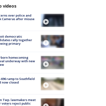
p videos
erns over police and
k Cameras after misuse
e
oit democratic
idates rally together
owing primary
rborn homecoming
ival underway with new
few
-696 ramp to Southfield
d now closed
on Twp. lawmakers meet
r voters reject public