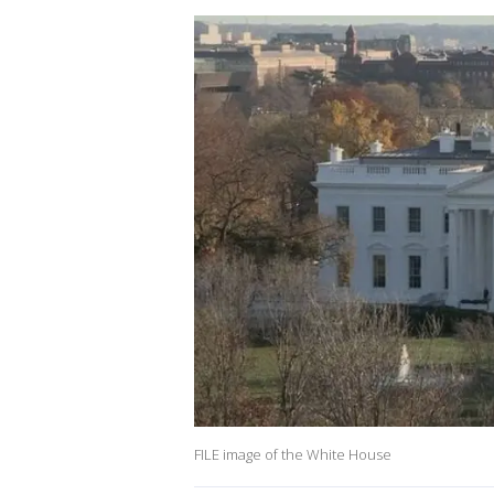
FILE image of the White House