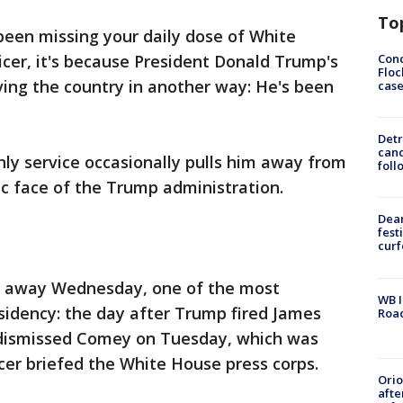
To
een missing your daily dose of White
Conc
cer, it's because President Donald Trump's
Floc
ing the country in another way: He's been
cas
Detr
cand
ly service occasionally pulls him away from
foll
lic face of the Trump administration.
Dea
fest
cur
er away Wednesday, one of the most
WB I
sidency: the day after Trump fired James
Roa
 dismissed Comey on Tuesday, which was
icer briefed the White House press corps.
Ori
afte