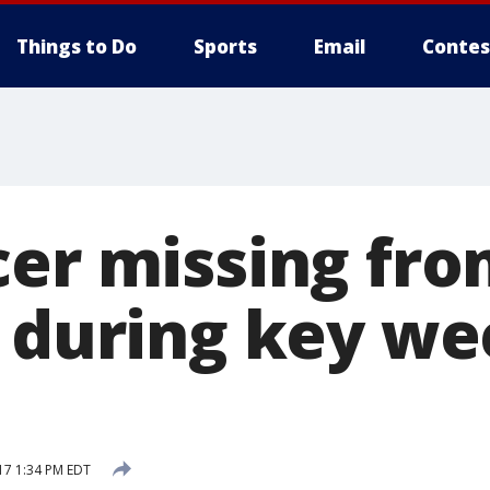
Things to Do
Sports
Email
Contes
cer missing fr
s during key we
17 1:34 PM EDT