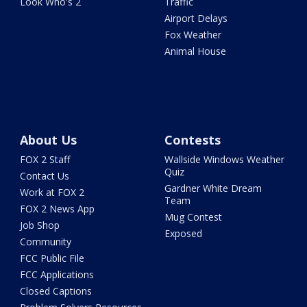
Look Who's 2
Traffic
Airport Delays
Fox Weather
Animal House
About Us
Contests
FOX 2 Staff
Wallside Windows Weather
Quiz
Contact Us
Gardner White Dream
Work at FOX 2
Team
FOX 2 News App
Mug Contest
Job Shop
Exposed
Community
FCC Public File
FCC Applications
Closed Captions