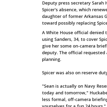
Deputy press secretary Sarah H
Spicer's absence, which renew
daughter of former Arkansas G
toward possibly replacing Spice
A White House official denied t
using Sanders, 34, to cover Spi
give her some on-camera briefi
deputy. The official requested
planning.
Spicer was also on reserve dut
"Sean is actually on Navy Rese
today and tomorrow," Huckabe
less formal, off-camera briefin
yourselves for a fun 24 hours."