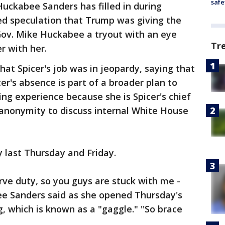
safe
uckabee Sanders has filled in during
ed speculation that Trump was giving the
ov. Mike Huckabee a tryout with an eye
Tr
r with her.
hat Spicer's job was in jeopardy, saying that
cer's absence is part of a broader plan to
ng experience because she is Spicer's chief
 anonymity to discuss internal White House
y last Thursday and Friday.
rve duty, so you guys are stuck with me -
e Sanders said as she opened Thursday's
g, which is known as a "gaggle." ''So brace