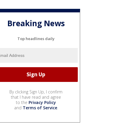
Breaking News
Top headlines daily
By clicking Sign Up, I confirm
that I have read and agree
to the
Privacy Policy
and
Terms of Service
.