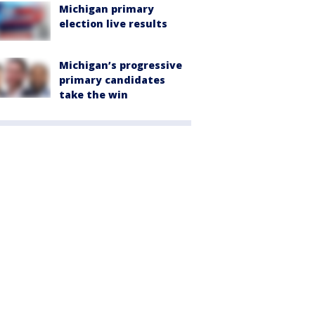
Michigan primary
election live results
Michigan’s progressive
primary candidates
take the win