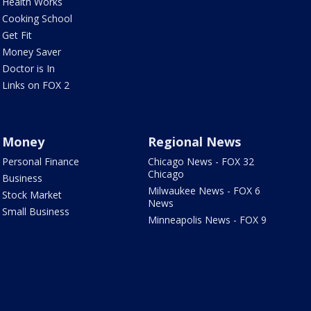
Health Works
Cooking School
Get Fit
Money Saver
Doctor is In
Links on FOX 2
Money
Regional News
Personal Finance
Chicago News - FOX 32
Chicago
Business
Milwaukee News - FOX 6
Stock Market
News
Small Business
Minneapolis News - FOX 9