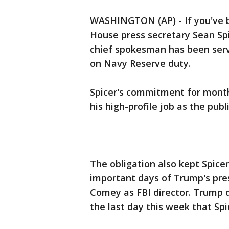
WASHINGTON (AP) - If you've b
House press secretary Sean Spi
chief spokesman has been serv
on Navy Reserve duty.
Spicer's commitment for month
his high-profile job as the pub
The obligation also kept Spic
important days of Trump's pre
Comey as FBI director. Trump
the last day this week that Sp