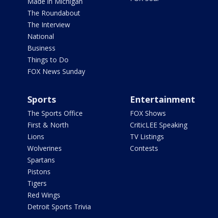
Made in Michigan
The Roundabout
The Interview
National
Business
Things to Do
FOX News Sunday
Sports
Entertainment
The Sports Office
FOX Shows
First & North
CriticLEE Speaking
Lions
TV Listings
Wolverines
Contests
Spartans
Pistons
Tigers
Red Wings
Detroit Sports Trivia