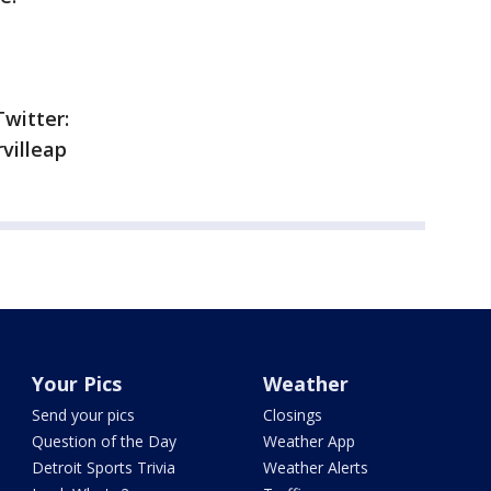
Twitter:
villeap
Your Pics
Weather
Send your pics
Closings
Question of the Day
Weather App
Detroit Sports Trivia
Weather Alerts