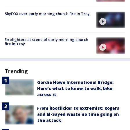
SkyFOX over early morning church fire in Troy
Firefighters at scene of early morning church
fire in Troy
Trending
Gordie Howe International Bridge:
Here's what to know to walk, bike
across it
From bootlicker to extremist: Rogers
and El-Sayed waste no time going on
the attack