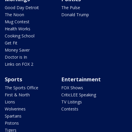
Good Day Detroit
The Pulse
The Noon
Donald Trump
Mug Contest
Health Works
Cooking School
Get Fit
Money Saver
Doctor is In
Links on FOX 2
Sports
Entertainment
The Sports Office
FOX Shows
First & North
CriticLEE Speaking
Lions
TV Listings
Wolverines
Contests
Spartans
Pistons
Tigers