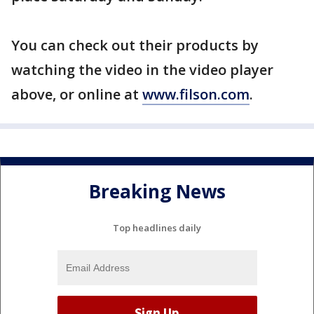
You can check out their products by
watching the video in the video player
above, or online at
www.filson.com
.
Breaking News
Top headlines daily