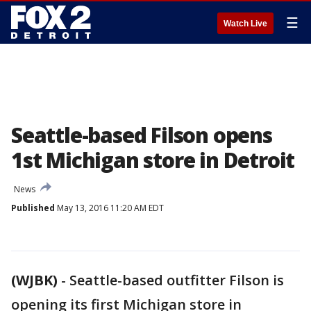
☰
Watch Live
Seattle-based Filson opens
1st Michigan store in Detroit
News
Published
May 13, 2016 11:20 AM EDT
(WJBK)
-
Seattle-based outfitter Filson is
opening its first Michigan store in