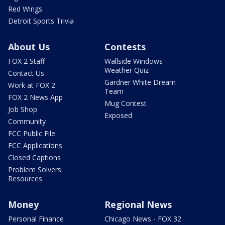
Red Wings
Detroit Sports Trivia
About Us
Contests
FOX 2 Staff
Wallside Windows
Weather Quiz
Contact Us
Gardner White Dream
Work at FOX 2
Team
FOX 2 News App
Mug Contest
Job Shop
Exposed
Community
FCC Public File
FCC Applications
Closed Captions
Problem Solvers
Resources
Money
Regional News
Personal Finance
Chicago News - FOX 32