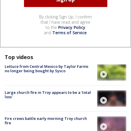
By clicking Sign Up, I confirm
that I have read and agree
to the
Privacy Policy
and
Terms of Service
.
Top videos
Lettuce from Central Mexico by Taylor Farms
no longer being bought by Sysco
Large church fire in Troy appears to be a 'total
loss'
Fire crews battle early morning Troy church
fire