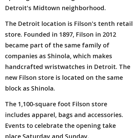
Detroit's Midtown neighborhood.
The Detroit location is Filson's tenth retail
store. Founded in 1897, Filson in 2012
became part of the same family of
companies as Shinola, which makes
handcrafted wristwatches in Detroit. The
new Filson store is located on the same
block as Shinola.
The 1,100-square foot Filson store
includes apparel, bags and accessories.
Events to celebrate the opening take
place Saturday and Sunday.