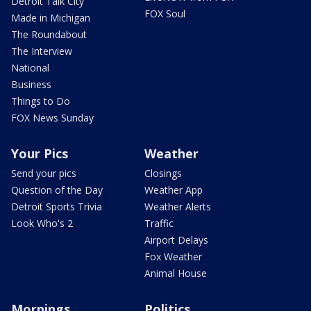
Detroit Talk City
FOX Soul
Made in Michigan
The Roundabout
The Interview
National
Business
Things to Do
FOX News Sunday
Your Pics
Weather
Send your pics
Closings
Question of the Day
Weather App
Detroit Sports Trivia
Weather Alerts
Look Who's 2
Traffic
Airport Delays
Fox Weather
Animal House
Mornings
Politics