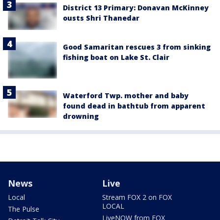
District 13 Primary: Donavan McKinney
ousts Shri Thanedar
Good Samaritan rescues 3 from sinking
fishing boat on Lake St. Clair
Waterford Twp. mother and baby
found dead in bathtub from apparent
drowning
News
Live
Local
Stream FOX 2 on FOX
LOCAL
The Pulse
LiveNOW from FOX