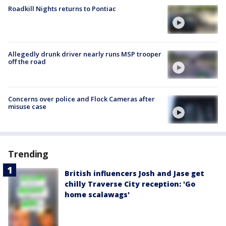
Roadkill Nights returns to Pontiac
Allegedly drunk driver nearly runs MSP trooper
off the road
Concerns over police and Flock Cameras after
misuse case
Trending
British influencers Josh and Jase get
chilly Traverse City reception: 'Go
home scalawags'