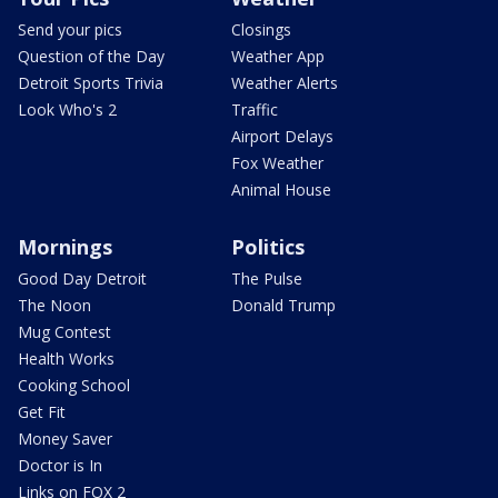
Send your pics
Closings
Question of the Day
Weather App
Detroit Sports Trivia
Weather Alerts
Look Who's 2
Traffic
Airport Delays
Fox Weather
Animal House
Mornings
Politics
Good Day Detroit
The Pulse
The Noon
Donald Trump
Mug Contest
Health Works
Cooking School
Get Fit
Money Saver
Doctor is In
Links on FOX 2