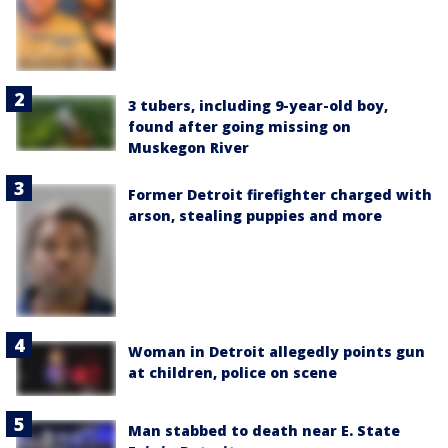
3 tubers, including 9-year-old boy,
found after going missing on
Muskegon River
Former Detroit firefighter charged with
arson, stealing puppies and more
Woman in Detroit allegedly points gun
at children, police on scene
Man stabbed to death near E. State