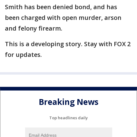
Smith has been denied bond, and has
been charged with open murder, arson
and felony firearm.
This is a developing story. Stay with FOX 2
for updates.
Breaking News
Top headlines daily