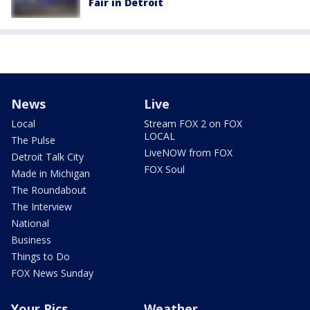
Fair in Detroit
News
Live
Local
Stream FOX 2 on FOX
LOCAL
The Pulse
LiveNOW from FOX
Detroit Talk City
FOX Soul
Made in Michigan
The Roundabout
The Interview
National
Business
Things to Do
FOX News Sunday
Your Pics
Weather