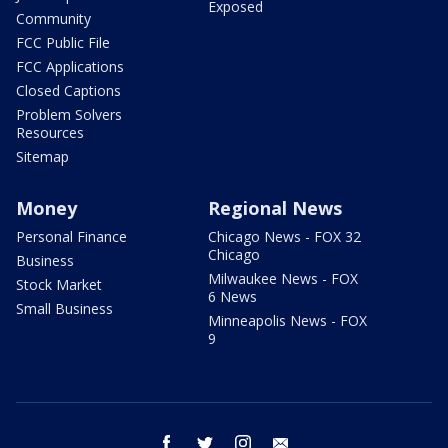
Exposed
Community
FCC Public File
FCC Applications
Closed Captions
Problem Solvers
Resources
Sitemap
Money
Regional News
Personal Finance
Chicago News - FOX 32
Chicago
Business
Milwaukee News - FOX
Stock Market
6 News
Small Business
Minneapolis News - FOX
9
facebook
twitter
instagram
email