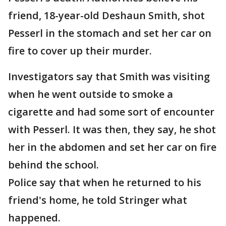
friend, 18-year-old Deshaun Smith, shot
Pesserl in the stomach and set her car on
fire to cover up their murder.
Investigators say that Smith was visiting
when he went outside to smoke a
cigarette and had some sort of encounter
with Pesserl. It was then, they say, he shot
her in the abdomen and set her car on fire
behind the school.
Police say that when he returned to his
friend's home, he told Stringer what
happened.