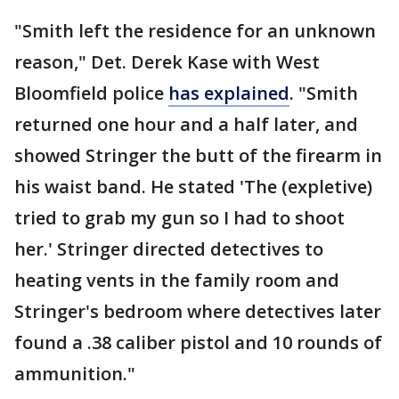
"Smith left the residence for an unknown
reason," Det. Derek Kase with West
Bloomfield police
has explained
. "Smith
returned one hour and a half later, and
showed Stringer the butt of the firearm in
his waist band. He stated 'The (expletive)
tried to grab my gun so I had to shoot
her.' Stringer directed detectives to
heating vents in the family room and
Stringer's bedroom where detectives later
found a .38 caliber pistol and 10 rounds of
ammunition."