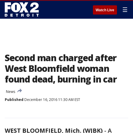
☰
Watch Live
Second man charged after
West Bloomfield woman
found dead, burning in car
News
Published
December 16, 2016 11:30 AM EST
WEST BLOOMFIELD, Mich. (WJBK)
-
A