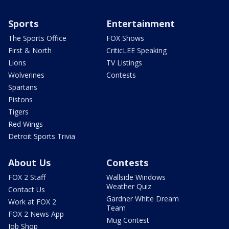
Sports
Entertainment
The Sports Office
FOX Shows
First & North
CriticLEE Speaking
Lions
TV Listings
Wolverines
Contests
Spartans
Pistons
Tigers
Red Wings
Detroit Sports Trivia
About Us
Contests
FOX 2 Staff
Wallside Windows
Weather Quiz
Contact Us
Gardner White Dream
Work at FOX 2
Team
FOX 2 News App
Mug Contest
Job Shop