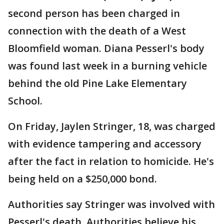
second person has been charged in
connection with the death of a West
Bloomfield woman. Diana Pesserl's body
was found last week in a burning vehicle
behind the old Pine Lake Elementary
School.
On Friday, Jaylen Stringer, 18, was charged
with evidence tampering and accessory
after the fact in relation to homicide. He's
being held on a $250,000 bond.
Authorities say Stringer was involved with
Pesserl's death. Authorities believe his