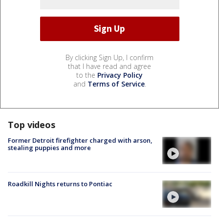
By clicking Sign Up, I confirm
that I have read and agree
to the
Privacy Policy
and
Terms of Service
.
Top videos
Former Detroit firefighter charged with arson,
stealing puppies and more
Roadkill Nights returns to Pontiac