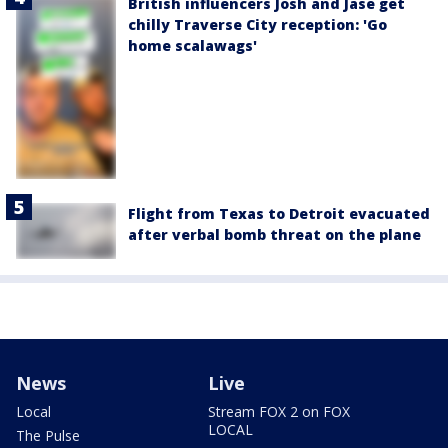
British influencers Josh and Jase get
chilly Traverse City reception: 'Go
home scalawags'
Flight from Texas to Detroit evacuated
after verbal bomb threat on the plane
News
Live
Local
Stream FOX 2 on FOX
LOCAL
The Pulse