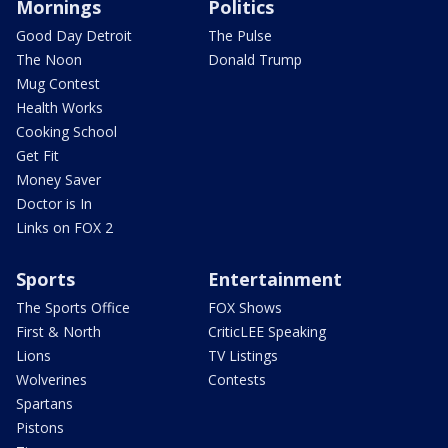
Mornings
Politics
Good Day Detroit
The Pulse
The Noon
Donald Trump
Mug Contest
Health Works
Cooking School
Get Fit
Money Saver
Doctor is In
Links on FOX 2
Sports
Entertainment
The Sports Office
FOX Shows
First & North
CriticLEE Speaking
Lions
TV Listings
Wolverines
Contests
Spartans
Pistons