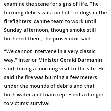
examine the scene for signs of life. The
burning debris was too hot for dogs in the
firefighters' canine team to work until
Sunday afternoon, though smoke still
bothered them, the prosecutor said.
"We cannot intervene in a very classic
way," Interior Minister Gerald Darmanin
said during a morning visit to the site. He
said the fire was burning a few meters
under the mounds of debris and that
both water and foam represent a danger
to victims’ survival.