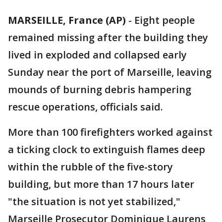
MARSEILLE, France (AP)
-
Eight people
remained missing after the building they
lived in exploded and collapsed early
Sunday near the port of Marseille, leaving
mounds of burning debris hampering
rescue operations, officials said.
More than 100 firefighters worked against
a ticking clock to extinguish flames deep
within the rubble of the five-story
building, but more than 17 hours later
"the situation is not yet stabilized,"
Marseille Prosecutor Dominique Laurens