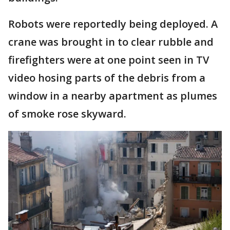
Robots were reportedly being deployed. A
crane was brought in to clear rubble and
firefighters were at one point seen in TV
video hosing parts of the debris from a
window in a nearby apartment as plumes
of smoke rose skyward.