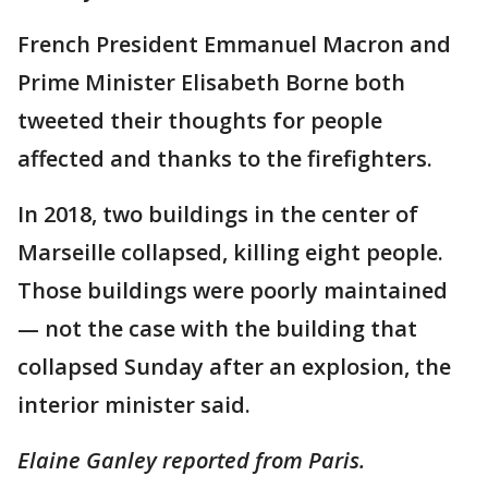
French President Emmanuel Macron and
Prime Minister Elisabeth Borne both
tweeted their thoughts for people
affected and thanks to the firefighters.
In 2018, two buildings in the center of
Marseille collapsed, killing eight people.
Those buildings were poorly maintained
— not the case with the building that
collapsed Sunday after an explosion, the
interior minister said.
Elaine Ganley reported from Paris.