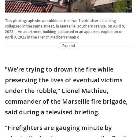
This photograph shows rubble at the 'rue Tivoli' after a building
collapsed in the same street, in Marseille, southern France, on April 9,
2023. - An apartment building collapsed in an apparent explosion on
April 9, 2023 in the French Mediterranean c
Expand
"We’re trying to drown the fire while
preserving the lives of eventual victims
under the rubble," Lionel Mathieu,
commander of the Marseille fire brigade,
said during a televised briefing.
"Firefighters are gauging minute by