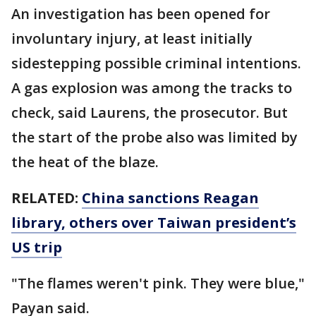
An investigation has been opened for
involuntary injury, at least initially
sidestepping possible criminal intentions.
A gas explosion was among the tracks to
check, said Laurens, the prosecutor. But
the start of the probe also was limited by
the heat of the blaze.
RELATED:
China sanctions Reagan
library, others over Taiwan president’s
US trip
"The flames weren't pink. They were blue,"
Payan said.