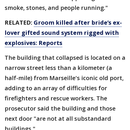
smoke, stones, and people running."
RELATED:
Groom killed after bride’s ex-
lover gifted sound system rigged with
explosives: Reports
The building that collapsed is located on a
narrow street less than a kilometer (a
half-mile) from Marseille's iconic old port,
adding to an array of difficulties for
firefighters and rescue workers. The
prosecutor said the building and those
next door "are not at all substandard
buildings."