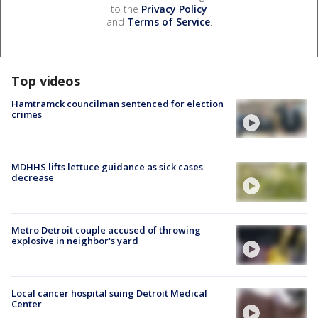
to the
Privacy Policy
and
Terms of Service
.
Top videos
Hamtramck councilman sentenced for election
crimes
MDHHS lifts lettuce guidance as sick cases
decrease
Metro Detroit couple accused of throwing
explosive in neighbor's yard
Local cancer hospital suing Detroit Medical
Center