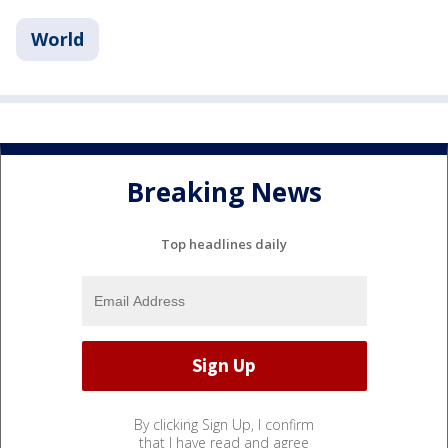
World
Breaking News
Top headlines daily
By clicking Sign Up, I confirm
that I have read and agree