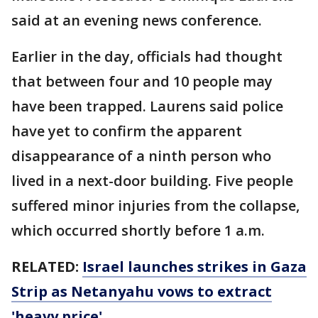
said at an evening news conference.
Earlier in the day, officials had thought
that between four and 10 people may
have been trapped. Laurens said police
have yet to confirm the apparent
disappearance of a ninth person who
lived in a next-door building. Five people
suffered minor injuries from the collapse,
which occurred shortly before 1 a.m.
RELATED:
Israel launches strikes in Gaza
Strip as Netanyahu vows to extract
'heavy price'