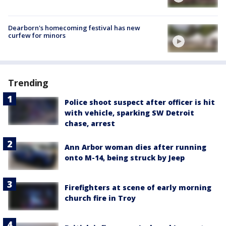
Dearborn's homecoming festival has new
curfew for minors
Trending
Police shoot suspect after officer is hit
with vehicle, sparking SW Detroit
chase, arrest
Ann Arbor woman dies after running
onto M-14, being struck by Jeep
Firefighters at scene of early morning
church fire in Troy