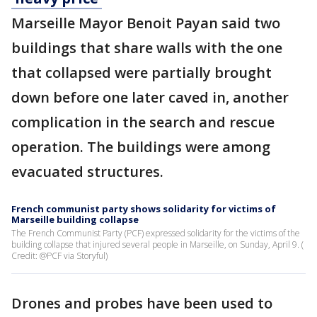
Marseille Mayor Benoit Payan said two
buildings that share walls with the one
that collapsed were partially brought
down before one later caved in, another
complication in the search and rescue
operation. The buildings were among
evacuated structures.
French communist party shows solidarity for victims of
Marseille building collapse
The French Communist Party (PCF) expressed solidarity for the victims of the
building collapse that injured several people in Marseille, on Sunday, April 9. (
Credit: @PCF via Storyful)
Drones and probes have been used to