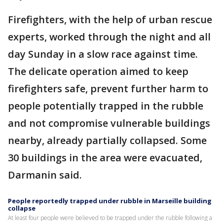
Firefighters, with the help of urban rescue
experts, worked through the night and all
day Sunday in a slow race against time.
The delicate operation aimed to keep
firefighters safe, prevent further harm to
people potentially trapped in the rubble
and not compromise vulnerable buildings
nearby, already partially collapsed. Some
30 buildings in the area were evacuated,
Darmanin said.
People reportedly trapped under rubble in Marseille building
collapse
At least four people were believed to be trapped under the rubble following a