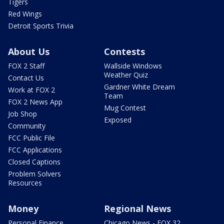
Tigers
Red Wings
Detroit Sports Trivia
About Us
Contests
FOX 2 Staff
Wallside Windows
Weather Quiz
Contact Us
Gardner White Dream
Work at FOX 2
Team
FOX 2 News App
Mug Contest
Job Shop
Exposed
Community
FCC Public File
FCC Applications
Closed Captions
Problem Solvers
Resources
Money
Regional News
Personal Finance
Chicago News - FOX 32