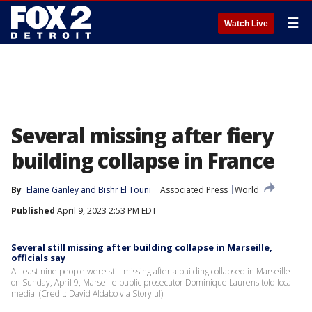
☰
Watch Live
Several missing after fiery
building collapse in France
By
Elaine Ganley
 and 
Bishr El Touni
Associated Press
World
Published
April 9, 2023 2:53 PM EDT
Several still missing after building collapse in Marseille,
officials say
At least nine people were still missing after a building collapsed in Marseille
on Sunday, April 9, Marseille public prosecutor Dominique Laurens told local
media. (Credit: David Aldabo via Storyful)