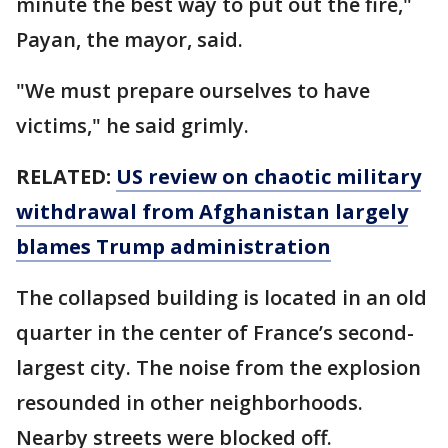
minute the best way to put out the fire,"
Payan, the mayor, said.
"We must prepare ourselves to have
victims," he said grimly.
RELATED:
US review on chaotic military
withdrawal from Afghanistan largely
blames Trump administration
The collapsed building is located in an old
quarter in the center of France’s second-
largest city. The noise from the explosion
resounded in other neighborhoods.
Nearby streets were blocked off.