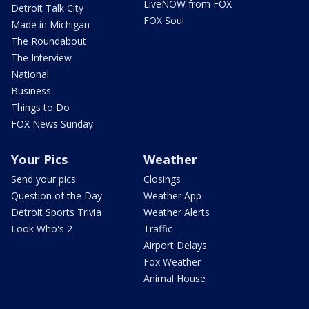
LiveNOW from FOX
Detroit Talk City
FOX Soul
Made in Michigan
The Roundabout
The Interview
National
Business
Things to Do
FOX News Sunday
Your Pics
Weather
Send your pics
Closings
Question of the Day
Weather App
Detroit Sports Trivia
Weather Alerts
Look Who's 2
Traffic
Airport Delays
Fox Weather
Animal House