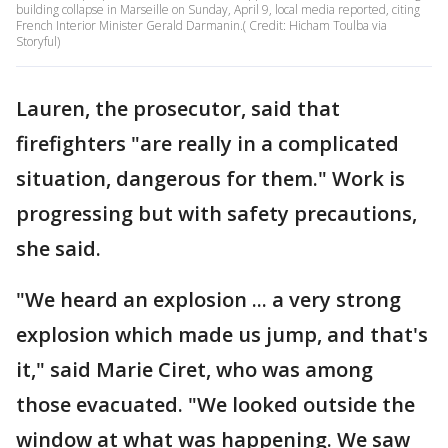
building collapse in Marseille on Sunday, April 9, local media reported, citing
French Interior Minister Gerald Darmanin.( Credit: Hicham Toulba via
Storyful)
Lauren, the prosecutor, said that
firefighters "are really in a complicated
situation, dangerous for them." Work is
progressing but with safety precautions,
she said.
"We heard an explosion ... a very strong
explosion which made us jump, and that's
it," said Marie Ciret, who was among
those evacuated. "We looked outside the
window at what was happening. We saw