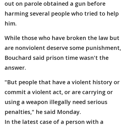
out on parole obtained a gun before
harming several people who tried to help
him.
While those who have broken the law but
are nonviolent deserve some punishment,
Bouchard said prison time wasn't the
answer.
"But people that have a violent history or
commit a violent act, or are carrying or
using a weapon illegally need serious
penalties," he said Monday.
In the latest case of a person with a