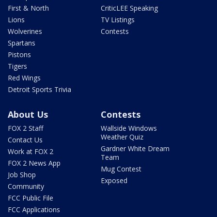
First & North
CriticLEE Speaking
Lions
TV Listings
Wolverines
Contests
Spartans
Pistons
Tigers
Red Wings
Detroit Sports Trivia
About Us
Contests
FOX 2 Staff
Wallside Windows
Weather Quiz
Contact Us
Gardner White Dream
Work at FOX 2
Team
FOX 2 News App
Mug Contest
Job Shop
Exposed
Community
FCC Public File
FCC Applications