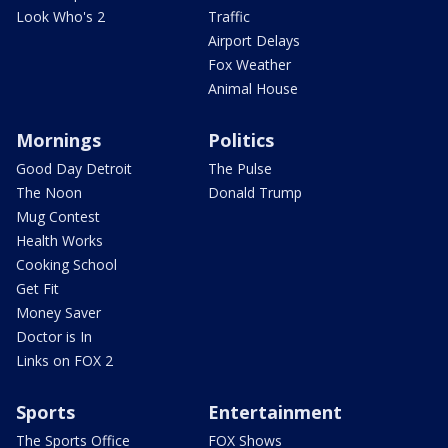
Look Who's 2
Traffic
Airport Delays
Fox Weather
Animal House
Mornings
Politics
Good Day Detroit
The Pulse
The Noon
Donald Trump
Mug Contest
Health Works
Cooking School
Get Fit
Money Saver
Doctor is In
Links on FOX 2
Sports
Entertainment
The Sports Office
FOX Shows