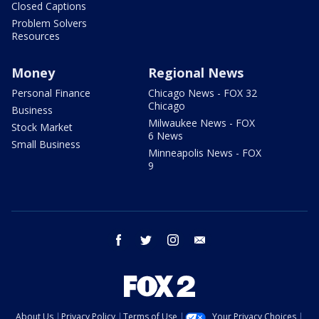
Closed Captions
Problem Solvers
Resources
Money
Regional News
Personal Finance
Chicago News - FOX 32
Chicago
Business
Milwaukee News - FOX
Stock Market
6 News
Small Business
Minneapolis News - FOX
9
facebook
twitter
instagram
email
About Us
Privacy Policy
Terms of Use
Your Privacy Choices