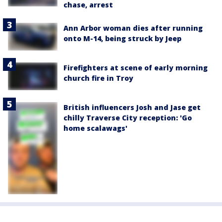
chase, arrest
Ann Arbor woman dies after running
onto M-14, being struck by Jeep
Firefighters at scene of early morning
church fire in Troy
British influencers Josh and Jase get
chilly Traverse City reception: 'Go
home scalawags'