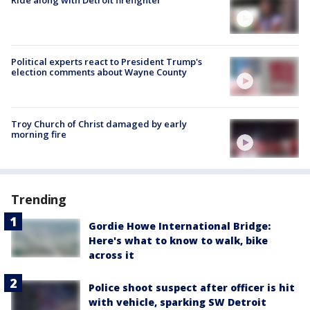
Ride along with Detroit firefighter
Political experts react to President Trump's
election comments about Wayne County
Troy Church of Christ damaged by early
morning fire
Trending
Gordie Howe International Bridge:
Here's what to know to walk, bike
across it
Police shoot suspect after officer is hit
with vehicle, sparking SW Detroit