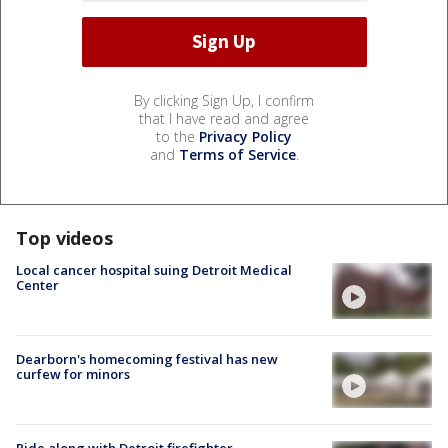
By clicking Sign Up, I confirm
that I have read and agree
to the
Privacy Policy
and
Terms of Service
.
Top videos
Local cancer hospital suing Detroit Medical
Center
Dearborn's homecoming festival has new
curfew for minors