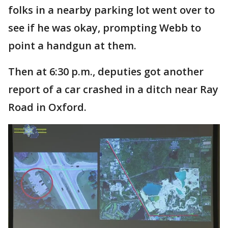
folks in a nearby parking lot went over to
see if he was okay, prompting Webb to
point a handgun at them.
Then at 6:30 p.m., deputies got another
report of a car crashed in a ditch near Ray
Road in Oxford.