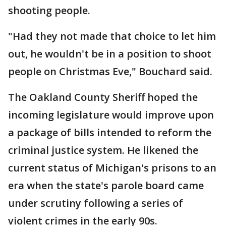
shooting people.
"Had they not made that choice to let him
out, he wouldn't be in a position to shoot
people on Christmas Eve," Bouchard said.
The Oakland County Sheriff hoped the
incoming legislature would improve upon
a package of bills intended to reform the
criminal justice system. He likened the
current status of Michigan's prisons to an
era when the state's parole board came
under scrutiny following a series of
violent crimes in the early 90s.