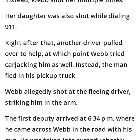
Her daughter was also shot while dialing
911.
Right after that, another driver pulled
over to help, at which point Webb tried
carjacking him as well. Instead, the man
fled in his pickup truck.
Webb allegedly shot at the fleeing driver,
striking him in the arm.
The first deputy arrived at 6:34 p.m. where
he came across Webb in the road with his