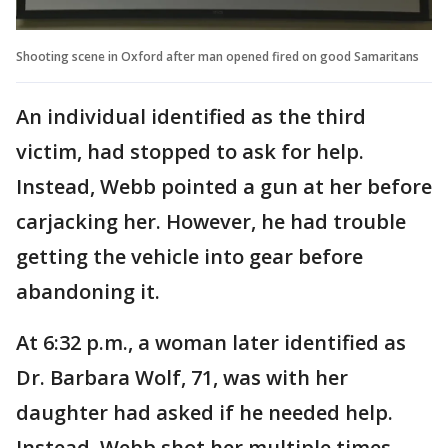
Shooting scene in Oxford after man opened fired on good Samaritans
An individual identified as the third
victim, had stopped to ask for help.
Instead, Webb pointed a gun at her before
carjacking her. However, he had trouble
getting the vehicle into gear before
abandoning it.
At 6:32 p.m., a woman later identified as
Dr. Barbara Wolf, 71, was with her
daughter had asked if he needed help.
Instead, Webb shot her multiple times.