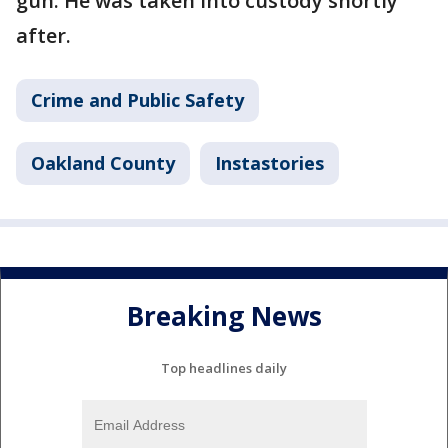
gun. He was taken into custody shortly
after.
Crime and Public Safety
Oakland County
Instastories
Breaking News
Top headlines daily