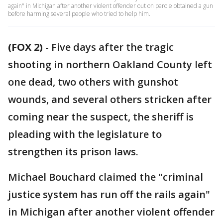
again" in Michigan after another violent offender out on parole obtained a gun
before harming several people who tried to help him.
(FOX 2)
-
Five days after the tragic
shooting in northern Oakland County left
one dead, two others with gunshot
wounds, and several others stricken after
coming near the suspect, the sheriff is
pleading with the legislature to
strengthen its prison laws.
Michael Bouchard claimed the "criminal
justice system has run off the rails again"
in Michigan after another violent offender