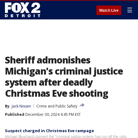
☰
Watch Live
Sheriff admonishes
Michigan's criminal justice
system after deadly
Christmas Eve shooting
By
Jack Nissen
Crime and Public Safety
Published
December 30, 2024 4:45 PM EST
Suspect charged in Christmas Eve rampage
Michael Bouchard claimed the "criminal justice system has run off the rails